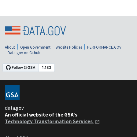
About
Open Government
Website Policies
PERFORMANCE.GOV
Data.gov on Github
data.gov
An official website of the GSA's
Technology Transformation Services