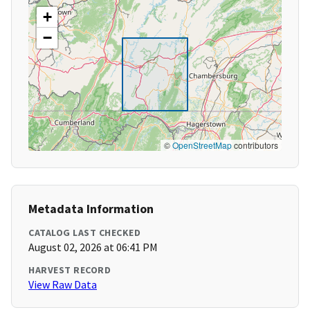
+
−
©
OpenStreetMap
contributors
Metadata Information
CATALOG LAST CHECKED
August 02, 2026 at 06:41 PM
HARVEST RECORD
View Raw Data