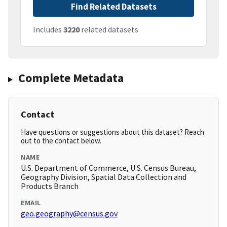
Find Related Datasets
Includes
3220
related datasets
Complete Metadata
Contact
Have questions or suggestions about this dataset? Reach
out to the contact below.
NAME
U.S. Department of Commerce, U.S. Census Bureau,
Geography Division, Spatial Data Collection and
Products Branch
EMAIL
geo.geography@census.gov