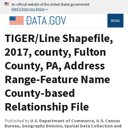
An official website of the United States government
Here’s how you know
MENU
TIGER/Line Shapefile,
2017, county, Fulton
County, PA, Address
Range-Feature Name
County-based
Relationship File
Published by
U.S. Department of Commerce, U.S. Census
Bureau, Geography Division, Spatial Data Collection and