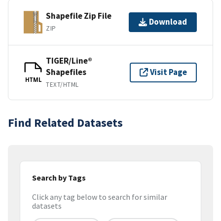
Shapefile Zip File
Download
ZIP
TIGER/Line®
Shapefiles
Visit Page
HTML
TEXT/HTML
Find Related Datasets
Search by Tags
Click any tag below to search for similar
datasets