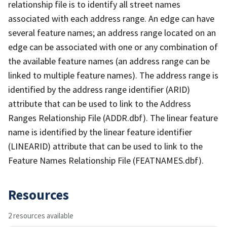
relationship file is to identify all street names
associated with each address range. An edge can have
several feature names; an address range located on an
edge can be associated with one or any combination of
the available feature names (an address range can be
linked to multiple feature names). The address range is
identified by the address range identifier (ARID)
attribute that can be used to link to the Address
Ranges Relationship File (ADDR.dbf). The linear feature
name is identified by the linear feature identifier
(LINEARID) attribute that can be used to link to the
Feature Names Relationship File (FEATNAMES.dbf).
Resources
2 resources available