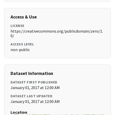
Access & Use
LICENSE
https://creativecommons.org/publicdomain/zero/1.
0/
ACCESS LEVEL
non-public
Dataset Information
DATASET FIRST PUBLISHED
January 01, 2017 at 12:00 AM
DATASET LAST UPDATED
January 01, 2017 at 12:00 AM
Location