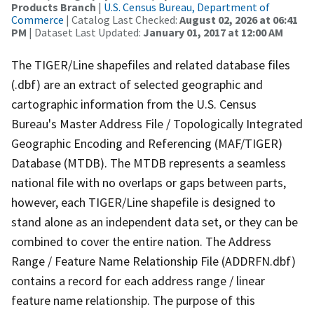
Products Branch
|
U.S. Census Bureau, Department of
Commerce
| Catalog Last Checked:
August 02, 2026 at 06:41
PM
| Dataset Last Updated:
January 01, 2017 at 12:00 AM
The TIGER/Line shapefiles and related database files
(.dbf) are an extract of selected geographic and
cartographic information from the U.S. Census
Bureau's Master Address File / Topologically Integrated
Geographic Encoding and Referencing (MAF/TIGER)
Database (MTDB). The MTDB represents a seamless
national file with no overlaps or gaps between parts,
however, each TIGER/Line shapefile is designed to
stand alone as an independent data set, or they can be
combined to cover the entire nation. The Address
Range / Feature Name Relationship File (ADDRFN.dbf)
contains a record for each address range / linear
feature name relationship. The purpose of this