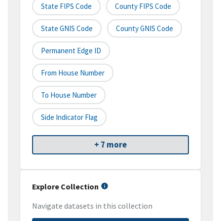
State FIPS Code
County FIPS Code
State GNIS Code
County GNIS Code
Permanent Edge ID
From House Number
To House Number
Side Indicator Flag
+ 7 more
Explore Collection
Navigate datasets in this collection