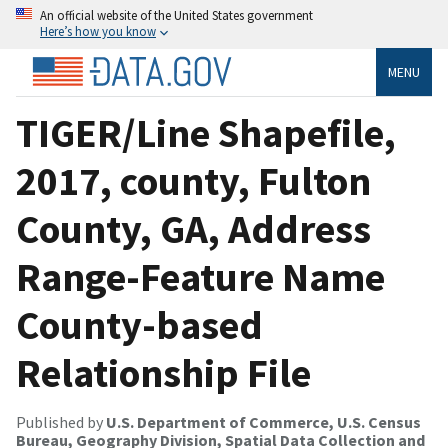
An official website of the United States government
Here’s how you know
MENU
TIGER/Line Shapefile,
2017, county, Fulton
County, GA, Address
Range-Feature Name
County-based
Relationship File
Published by
U.S. Department of Commerce, U.S. Census
Bureau, Geography Division, Spatial Data Collection and