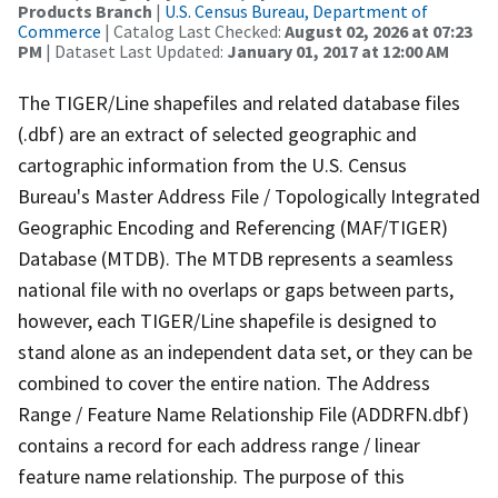
Products Branch
|
U.S. Census Bureau, Department of
Commerce
| Catalog Last Checked:
August 02, 2026 at 07:23
PM
| Dataset Last Updated:
January 01, 2017 at 12:00 AM
The TIGER/Line shapefiles and related database files
(.dbf) are an extract of selected geographic and
cartographic information from the U.S. Census
Bureau's Master Address File / Topologically Integrated
Geographic Encoding and Referencing (MAF/TIGER)
Database (MTDB). The MTDB represents a seamless
national file with no overlaps or gaps between parts,
however, each TIGER/Line shapefile is designed to
stand alone as an independent data set, or they can be
combined to cover the entire nation. The Address
Range / Feature Name Relationship File (ADDRFN.dbf)
contains a record for each address range / linear
feature name relationship. The purpose of this