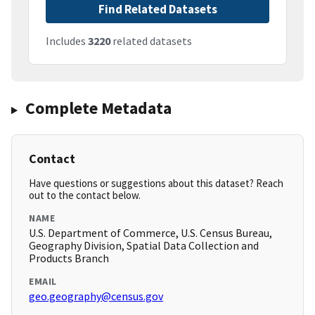
Find Related Datasets
Includes
3220
related datasets
Complete Metadata
Contact
Have questions or suggestions about this dataset? Reach
out to the contact below.
NAME
U.S. Department of Commerce, U.S. Census Bureau,
Geography Division, Spatial Data Collection and
Products Branch
EMAIL
geo.geography@census.gov