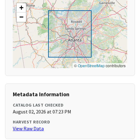
+
−
©
OpenStreetMap
contributors
Metadata Information
CATALOG LAST CHECKED
August 02, 2026 at 07:23 PM
HARVEST RECORD
View Raw Data