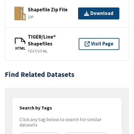
Shapefile Zip File
Download
ZIP
TIGER/Line®
Shapefiles
Visit Page
HTML
TEXT/HTML
Find Related Datasets
Search by Tags
Click any tag below to search for similar
datasets