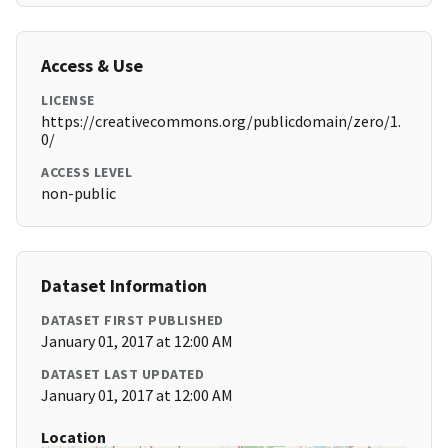
Access & Use
LICENSE
https://creativecommons.org/publicdomain/zero/1.
0/
ACCESS LEVEL
non-public
Dataset Information
DATASET FIRST PUBLISHED
January 01, 2017 at 12:00 AM
DATASET LAST UPDATED
January 01, 2017 at 12:00 AM
Location