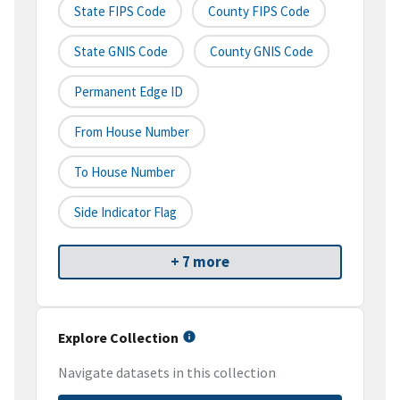
State FIPS Code
County FIPS Code
State GNIS Code
County GNIS Code
Permanent Edge ID
From House Number
To House Number
Side Indicator Flag
+ 7 more
Explore Collection
Navigate datasets in this collection