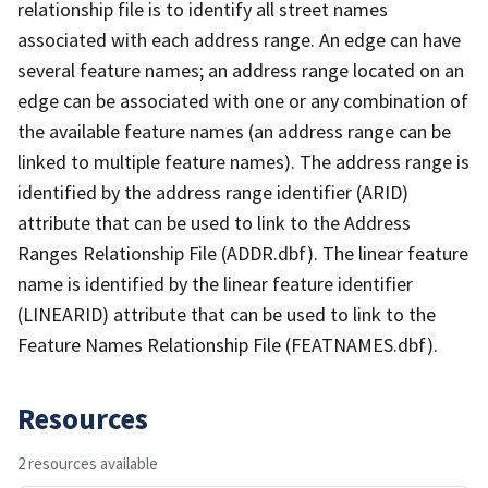
relationship file is to identify all street names
associated with each address range. An edge can have
several feature names; an address range located on an
edge can be associated with one or any combination of
the available feature names (an address range can be
linked to multiple feature names). The address range is
identified by the address range identifier (ARID)
attribute that can be used to link to the Address
Ranges Relationship File (ADDR.dbf). The linear feature
name is identified by the linear feature identifier
(LINEARID) attribute that can be used to link to the
Feature Names Relationship File (FEATNAMES.dbf).
Resources
2 resources available