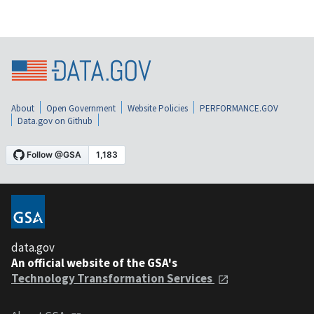
About
Open Government
Website Policies
PERFORMANCE.GOV
Data.gov on Github
data.gov
An official website of the GSA's
Technology Transformation Services