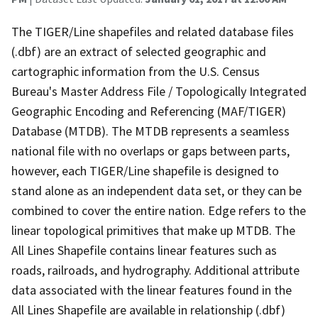
The TIGER/Line shapefiles and related database files
(.dbf) are an extract of selected geographic and
cartographic information from the U.S. Census
Bureau's Master Address File / Topologically Integrated
Geographic Encoding and Referencing (MAF/TIGER)
Database (MTDB). The MTDB represents a seamless
national file with no overlaps or gaps between parts,
however, each TIGER/Line shapefile is designed to
stand alone as an independent data set, or they can be
combined to cover the entire nation. Edge refers to the
linear topological primitives that make up MTDB. The
All Lines Shapefile contains linear features such as
roads, railroads, and hydrography. Additional attribute
data associated with the linear features found in the
All Lines Shapefile are available in relationship (.dbf)