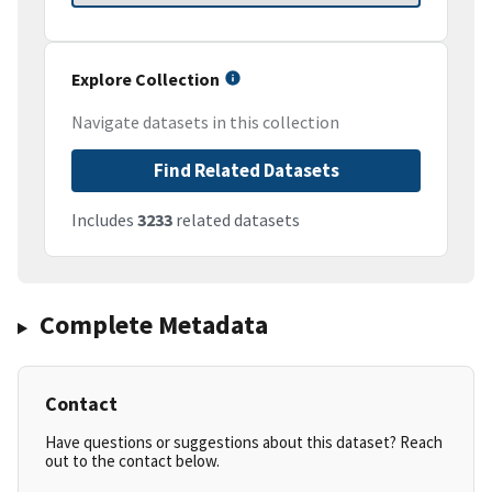
Explore Collection
Navigate datasets in this collection
Find Related Datasets
Includes
3233
related datasets
Complete Metadata
Contact
Have questions or suggestions about this dataset? Reach
out to the contact below.