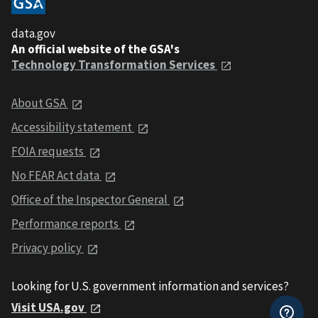
data.gov
An official website of the GSA's
Technology Transformation Services
About GSA
Accessibility statement
FOIA requests
No FEAR Act data
Office of the Inspector General
Performance reports
Privacy policy
Looking for U.S. government information and services?
Visit USA.gov