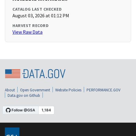
CATALOG LAST CHECKED
August 03, 2026 at 01:12 PM
HARVEST RECORD
View Raw Data
About
Open Government
Website Policies
PERFORMANCE.GOV
Data.gov on Github