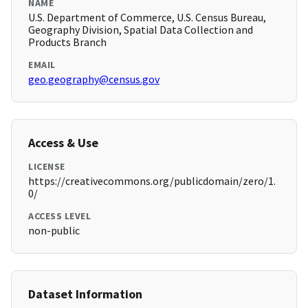
NAME
U.S. Department of Commerce, U.S. Census Bureau,
Geography Division, Spatial Data Collection and
Products Branch
EMAIL
geo.geography@census.gov
Access & Use
LICENSE
https://creativecommons.org/publicdomain/zero/1.
0/
ACCESS LEVEL
non-public
Dataset Information