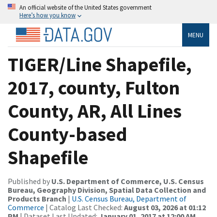
An official website of the United States government
Here’s how you know
MENU
TIGER/Line Shapefile,
2017, county, Fulton
County, AR, All Lines
County-based
Shapefile
Published by
U.S. Department of Commerce, U.S. Census
Bureau, Geography Division, Spatial Data Collection and
Products Branch
|
U.S. Census Bureau, Department of
Commerce
| Catalog Last Checked:
August 03, 2026 at 01:12
PM
| Dataset Last Updated:
January 01, 2017 at 12:00 AM