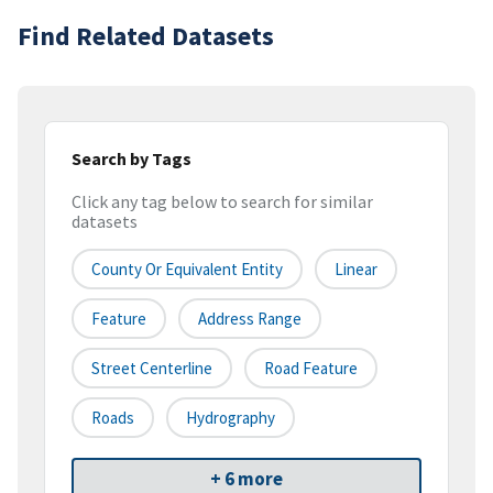
Find Related Datasets
Search by Tags
Click any tag below to search for similar
datasets
County Or Equivalent Entity
Linear
Feature
Address Range
Street Centerline
Road Feature
Roads
Hydrography
+ 6 more