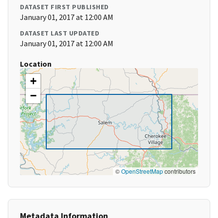
DATASET FIRST PUBLISHED
January 01, 2017 at 12:00 AM
DATASET LAST UPDATED
January 01, 2017 at 12:00 AM
Location
+
−
©
OpenStreetMap
contributors
Metadata Information