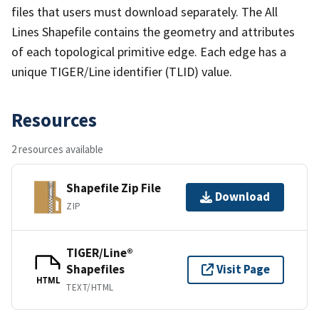
files that users must download separately. The All
Lines Shapefile contains the geometry and attributes
of each topological primitive edge. Each edge has a
unique TIGER/Line identifier (TLID) value.
Resources
2 resources available
Shapefile Zip File
Download
ZIP
TIGER/Line®
Shapefiles
Visit Page
HTML
TEXT/HTML