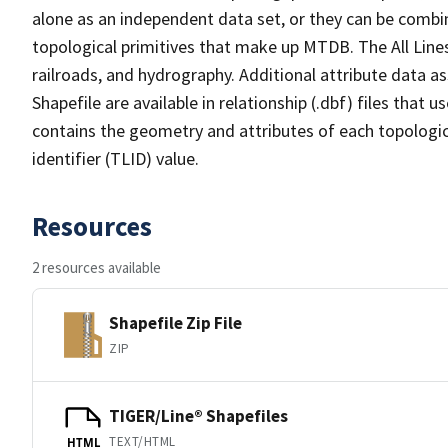
alone as an independent data set, or they can be combin
topological primitives that make up MTDB. The All Lines
railroads, and hydrography. Additional attribute data as
Shapefile are available in relationship (.dbf) files that
contains the geometry and attributes of each topologic
identifier (TLID) value.
Resources
2 resources available
Shapefile Zip File
ZIP
TIGER/Line® Shapefiles
TEXT/HTML
HTML