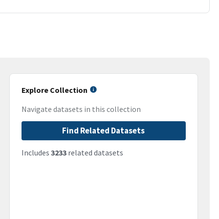
Explore Collection
Navigate datasets in this collection
Find Related Datasets
Includes
3233
related datasets