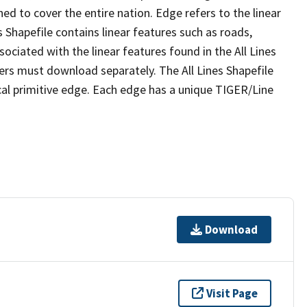
ed to cover the entire nation. Edge refers to the linear
 Shapefile contains linear features such as roads,
sociated with the linear features found in the All Lines
 users must download separately. The All Lines Shapefile
al primitive edge. Each edge has a unique TIGER/Line
Download
Visit Page