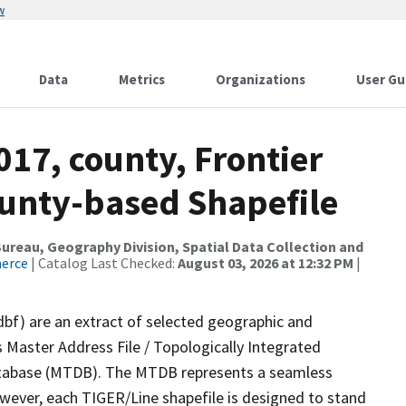
w
Data
Metrics
Organizations
User Gu
017, county, Frontier
ounty-based Shapefile
reau, Geography Division, Spatial Data Collection and
merce
| Catalog Last Checked:
August 03, 2026 at 12:32 PM
|
dbf) are an extract of selected geographic and
 Master Address File / Topologically Integrated
tabase (MTDB). The MTDB represents a seamless
owever, each TIGER/Line shapefile is designed to stand