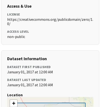
Access & Use
LICENSE
https://creativecommons.org/publicdomain/zero/1.
0/
ACCESS LEVEL
non-public
Dataset Information
DATASET FIRST PUBLISHED
January 01, 2017 at 12:00 AM
DATASET LAST UPDATED
January 01, 2017 at 12:00 AM
Location
+