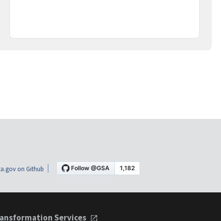
a.gov on Github
ansformation Services