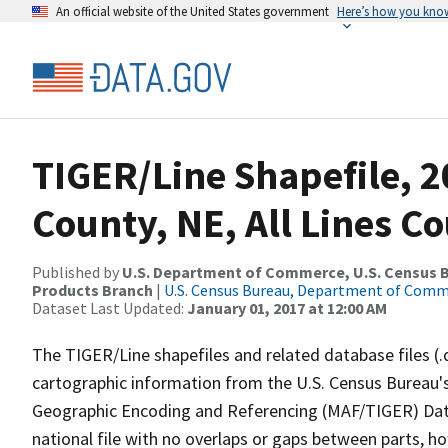
An official website of the United States government
Here’s how you kno
TIGER/Line Shapefile, 2
County, NE, All Lines C
Published by
U.S. Department of Commerce, U.S. Census Bu
Products Branch
|
U.S. Census Bureau, Department of Com
Dataset Last Updated:
January 01, 2017 at 12:00 AM
The TIGER/Line shapefiles and related database files (.
cartographic information from the U.S. Census Bureau's
Geographic Encoding and Referencing (MAF/TIGER) Da
national file with no overlaps or gaps between parts, h