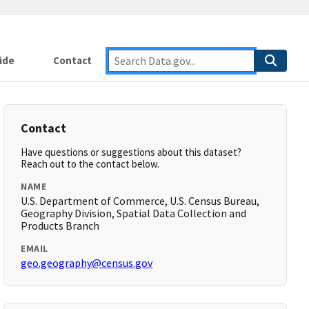
ide
Contact
Contact
Have questions or suggestions about this dataset?
Reach out to the contact below.
NAME
U.S. Department of Commerce, U.S. Census Bureau,
Geography Division, Spatial Data Collection and
Products Branch
EMAIL
geo.geography@census.gov