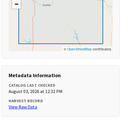
−
©
OpenStreetMap
contributors
Metadata Information
CATALOG LAST CHECKED
August 03, 2026 at 12:32 PM
HARVEST RECORD
View Raw Data