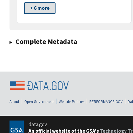
+ 6 more
Complete Metadata
About
Open Government
Website Policies
PERFORMANCE.GOV
Dat
data.gov
An official website of the GSA's
Technology Tr