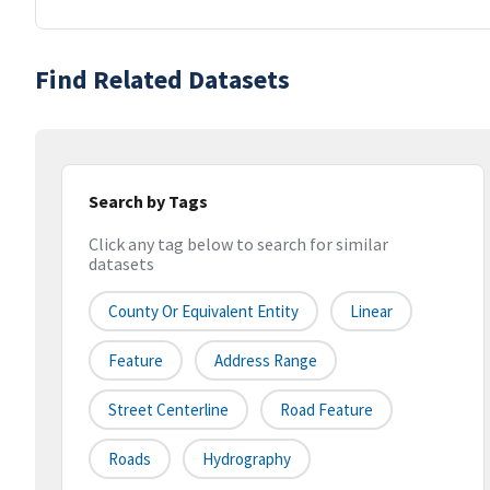
Find Related Datasets
Search by Tags
Click any tag below to search for similar
datasets
County Or Equivalent Entity
Linear
Feature
Address Range
Street Centerline
Road Feature
Roads
Hydrography