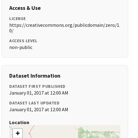
Access & Use
LICENSE
https://creativecommons.org/publicdomain/zero/1.
0/
ACCESS LEVEL
non-public
Dataset Information
DATASET FIRST PUBLISHED
January 01, 2017 at 12:00 AM
DATASET LAST UPDATED
January 01, 2017 at 12:00 AM
Location
+