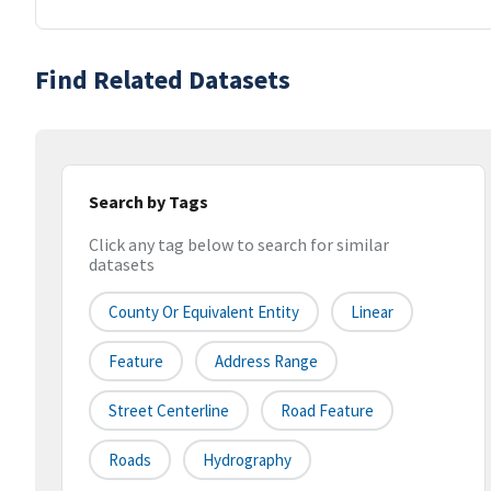
Find Related Datasets
Search by Tags
Click any tag below to search for similar
datasets
County Or Equivalent Entity
Linear
Feature
Address Range
Street Centerline
Road Feature
Roads
Hydrography