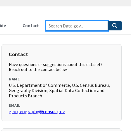
ide
Contact
Contact
Have questions or suggestions about this dataset?
Reach out to the contact below.
NAME
U.S. Department of Commerce, U.S. Census Bureau,
Geography Division, Spatial Data Collection and
Products Branch
EMAIL
geo.geography@census.gov