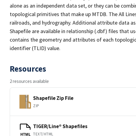
alone as an independent data set, or they can be combin
topological primitives that make up MTDB. The All Lines
railroads, and hydrography. Additional attribute data as
Shapefile are available in relationship (.dbf) files that
contains the geometry and attributes of each topologic
identifier (TLID) value.
Resources
2 resources available
Shapefile Zip File
ZIP
TIGER/Line® Shapefiles
TEXT/HTML
HTML