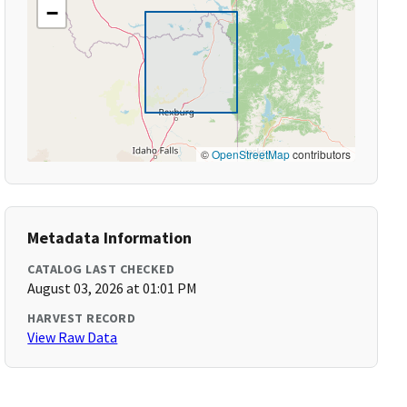
−
©
OpenStreetMap
contributors
Metadata Information
CATALOG LAST CHECKED
August 03, 2026 at 01:01 PM
HARVEST RECORD
View Raw Data