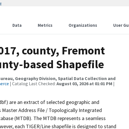
w
Data
Metrics
Organizations
User Gu
2017, county, Fremont
ounty-based Shapefile
reau, Geography Division, Spatial Data Collection and
merce
| Catalog Last Checked:
August 03, 2026 at 01:01 PM
|
dbf) are an extract of selected geographic and
 Master Address File / Topologically Integrated
tabase (MTDB). The MTDB represents a seamless
owever, each TIGER/Line shapefile is designed to stand