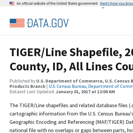
An official website of the United States government
Here’s how you kno
TIGER/Line Shapefile, 
County, ID, All Lines C
Published by
U.S. Department of Commerce, U.S. Census Bu
Products Branch
|
U.S. Census Bureau, Department of Com
Dataset Last Updated:
January 01, 2017 at 12:00 AM
The TIGER/Line shapefiles and related database files (.
cartographic information from the U.S. Census Bureau's
Geographic Encoding and Referencing (MAF/TIGER) Da
national file with no overlaps or gaps between parts, h