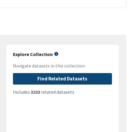
Explore Collection
Navigate datasets in this collection
Find Related Datasets
Includes
3233
related datasets