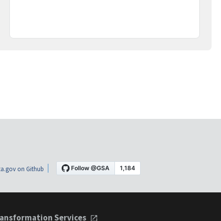
a.gov on Github
ansformation Services