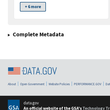
+ 6 more
Complete Metadata
About
Open Government
Website Policies
PERFORMANCE.GOV
Dat
data.gov
An official website of the GSA's
Technology Tr