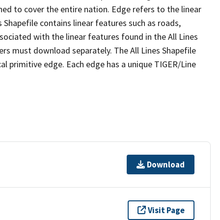
ed to cover the entire nation. Edge refers to the linear
 Shapefile contains linear features such as roads,
sociated with the linear features found in the All Lines
 users must download separately. The All Lines Shapefile
al primitive edge. Each edge has a unique TIGER/Line
Download
Visit Page