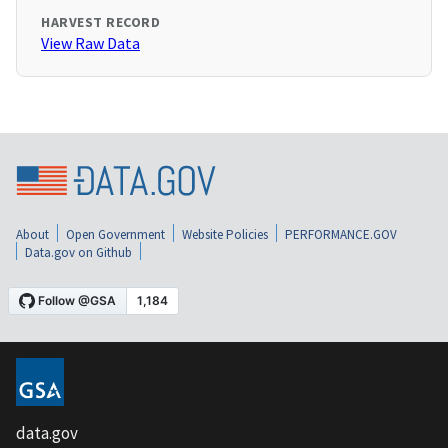
HARVEST RECORD
View Raw Data
About
Open Government
Website Policies
PERFORMANCE.GOV
Data.gov on Github
data.gov