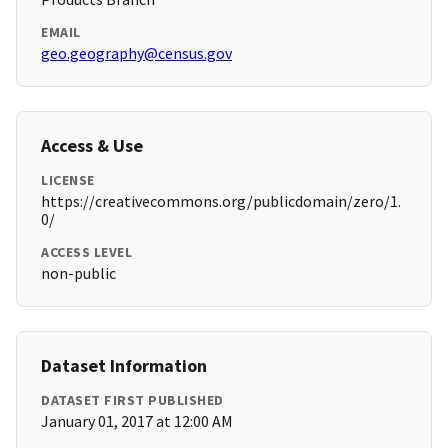
EMAIL
geo.geography@census.gov
Access & Use
LICENSE
https://creativecommons.org/publicdomain/zero/1.
0/
ACCESS LEVEL
non-public
Dataset Information
DATASET FIRST PUBLISHED
January 01, 2017 at 12:00 AM