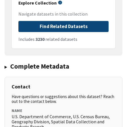
Explore Collection
Navigate datasets in this collection
Find Related Datasets
Includes
3230
related datasets
Complete Metadata
Contact
Have questions or suggestions about this dataset? Reach
out to the contact below.
NAME
U.S. Department of Commerce, U.S. Census Bureau,
Geography Division, Spatial Data Collection and
Products Branch