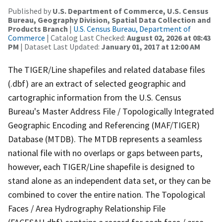
Published by
U.S. Department of Commerce, U.S. Census
Bureau, Geography Division, Spatial Data Collection and
Products Branch
|
U.S. Census Bureau, Department of
Commerce
| Catalog Last Checked:
August 02, 2026 at 08:43
PM
| Dataset Last Updated:
January 01, 2017 at 12:00 AM
The TIGER/Line shapefiles and related database files
(.dbf) are an extract of selected geographic and
cartographic information from the U.S. Census
Bureau's Master Address File / Topologically Integrated
Geographic Encoding and Referencing (MAF/TIGER)
Database (MTDB). The MTDB represents a seamless
national file with no overlaps or gaps between parts,
however, each TIGER/Line shapefile is designed to
stand alone as an independent data set, or they can be
combined to cover the entire nation. The Topological
Faces / Area Hydrography Relationship File