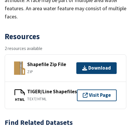
attribute. A face may be part of multiple area water
features. An area water feature may consist of multiple
faces.
Resources
2 resources available
Shapefile Zip File
Download
ZIP
TIGER/Line Shapefiles
Visit Page
TEXT/HTML
HTML
Find Related Datasets