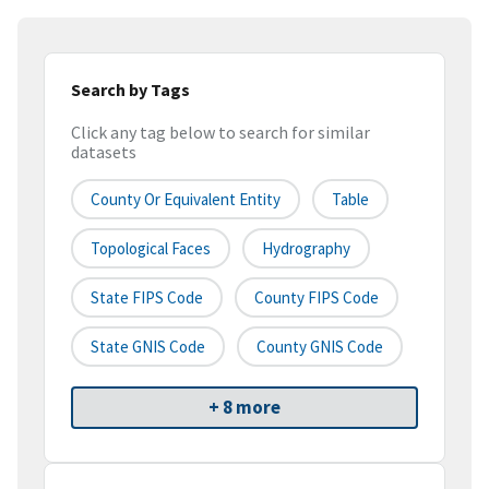
Search by Tags
Click any tag below to search for similar
datasets
County Or Equivalent Entity
Table
Topological Faces
Hydrography
State FIPS Code
County FIPS Code
State GNIS Code
County GNIS Code
+ 8 more