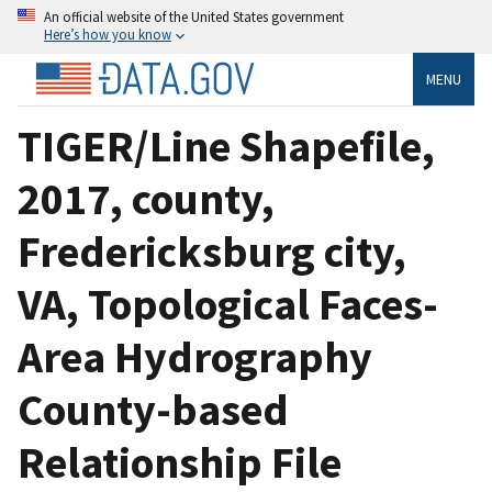
An official website of the United States government
Here’s how you know
MENU
TIGER/Line Shapefile,
2017, county,
Fredericksburg city,
VA, Topological Faces-
Area Hydrography
County-based
Relationship File