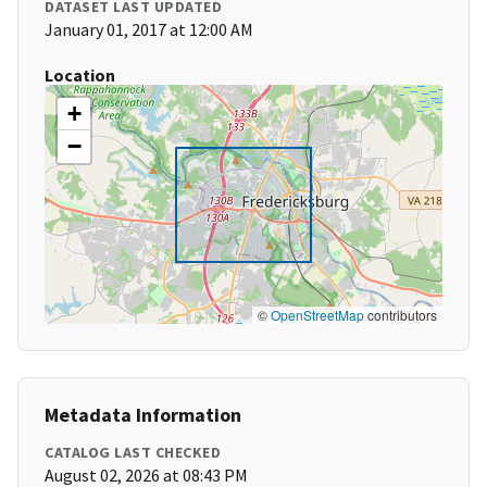
DATASET LAST UPDATED
January 01, 2017 at 12:00 AM
Location
+
−
©
OpenStreetMap
contributors
Metadata Information
CATALOG LAST CHECKED
August 02, 2026 at 08:43 PM