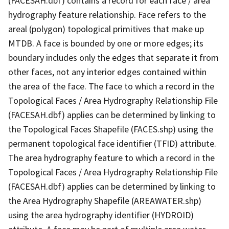
(FACESAH.dbf) contains a record for each face / area
hydrography feature relationship. Face refers to the
areal (polygon) topological primitives that make up
MTDB. A face is bounded by one or more edges; its
boundary includes only the edges that separate it from
other faces, not any interior edges contained within
the area of the face. The face to which a record in the
Topological Faces / Area Hydrography Relationship File
(FACESAH.dbf) applies can be determined by linking to
the Topological Faces Shapefile (FACES.shp) using the
permanent topological face identifier (TFID) attribute.
The area hydrography feature to which a record in the
Topological Faces / Area Hydrography Relationship File
(FACESAH.dbf) applies can be determined by linking to
the Area Hydrography Shapefile (AREAWATER.shp)
using the area hydrography identifier (HYDROID)