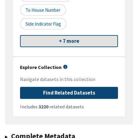
To House Number
Side Indicator Flag
+ 7 more
Explore Collection
Navigate datasets in this collection
Find Related Datasets
Includes
3220
related datasets
Complete Metadata