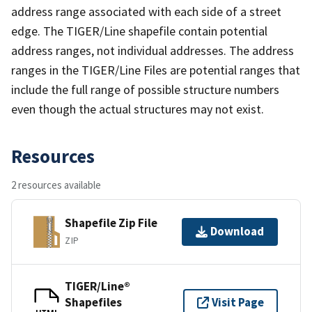
address range associated with each side of a street
edge. The TIGER/Line shapefile contain potential
address ranges, not individual addresses. The address
ranges in the TIGER/Line Files are potential ranges that
include the full range of possible structure numbers
even though the actual structures may not exist.
Resources
2 resources available
Shapefile Zip File
Download
ZIP
TIGER/Line®
Shapefiles
Visit Page