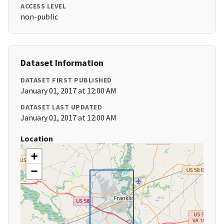
ACCESS LEVEL
non-public
Dataset Information
DATASET FIRST PUBLISHED
January 01, 2017 at 12:00 AM
DATASET LAST UPDATED
January 01, 2017 at 12:00 AM
Location
+
−