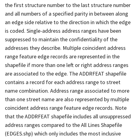
the first structure number to the last structure number
and all numbers of a specified parity in between along
an edge side relative to the direction in which the edge
is coded. Single-address address ranges have been
suppressed to maintain the confidentiality of the
addresses they describe. Multiple coincident address
range feature edge records are represented in the
shapefile if more than one left or right address ranges
are associated to the edge. The ADDRFEAT shapefile
contains a record for each address range to street
name combination. Address range associated to more
than one street name are also represented by multiple
coincident address range feature edge records. Note
that the ADDRFEAT shapefile includes all unsuppressed
address ranges compared to the All Lines Shapefile
(EDGES.shp) which only includes the most inclusive