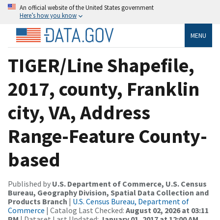
An official website of the United States government
Here’s how you know
MENU
TIGER/Line Shapefile,
2017, county, Franklin
city, VA, Address
Range-Feature County-
based
Published by
U.S. Department of Commerce, U.S. Census
Bureau, Geography Division, Spatial Data Collection and
Products Branch
|
U.S. Census Bureau, Department of
Commerce
| Catalog Last Checked:
August 02, 2026 at 03:11
PM
| Dataset Last Updated:
January 01, 2017 at 12:00 AM