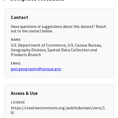
Contact
Have questions or suggestions about this dataset? Reach
out to the contact below.
NAME
U.S. Department of Commerce, U.S. Census Bureau,
Geography Division, Spatial Data Collection and
Products Branch
EMAIL
geo.geography@census.gov
Access & Use
LICENSE
https://creativecommons.org/publicdomain/zero/1.
0/