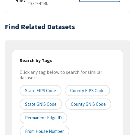
HTML
TEXT/HTML
Find Related Datasets
Search by Tags
Click any tag below to search for similar
datasets
State FIPS Code
County FIPS Code
State GNIS Code
County GNIS Code
Permanent Edge ID
From House Number