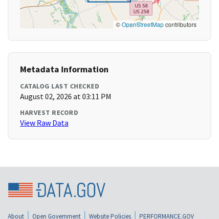
©
OpenStreetMap
contributors
Metadata Information
CATALOG LAST CHECKED
August 02, 2026 at 03:11 PM
HARVEST RECORD
View Raw Data
About
Open Government
Website Policies
PERFORMANCE.GOV