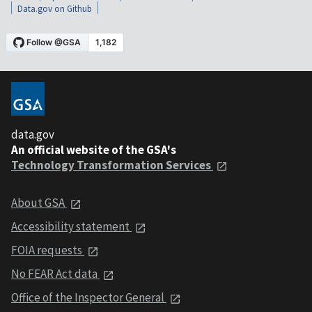
Data.gov on Github
data.gov
An official website of the GSA's
Technology Transformation Services
About GSA
Accessibility statement
FOIA requests
No FEAR Act data
Office of the Inspector General