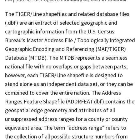
The TIGER/Line shapefiles and related database files
(.dbf) are an extract of selected geographic and
cartographic information from the U.S. Census
Bureau's Master Address File / Topologically Integrated
Geographic Encoding and Referencing (MAF/TIGER)
Database (MTDB). The MTDB represents a seamless
national file with no overlaps or gaps between parts,
however, each TIGER/Line shapefile is designed to
stand alone as an independent data set, or they can be
combined to cover the entire nation. The Address
Ranges Feature Shapefile (ADDRFEAT.dbf) contains the
geospatial edge geometry and attributes of all
unsuppressed address ranges for a county or county
equivalent area. The term "address range" refers to
the collection of all possible structure numbers from