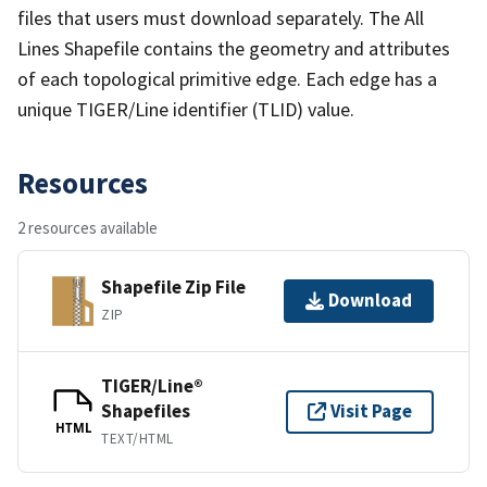
files that users must download separately. The All
Lines Shapefile contains the geometry and attributes
of each topological primitive edge. Each edge has a
unique TIGER/Line identifier (TLID) value.
Resources
2 resources available
Shapefile Zip File
Download
ZIP
TIGER/Line®
Shapefiles
Visit Page
HTML
TEXT/HTML