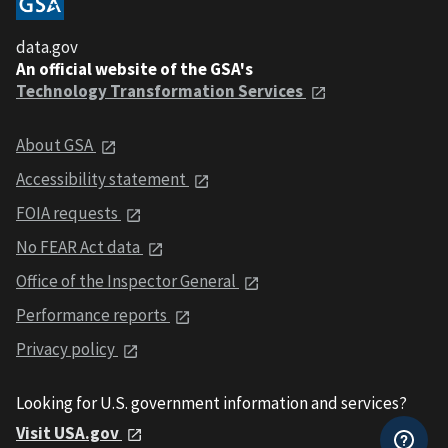
data.gov
An official website of the GSA's
Technology Transformation Services
About GSA
Accessibility statement
FOIA requests
No FEAR Act data
Office of the Inspector General
Performance reports
Privacy policy
Looking for U.S. government information and services?
Visit USA.gov