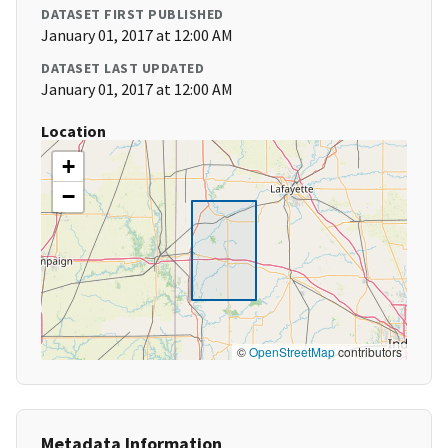
DATASET FIRST PUBLISHED
January 01, 2017 at 12:00 AM
DATASET LAST UPDATED
January 01, 2017 at 12:00 AM
Location
+
−
©
OpenStreetMap
contributors
Metadata Information