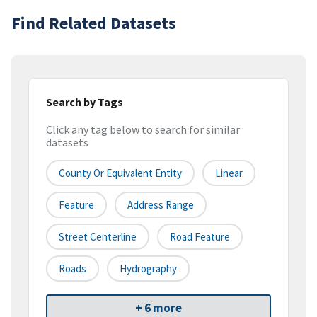
Find Related Datasets
Search by Tags
Click any tag below to search for similar
datasets
County Or Equivalent Entity
Linear
Feature
Address Range
Street Centerline
Road Feature
Roads
Hydrography
+ 6 more