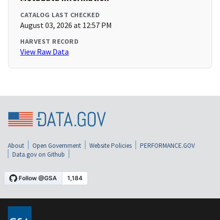
CATALOG LAST CHECKED
August 03, 2026 at 12:57 PM
HARVEST RECORD
View Raw Data
About
Open Government
Website Policies
PERFORMANCE.GOV
Data.gov on Github