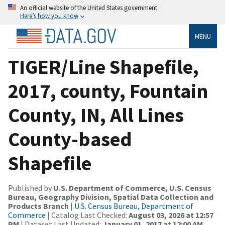
An official website of the United States government
Here’s how you know
MENU
TIGER/Line Shapefile,
2017, county, Fountain
County, IN, All Lines
County-based
Shapefile
Published by
U.S. Department of Commerce, U.S. Census
Bureau, Geography Division, Spatial Data Collection and
Products Branch
|
U.S. Census Bureau, Department of
Commerce
| Catalog Last Checked:
August 03, 2026 at 12:57
PM
| Dataset Last Updated:
January 01, 2017 at 12:00 AM