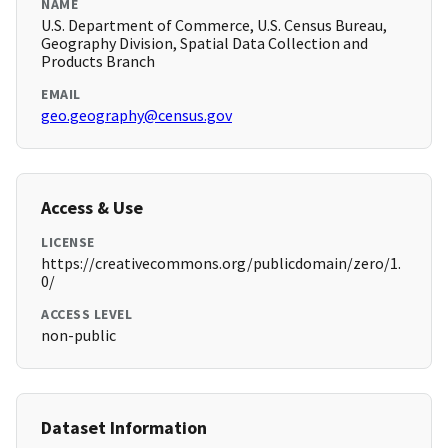
NAME
U.S. Department of Commerce, U.S. Census Bureau,
Geography Division, Spatial Data Collection and
Products Branch
EMAIL
geo.geography@census.gov
Access & Use
LICENSE
https://creativecommons.org/publicdomain/zero/1.
0/
ACCESS LEVEL
non-public
Dataset Information