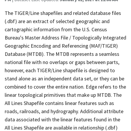
The TIGER/Line shapefiles and related database files
(.dbf) are an extract of selected geographic and
cartographic information from the U.S. Census
Bureau's Master Address File / Topologically Integrated
Geographic Encoding and Referencing (MAF/TIGER)
Database (MTDB). The MTDB represents a seamless
national file with no overlaps or gaps between parts,
however, each TIGER/Line shapefile is designed to
stand alone as an independent data set, or they can be
combined to cover the entire nation. Edge refers to the
linear topological primitives that make up MTDB. The
All Lines Shapefile contains linear features such as
roads, railroads, and hydrography. Additional attribute
data associated with the linear features found in the
All Lines Shapefile are available in relationship (.dbf)