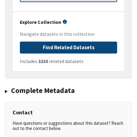
Explore Collection
Navigate datasets in this collection
Find Related Datasets
Includes
3233
related datasets
Complete Metadata
Contact
Have questions or suggestions about this dataset? Reach
out to the contact below.