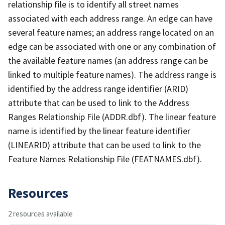
relationship file is to identify all street names
associated with each address range. An edge can have
several feature names; an address range located on an
edge can be associated with one or any combination of
the available feature names (an address range can be
linked to multiple feature names). The address range is
identified by the address range identifier (ARID)
attribute that can be used to link to the Address
Ranges Relationship File (ADDR.dbf). The linear feature
name is identified by the linear feature identifier
(LINEARID) attribute that can be used to link to the
Feature Names Relationship File (FEATNAMES.dbf).
Resources
2 resources available