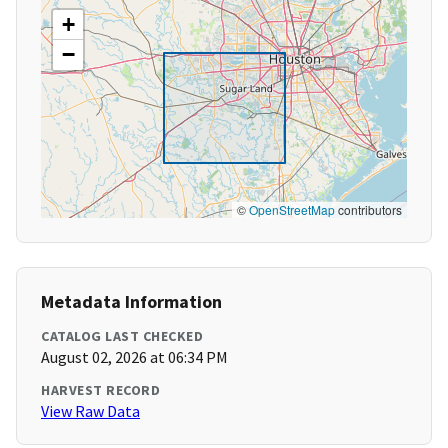
+
−
©
OpenStreetMap
contributors
Metadata Information
CATALOG LAST CHECKED
August 02, 2026 at 06:34 PM
HARVEST RECORD
View Raw Data