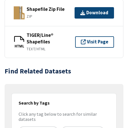
Shapefile Zip File
Download
ZIP
TIGER/Line®
Shapefiles
Visit Page
HTML
TEXT/HTML
Find Related Datasets
Search by Tags
Click any tag below to search for similar
datasets