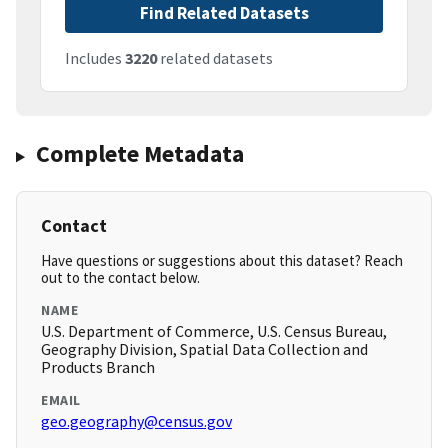
Find Related Datasets
Includes
3220
related datasets
Complete Metadata
Contact
Have questions or suggestions about this dataset? Reach
out to the contact below.
NAME
U.S. Department of Commerce, U.S. Census Bureau,
Geography Division, Spatial Data Collection and
Products Branch
EMAIL
geo.geography@census.gov