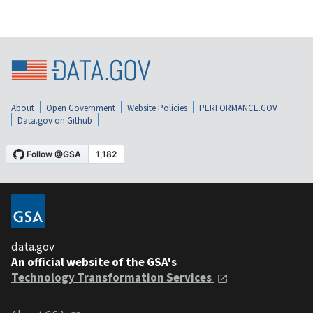
About
Open Government
Website Policies
PERFORMANCE.GOV
Data.gov on Github
data.gov
An official website of the GSA's
Technology Transformation Services