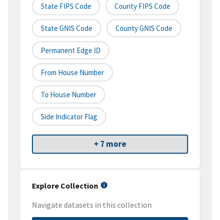
State FIPS Code
County FIPS Code
State GNIS Code
County GNIS Code
Permanent Edge ID
From House Number
To House Number
Side Indicator Flag
+ 7 more
Explore Collection
Navigate datasets in this collection