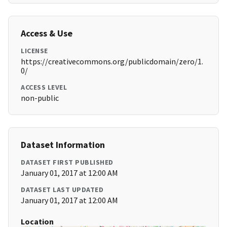
Access & Use
LICENSE
https://creativecommons.org/publicdomain/zero/1.
0/
ACCESS LEVEL
non-public
Dataset Information
DATASET FIRST PUBLISHED
January 01, 2017 at 12:00 AM
DATASET LAST UPDATED
January 01, 2017 at 12:00 AM
Location