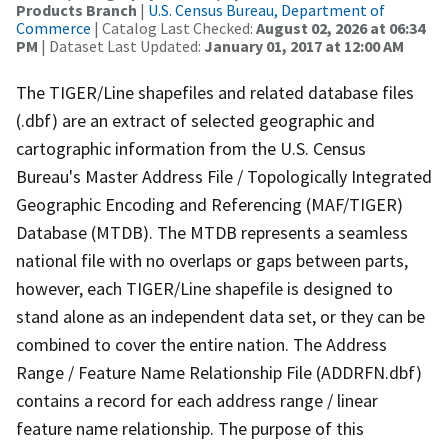
Products Branch
|
U.S. Census Bureau, Department of
Commerce
| Catalog Last Checked:
August 02, 2026 at 06:34
PM
| Dataset Last Updated:
January 01, 2017 at 12:00 AM
The TIGER/Line shapefiles and related database files
(.dbf) are an extract of selected geographic and
cartographic information from the U.S. Census
Bureau's Master Address File / Topologically Integrated
Geographic Encoding and Referencing (MAF/TIGER)
Database (MTDB). The MTDB represents a seamless
national file with no overlaps or gaps between parts,
however, each TIGER/Line shapefile is designed to
stand alone as an independent data set, or they can be
combined to cover the entire nation. The Address
Range / Feature Name Relationship File (ADDRFN.dbf)
contains a record for each address range / linear
feature name relationship. The purpose of this