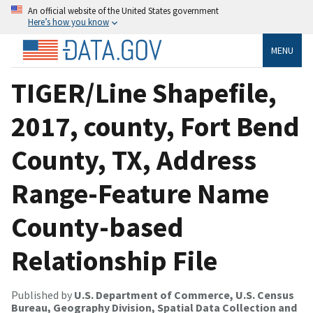
An official website of the United States government
Here’s how you know
MENU
TIGER/Line Shapefile,
2017, county, Fort Bend
County, TX, Address
Range-Feature Name
County-based
Relationship File
Published by
U.S. Department of Commerce, U.S. Census
Bureau, Geography Division, Spatial Data Collection and