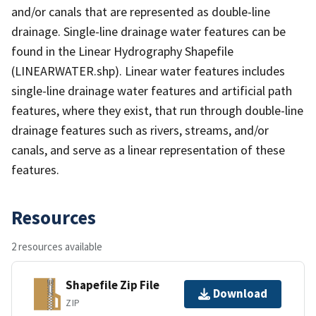
and/or canals that are represented as double-line
drainage. Single-line drainage water features can be
found in the Linear Hydrography Shapefile
(LINEARWATER.shp). Linear water features includes
single-line drainage water features and artificial path
features, where they exist, that run through double-line
drainage features such as rivers, streams, and/or
canals, and serve as a linear representation of these
features.
Resources
2 resources available
Shapefile Zip File
Download
ZIP