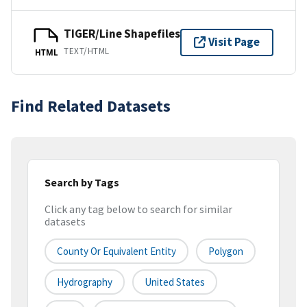
TIGER/Line Shapefiles
Visit Page
TEXT/HTML
HTML
Find Related Datasets
Search by Tags
Click any tag below to search for similar
datasets
County Or Equivalent Entity
Polygon
Hydrography
United States