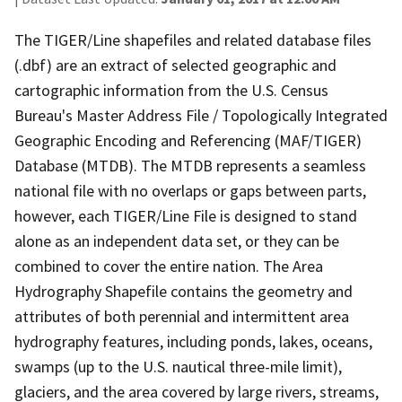
The TIGER/Line shapefiles and related database files
(.dbf) are an extract of selected geographic and
cartographic information from the U.S. Census
Bureau's Master Address File / Topologically Integrated
Geographic Encoding and Referencing (MAF/TIGER)
Database (MTDB). The MTDB represents a seamless
national file with no overlaps or gaps between parts,
however, each TIGER/Line File is designed to stand
alone as an independent data set, or they can be
combined to cover the entire nation. The Area
Hydrography Shapefile contains the geometry and
attributes of both perennial and intermittent area
hydrography features, including ponds, lakes, oceans,
swamps (up to the U.S. nautical three-mile limit),
glaciers, and the area covered by large rivers, streams,