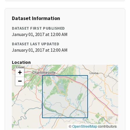
Dataset Information
DATASET FIRST PUBLISHED
January 01, 2017 at 12:00 AM
DATASET LAST UPDATED
January 01, 2017 at 12:00 AM
Location
+
−
©
OpenStreetMap
contributors