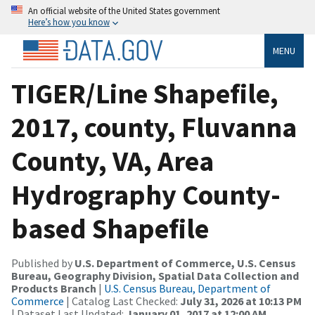
An official website of the United States government
Here’s how you know
MENU
TIGER/Line Shapefile,
2017, county, Fluvanna
County, VA, Area
Hydrography County-
based Shapefile
Published by
U.S. Department of Commerce, U.S. Census
Bureau, Geography Division, Spatial Data Collection and
Products Branch
|
U.S. Census Bureau, Department of
Commerce
| Catalog Last Checked:
July 31, 2026 at 10:13 PM
| Dataset Last Updated:
January 01, 2017 at 12:00 AM