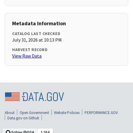
Metadata Information
CATALOG LAST CHECKED
July 31, 2026 at 10:13 PM
HARVEST RECORD
View Raw Data
About
Open Government
Website Policies
PERFORMANCE.GOV
Data.gov on Github