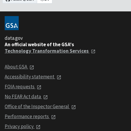
data.gov
An official website of the GSA's
Technology Transformation Services
About GSA
Accessibility statement
FOIA requests
No FEAR Act data
Office of the Inspector General
Performance reports
Privacy policy