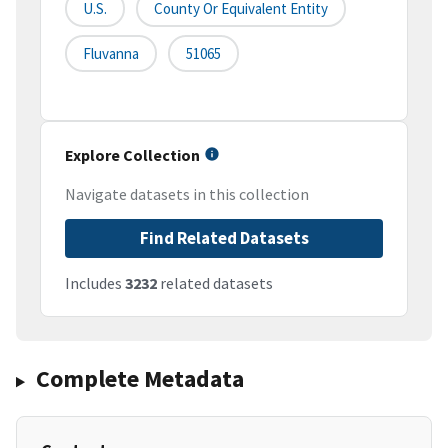
U.S.
County Or Equivalent Entity
Fluvanna
51065
Explore Collection
Navigate datasets in this collection
Find Related Datasets
Includes
3232
related datasets
Complete Metadata