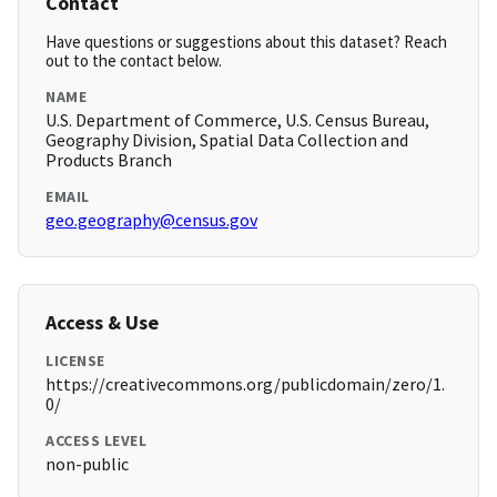
Contact
Have questions or suggestions about this dataset? Reach
out to the contact below.
NAME
U.S. Department of Commerce, U.S. Census Bureau,
Geography Division, Spatial Data Collection and
Products Branch
EMAIL
geo.geography@census.gov
Access & Use
LICENSE
https://creativecommons.org/publicdomain/zero/1.
0/
ACCESS LEVEL
non-public