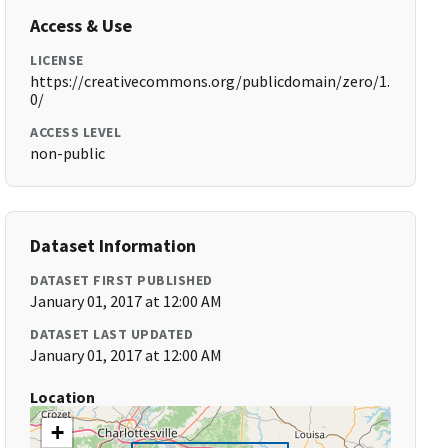
Access & Use
LICENSE
https://creativecommons.org/publicdomain/zero/1.
0/
ACCESS LEVEL
non-public
Dataset Information
DATASET FIRST PUBLISHED
January 01, 2017 at 12:00 AM
DATASET LAST UPDATED
January 01, 2017 at 12:00 AM
Location
+