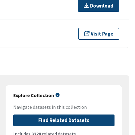
Download
Visit Page
Explore Collection
Navigate datasets in this collection
Find Related Datasets
Includes
3220
related datasets