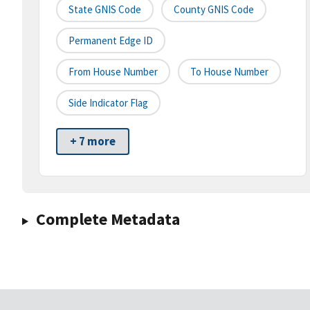
State GNIS Code
County GNIS Code
Permanent Edge ID
From House Number
To House Number
Side Indicator Flag
+ 7 more
Complete Metadata