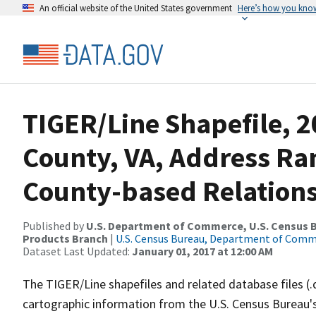
An official website of the United States government
Here’s how you kno
TIGER/Line Shapefile, 2
County, VA, Address R
County-based Relations
Published by
U.S. Department of Commerce, U.S. Census Bu
Products Branch
|
U.S. Census Bureau, Department of Com
Dataset Last Updated:
January 01, 2017 at 12:00 AM
The TIGER/Line shapefiles and related database files (.
cartographic information from the U.S. Census Bureau's