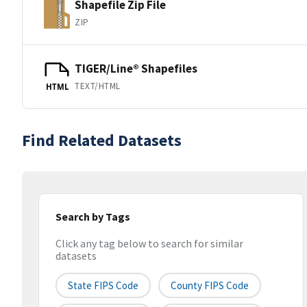
Shapefile Zip File
ZIP
TIGER/Line® Shapefiles
TEXT/HTML
HTML
Find Related Datasets
Search by Tags
Click any tag below to search for similar
datasets
State FIPS Code
County FIPS Code