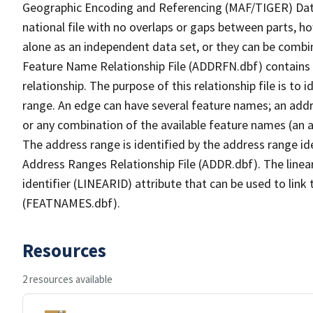
Geographic Encoding and Referencing (MAF/TIGER) Da
national file with no overlaps or gaps between parts, h
alone as an independent data set, or they can be combi
Feature Name Relationship File (ADDRFN.dbf) contains a
relationship. The purpose of this relationship file is to
range. An edge can have several feature names; an add
or any combination of the available feature names (an 
The address range is identified by the address range ide
Address Ranges Relationship File (ADDR.dbf). The linear
identifier (LINEARID) attribute that can be used to link
(FEATNAMES.dbf).
Resources
2 resources available