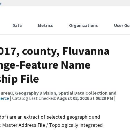
w
Data
Metrics
Organizations
User Gu
017, county, Fluvanna
ange-Feature Name
hip File
reau, Geography Division, Spatial Data Collection and
merce
| Catalog Last Checked:
August 02, 2026 at 06:28 PM
|
dbf) are an extract of selected geographic and
 Master Address File / Topologically Integrated