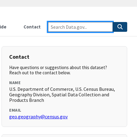
ide
Contact
Contact
Have questions or suggestions about this dataset?
Reach out to the contact below.
NAME
U.S. Department of Commerce, U.S. Census Bureau,
Geography Division, Spatial Data Collection and
Products Branch
EMAIL
geo.geography@census.gov