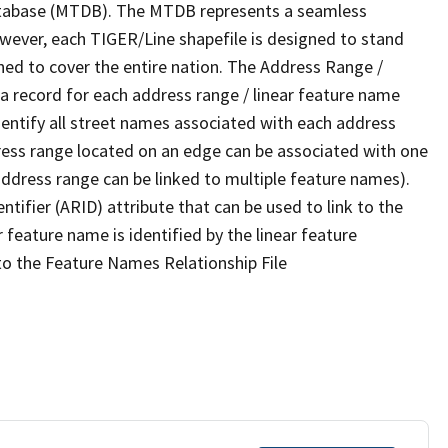
tabase (MTDB). The MTDB represents a seamless
owever, each TIGER/Line shapefile is designed to stand
ned to cover the entire nation. The Address Range /
 record for each address range / linear feature name
 identify all street names associated with each address
ress range located on an edge can be associated with one
address range can be linked to multiple feature names).
ntifier (ARID) attribute that can be used to link to the
 feature name is identified by the linear feature
 to the Feature Names Relationship File