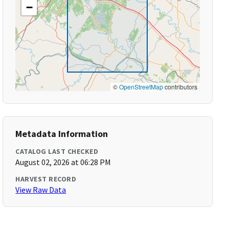
−
©
OpenStreetMap
contributors
Metadata Information
CATALOG LAST CHECKED
August 02, 2026 at 06:28 PM
HARVEST RECORD
View Raw Data