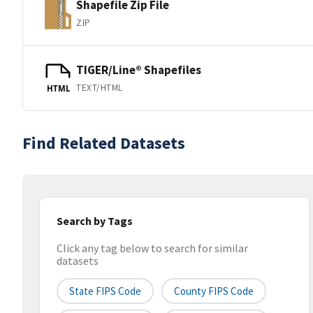
Shapefile Zip File
ZIP
TIGER/Line® Shapefiles
TEXT/HTML
HTML
Find Related Datasets
Search by Tags
Click any tag below to search for similar
datasets
State FIPS Code
County FIPS Code