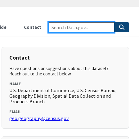
ide
Contact
Contact
Have questions or suggestions about this dataset?
Reach out to the contact below.
NAME
U.S. Department of Commerce, U.S. Census Bureau,
Geography Division, Spatial Data Collection and
Products Branch
EMAIL
geo.geography@census.gov