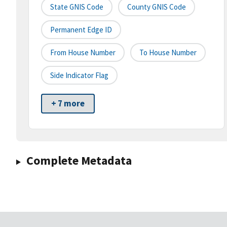
State GNIS Code
County GNIS Code
Permanent Edge ID
From House Number
To House Number
Side Indicator Flag
+ 7 more
Complete Metadata