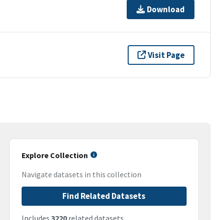
Download
Visit Page
Explore Collection
Navigate datasets in this collection
Find Related Datasets
Includes
3220
related datasets