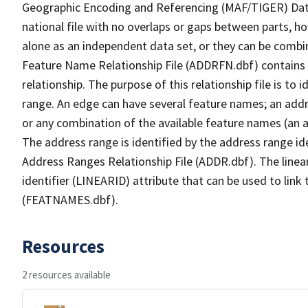
Geographic Encoding and Referencing (MAF/TIGER) Da
national file with no overlaps or gaps between parts, h
alone as an independent data set, or they can be combi
Feature Name Relationship File (ADDRFN.dbf) contains a
relationship. The purpose of this relationship file is to
range. An edge can have several feature names; an add
or any combination of the available feature names (an 
The address range is identified by the address range ide
Address Ranges Relationship File (ADDR.dbf). The linear
identifier (LINEARID) attribute that can be used to link
(FEATNAMES.dbf).
Resources
2 resources available