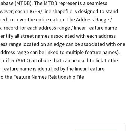
tabase (MTDB). The MTDB represents a seamless
owever, each TIGER/Line shapefile is designed to stand
ned to cover the entire nation. The Address Range /
 record for each address range / linear feature name
 identify all street names associated with each address
ress range located on an edge can be associated with one
address range can be linked to multiple feature names).
ntifier (ARID) attribute that can be used to link to the
 feature name is identified by the linear feature
 to the Feature Names Relationship File