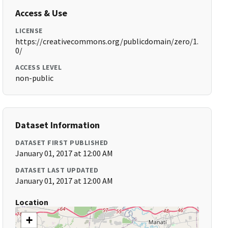
Access & Use
LICENSE
https://creativecommons.org/publicdomain/zero/1.
0/
ACCESS LEVEL
non-public
Dataset Information
DATASET FIRST PUBLISHED
January 01, 2017 at 12:00 AM
DATASET LAST UPDATED
January 01, 2017 at 12:00 AM
Location
+