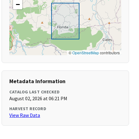
−
©
OpenStreetMap
contributors
Metadata Information
CATALOG LAST CHECKED
August 02, 2026 at 06:21 PM
HARVEST RECORD
View Raw Data