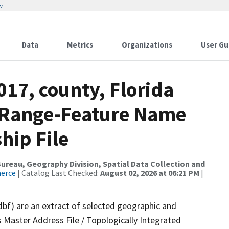
w
Data
Metrics
Organizations
User Gu
017, county, Florida
s Range-Feature Name
hip File
reau, Geography Division, Spatial Data Collection and
merce
| Catalog Last Checked:
August 02, 2026 at 06:21 PM
|
dbf) are an extract of selected geographic and
 Master Address File / Topologically Integrated