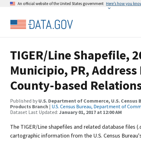
An official website of the United States government
Here’s how you kno
TIGER/Line Shapefile, 2
Municipio, PR, Addres
County-based Relations
Published by
U.S. Department of Commerce, U.S. Census Bu
Products Branch
|
U.S. Census Bureau, Department of Com
Dataset Last Updated:
January 01, 2017 at 12:00 AM
The TIGER/Line shapefiles and related database files (.
cartographic information from the U.S. Census Bureau's