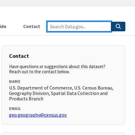
ide
Contact
Contact
Have questions or suggestions about this dataset?
Reach out to the contact below.
NAME
U.S. Department of Commerce, U.S. Census Bureau,
Geography Division, Spatial Data Collection and
Products Branch
EMAIL
geo.geography@census.gov