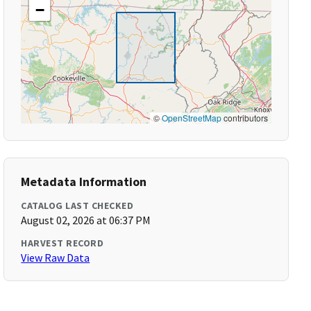
−
©
OpenStreetMap
contributors
Metadata Information
CATALOG LAST CHECKED
August 02, 2026 at 06:37 PM
HARVEST RECORD
View Raw Data