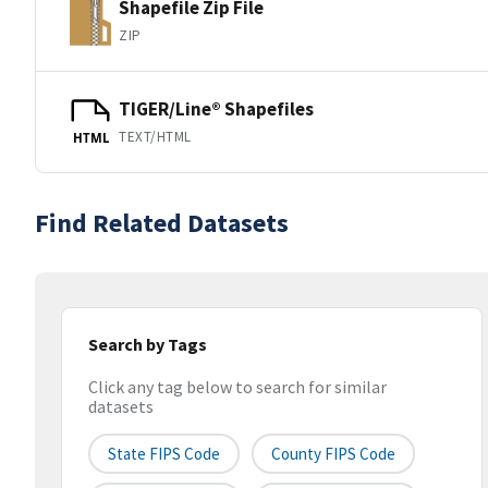
Shapefile Zip File
ZIP
TIGER/Line® Shapefiles
TEXT/HTML
HTML
Find Related Datasets
Search by Tags
Click any tag below to search for similar
datasets
State FIPS Code
County FIPS Code