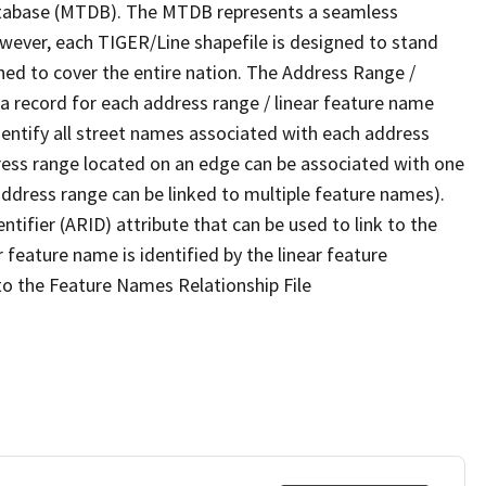
tabase (MTDB). The MTDB represents a seamless
owever, each TIGER/Line shapefile is designed to stand
ned to cover the entire nation. The Address Range /
 record for each address range / linear feature name
 identify all street names associated with each address
ress range located on an edge can be associated with one
address range can be linked to multiple feature names).
ntifier (ARID) attribute that can be used to link to the
 feature name is identified by the linear feature
 to the Feature Names Relationship File