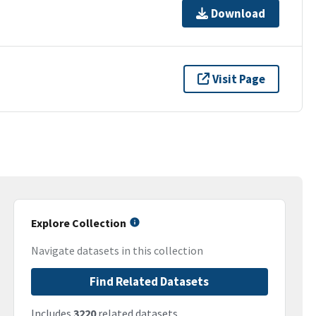
Download
Visit Page
Explore Collection
Navigate datasets in this collection
Find Related Datasets
Includes
3220
related datasets