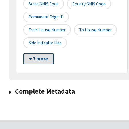
State GNIS Code
County GNIS Code
Permanent Edge ID
From House Number
To House Number
Side Indicator Flag
+ 7 more
Complete Metadata