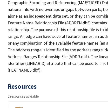
Geographic Encoding and Referencing (MAF/TIGER) Da
national file with no overlaps or gaps between parts, h
alone as an independent data set, or they can be combi
Feature Name Relationship File (ADDRFN.dbf) contains a
relationship. The purpose of this relationship file is to
range. An edge can have several feature names; an add
or any combination of the available feature names (an 
The address range is identified by the address range ide
Address Ranges Relationship File (ADDR.dbf). The linear
identifier (LINEARID) attribute that can be used to link
(FEATNAMES.dbf).
Resources
2 resources available