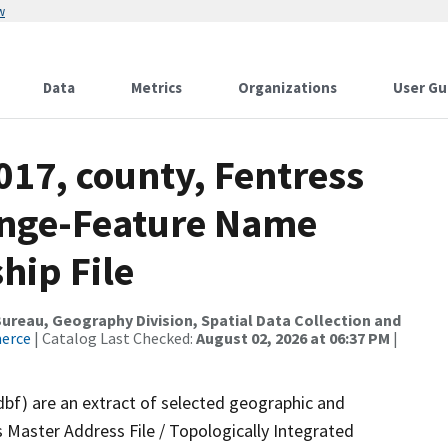
w
Data
Metrics
Organizations
User Gu
017, county, Fentress
ange-Feature Name
hip File
reau, Geography Division, Spatial Data Collection and
merce
| Catalog Last Checked:
August 02, 2026 at 06:37 PM
|
dbf) are an extract of selected geographic and
 Master Address File / Topologically Integrated