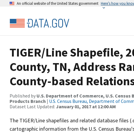
An official website of the United States government
Here’s how you kno
TIGER/Line Shapefile, 2
County, TN, Address R
County-based Relations
Published by
U.S. Department of Commerce, U.S. Census Bu
Products Branch
|
U.S. Census Bureau, Department of Com
Dataset Last Updated:
January 01, 2017 at 12:00 AM
The TIGER/Line shapefiles and related database files (.
cartographic information from the U.S. Census Bureau's