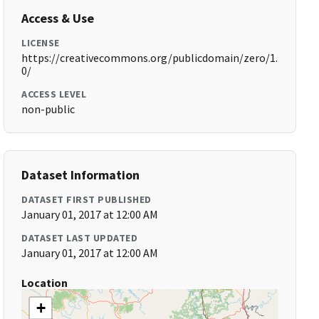
Access & Use
LICENSE
https://creativecommons.org/publicdomain/zero/1.
0/
ACCESS LEVEL
non-public
Dataset Information
DATASET FIRST PUBLISHED
January 01, 2017 at 12:00 AM
DATASET LAST UPDATED
January 01, 2017 at 12:00 AM
Location
+