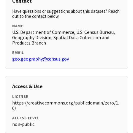
Contact
Have questions or suggestions about this dataset? Reach
out to the contact below.
NAME
U.S. Department of Commerce, U.S. Census Bureau,
Geography Division, Spatial Data Collection and
Products Branch
EMAIL
geo.geography@census.gov
Access & Use
LICENSE
https://creativecommons.org/publicdomain/zero/1.
0/
ACCESS LEVEL
non-public