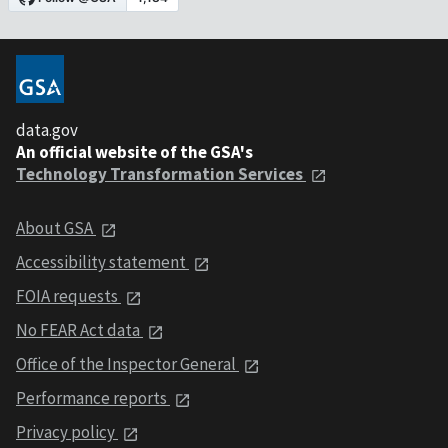
data.gov
An official website of the GSA's
Technology Transformation Services
About GSA
Accessibility statement
FOIA requests
No FEAR Act data
Office of the Inspector General
Performance reports
Privacy policy