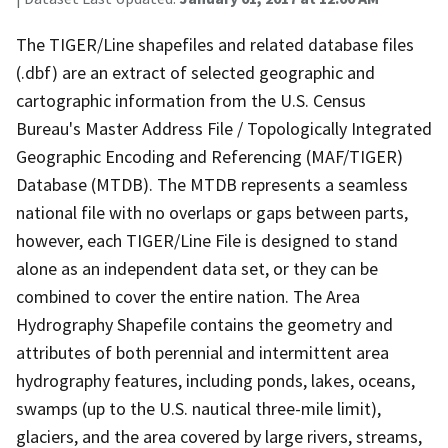
The TIGER/Line shapefiles and related database files
(.dbf) are an extract of selected geographic and
cartographic information from the U.S. Census
Bureau's Master Address File / Topologically Integrated
Geographic Encoding and Referencing (MAF/TIGER)
Database (MTDB). The MTDB represents a seamless
national file with no overlaps or gaps between parts,
however, each TIGER/Line File is designed to stand
alone as an independent data set, or they can be
combined to cover the entire nation. The Area
Hydrography Shapefile contains the geometry and
attributes of both perennial and intermittent area
hydrography features, including ponds, lakes, oceans,
swamps (up to the U.S. nautical three-mile limit),
glaciers, and the area covered by large rivers, streams,