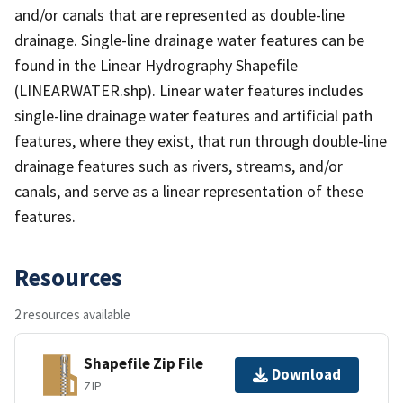
and/or canals that are represented as double-line
drainage. Single-line drainage water features can be
found in the Linear Hydrography Shapefile
(LINEARWATER.shp). Linear water features includes
single-line drainage water features and artificial path
features, where they exist, that run through double-line
drainage features such as rivers, streams, and/or
canals, and serve as a linear representation of these
features.
Resources
2 resources available
Shapefile Zip File
Download
ZIP