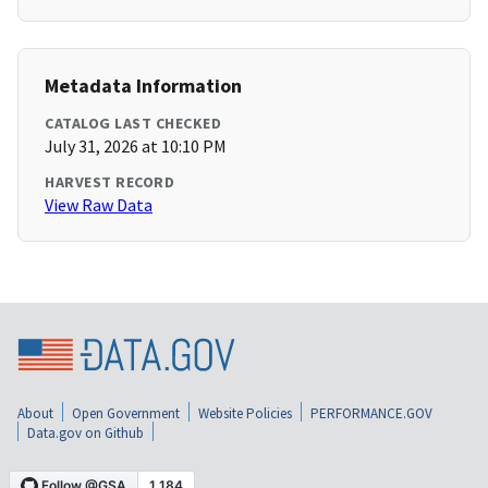
Metadata Information
CATALOG LAST CHECKED
July 31, 2026 at 10:10 PM
HARVEST RECORD
View Raw Data
About
Open Government
Website Policies
PERFORMANCE.GOV
Data.gov on Github