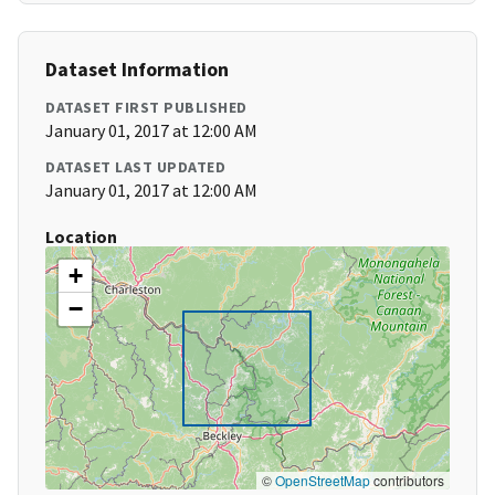
Dataset Information
DATASET FIRST PUBLISHED
January 01, 2017 at 12:00 AM
DATASET LAST UPDATED
January 01, 2017 at 12:00 AM
Location
+
−
©
OpenStreetMap
contributors