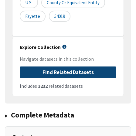
U.S.
County Or Equivalent Entity
Fayette
54019
Explore Collection
Navigate datasets in this collection
Find Related Datasets
Includes
3232
related datasets
Complete Metadata