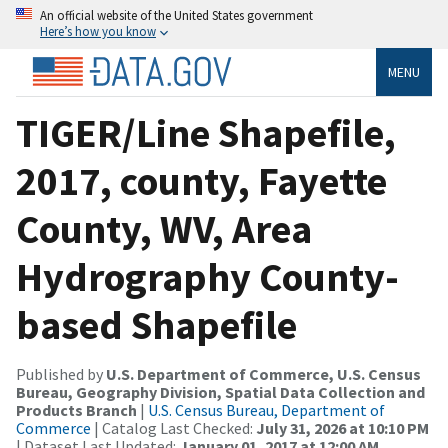
An official website of the United States government
Here’s how you know
MENU
TIGER/Line Shapefile,
2017, county, Fayette
County, WV, Area
Hydrography County-
based Shapefile
Published by
U.S. Department of Commerce, U.S. Census
Bureau, Geography Division, Spatial Data Collection and
Products Branch
|
U.S. Census Bureau, Department of
Commerce
| Catalog Last Checked:
July 31, 2026 at 10:10 PM
| Dataset Last Updated:
January 01, 2017 at 12:00 AM