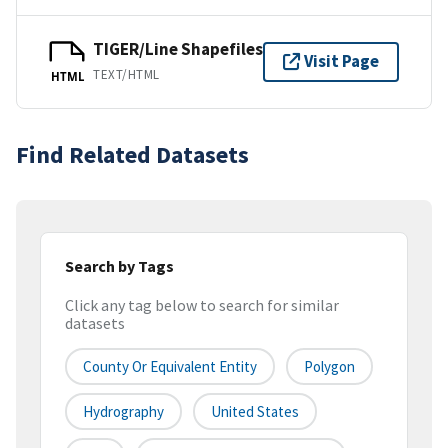
TIGER/Line Shapefiles
Visit Page
TEXT/HTML
HTML
Find Related Datasets
Search by Tags
Click any tag below to search for similar
datasets
County Or Equivalent Entity
Polygon
Hydrography
United States