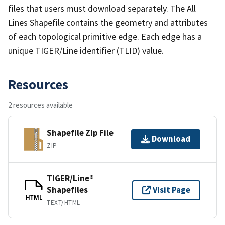
files that users must download separately. The All
Lines Shapefile contains the geometry and attributes
of each topological primitive edge. Each edge has a
unique TIGER/Line identifier (TLID) value.
Resources
2 resources available
Shapefile Zip File
Download
ZIP
TIGER/Line®
Shapefiles
Visit Page
HTML
TEXT/HTML