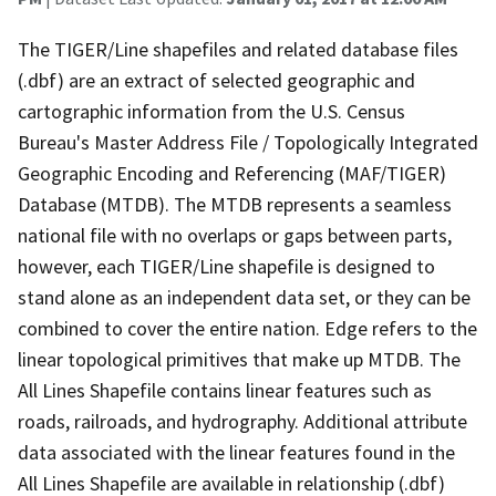
The TIGER/Line shapefiles and related database files
(.dbf) are an extract of selected geographic and
cartographic information from the U.S. Census
Bureau's Master Address File / Topologically Integrated
Geographic Encoding and Referencing (MAF/TIGER)
Database (MTDB). The MTDB represents a seamless
national file with no overlaps or gaps between parts,
however, each TIGER/Line shapefile is designed to
stand alone as an independent data set, or they can be
combined to cover the entire nation. Edge refers to the
linear topological primitives that make up MTDB. The
All Lines Shapefile contains linear features such as
roads, railroads, and hydrography. Additional attribute
data associated with the linear features found in the
All Lines Shapefile are available in relationship (.dbf)