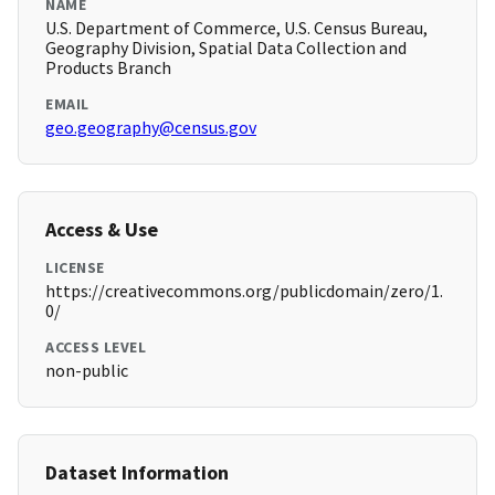
NAME
U.S. Department of Commerce, U.S. Census Bureau,
Geography Division, Spatial Data Collection and
Products Branch
EMAIL
geo.geography@census.gov
Access & Use
LICENSE
https://creativecommons.org/publicdomain/zero/1.
0/
ACCESS LEVEL
non-public
Dataset Information