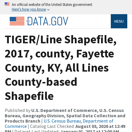
An official website of the United States government
Here’s how you know
MENU
TIGER/Line Shapefile,
2017, county, Fayette
County, KY, All Lines
County-based
Shapefile
Published by
U.S. Department of Commerce, U.S. Census
Bureau, Geography Division, Spatial Data Collection and
Products Branch
|
U.S. Census Bureau, Department of
Commerce
| Catalog Last Checked:
August 03, 2026 at 12:49
PM
| Dataset Last Updated:
January 01, 2017 at 12:00 AM