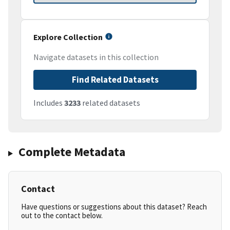
Explore Collection
Navigate datasets in this collection
Find Related Datasets
Includes
3233
related datasets
Complete Metadata
Contact
Have questions or suggestions about this dataset? Reach
out to the contact below.