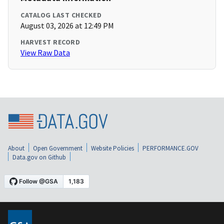
CATALOG LAST CHECKED
August 03, 2026 at 12:49 PM
HARVEST RECORD
View Raw Data
About
Open Government
Website Policies
PERFORMANCE.GOV
Data.gov on Github