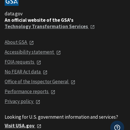
data.gov
An official website of the GSA's
Technology Transformation Services
About GSA
Accessibility statement
FOIA requests
No FEAR Act data
Office of the Inspector General
Performance reports
Privacy policy
Looking for U.S. government information and services?
Visit USA.gov