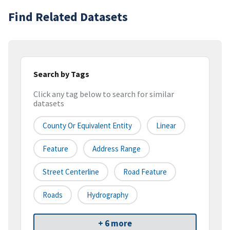
Find Related Datasets
Search by Tags
Click any tag below to search for similar
datasets
County Or Equivalent Entity
Linear
Feature
Address Range
Street Centerline
Road Feature
Roads
Hydrography
+ 6 more