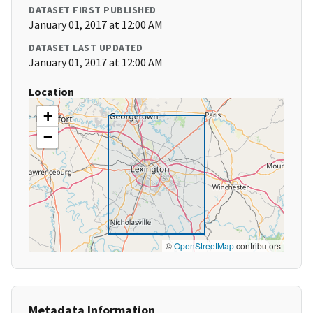
DATASET FIRST PUBLISHED
January 01, 2017 at 12:00 AM
DATASET LAST UPDATED
January 01, 2017 at 12:00 AM
Location
+
−
©
OpenStreetMap
contributors
Metadata Information