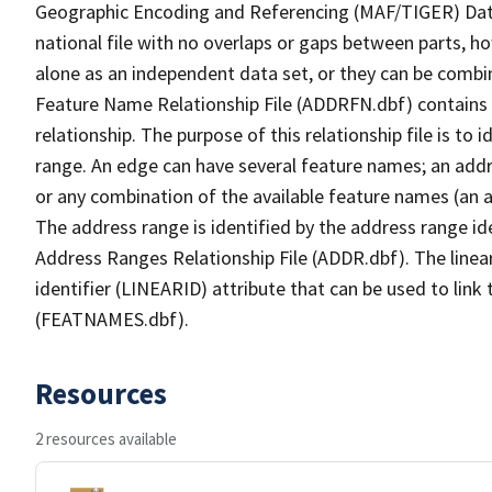
Geographic Encoding and Referencing (MAF/TIGER) Da
national file with no overlaps or gaps between parts, h
alone as an independent data set, or they can be combi
Feature Name Relationship File (ADDRFN.dbf) contains a
relationship. The purpose of this relationship file is to
range. An edge can have several feature names; an add
or any combination of the available feature names (an 
The address range is identified by the address range ide
Address Ranges Relationship File (ADDR.dbf). The linear
identifier (LINEARID) attribute that can be used to link
(FEATNAMES.dbf).
Resources
2 resources available