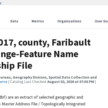
w
Data
Metrics
Organizations
User Gu
017, county, Faribault
ange-Feature Name
hip File
reau, Geography Division, Spatial Data Collection and
merce
| Catalog Last Checked:
August 02, 2026 at 07:03 PM
|
dbf) are an extract of selected geographic and
 Master Address File / Topologically Integrated