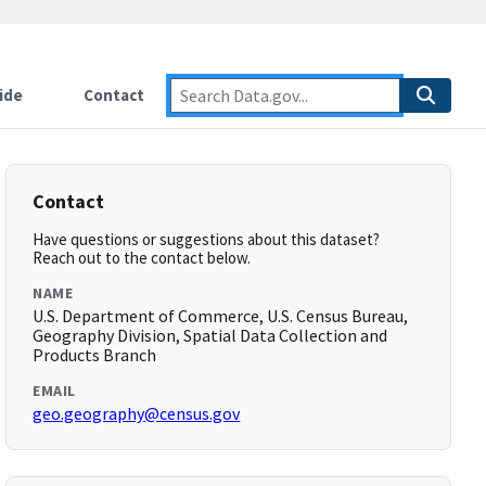
ide
Contact
Contact
Have questions or suggestions about this dataset?
Reach out to the contact below.
NAME
U.S. Department of Commerce, U.S. Census Bureau,
Geography Division, Spatial Data Collection and
Products Branch
EMAIL
geo.geography@census.gov