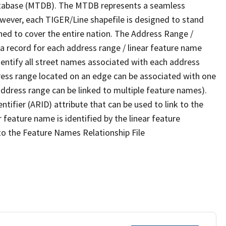
tabase (MTDB). The MTDB represents a seamless
owever, each TIGER/Line shapefile is designed to stand
ned to cover the entire nation. The Address Range /
 record for each address range / linear feature name
 identify all street names associated with each address
ress range located on an edge can be associated with one
address range can be linked to multiple feature names).
ntifier (ARID) attribute that can be used to link to the
 feature name is identified by the linear feature
 to the Feature Names Relationship File