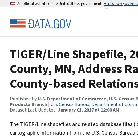
An official website of the United States government
Here’s how you kno
TIGER/Line Shapefile, 2
County, MN, Address R
County-based Relations
Published by
U.S. Department of Commerce, U.S. Census Bu
Products Branch
|
U.S. Census Bureau, Department of Com
Dataset Last Updated:
January 01, 2017 at 12:00 AM
The TIGER/Line shapefiles and related database files (.
cartographic information from the U.S. Census Bureau's