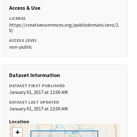
Access & Use
LICENSE
https://creativecommons.org/publicdomain/zero/1.
0/
ACCESS LEVEL
non-public
Dataset Information
DATASET FIRST PUBLISHED
January 01, 2017 at 12:00 AM
DATASET LAST UPDATED
January 01, 2017 at 12:00 AM
Location
+