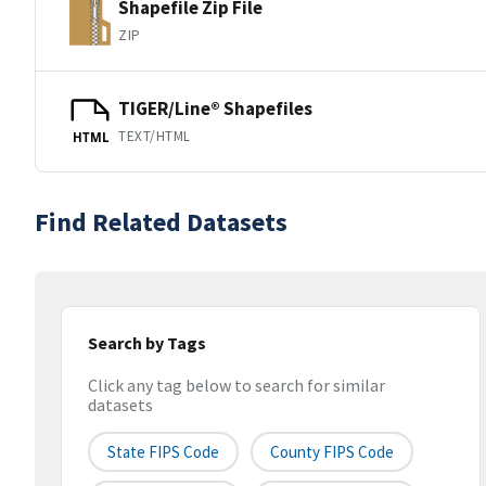
Shapefile Zip File
ZIP
TIGER/Line® Shapefiles
TEXT/HTML
HTML
Find Related Datasets
Search by Tags
Click any tag below to search for similar
datasets
State FIPS Code
County FIPS Code