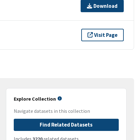
Download
Visit Page
Explore Collection
Navigate datasets in this collection
Find Related Datasets
Includes
3220
related datasets