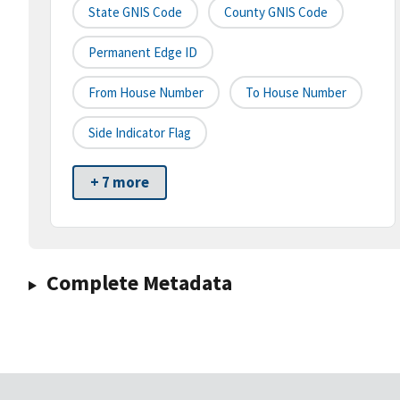
State GNIS Code
County GNIS Code
Permanent Edge ID
From House Number
To House Number
Side Indicator Flag
+ 7 more
Complete Metadata