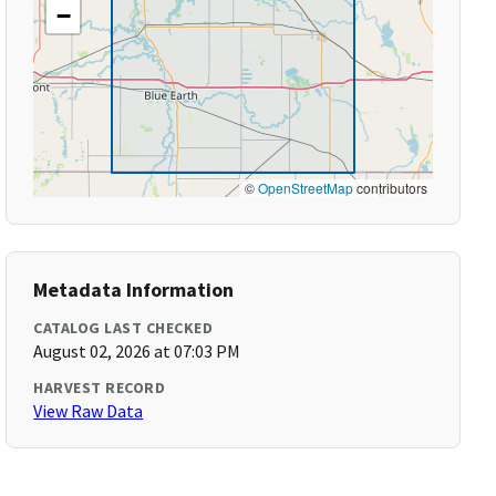
−
©
OpenStreetMap
contributors
Metadata Information
CATALOG LAST CHECKED
August 02, 2026 at 07:03 PM
HARVEST RECORD
View Raw Data