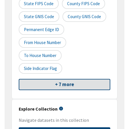
State FIPS Code
County FIPS Code
State GNIS Code
County GNIS Code
Permanent Edge ID
From House Number
To House Number
Side Indicator Flag
+ 7 more
Explore Collection
Navigate datasets in this collection