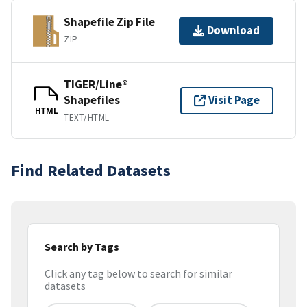
Shapefile Zip File
Download
ZIP
TIGER/Line®
Shapefiles
Visit Page
HTML
TEXT/HTML
Find Related Datasets
Search by Tags
Click any tag below to search for similar
datasets