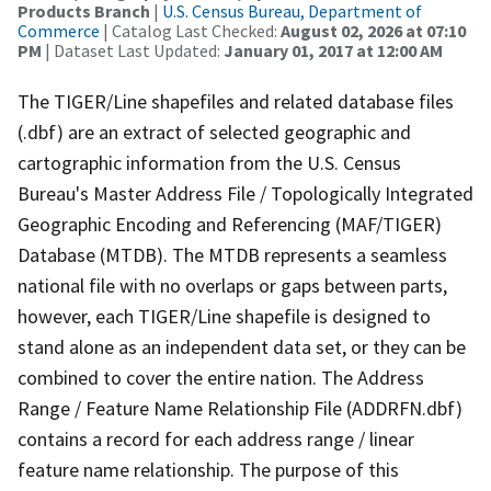
Products Branch
|
U.S. Census Bureau, Department of
Commerce
| Catalog Last Checked:
August 02, 2026 at 07:10
PM
| Dataset Last Updated:
January 01, 2017 at 12:00 AM
The TIGER/Line shapefiles and related database files
(.dbf) are an extract of selected geographic and
cartographic information from the U.S. Census
Bureau's Master Address File / Topologically Integrated
Geographic Encoding and Referencing (MAF/TIGER)
Database (MTDB). The MTDB represents a seamless
national file with no overlaps or gaps between parts,
however, each TIGER/Line shapefile is designed to
stand alone as an independent data set, or they can be
combined to cover the entire nation. The Address
Range / Feature Name Relationship File (ADDRFN.dbf)
contains a record for each address range / linear
feature name relationship. The purpose of this