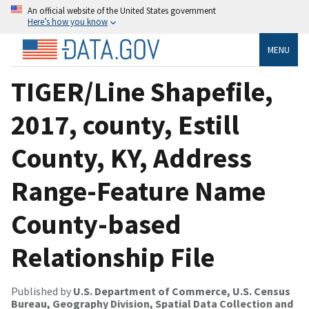
An official website of the United States government
Here’s how you know
MENU
TIGER/Line Shapefile,
2017, county, Estill
County, KY, Address
Range-Feature Name
County-based
Relationship File
Published by
U.S. Department of Commerce, U.S. Census
Bureau, Geography Division, Spatial Data Collection and