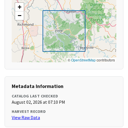
+
−
©
OpenStreetMap
contributors
Metadata Information
CATALOG LAST CHECKED
August 02, 2026 at 07:10 PM
HARVEST RECORD
View Raw Data