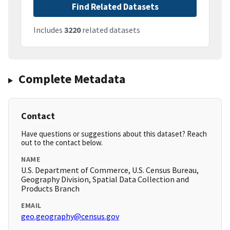
Find Related Datasets
Includes
3220
related datasets
Complete Metadata
Contact
Have questions or suggestions about this dataset? Reach
out to the contact below.
NAME
U.S. Department of Commerce, U.S. Census Bureau,
Geography Division, Spatial Data Collection and
Products Branch
EMAIL
geo.geography@census.gov