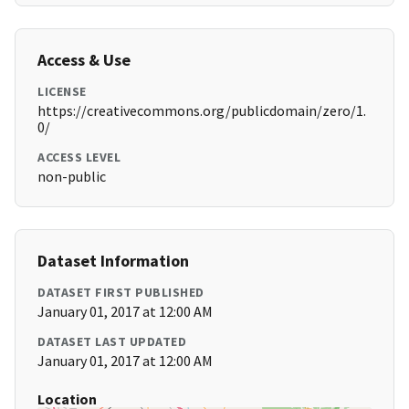
Access & Use
LICENSE
https://creativecommons.org/publicdomain/zero/1.
0/
ACCESS LEVEL
non-public
Dataset Information
DATASET FIRST PUBLISHED
January 01, 2017 at 12:00 AM
DATASET LAST UPDATED
January 01, 2017 at 12:00 AM
Location