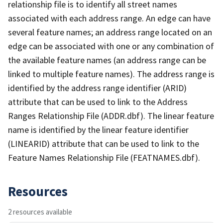
relationship file is to identify all street names
associated with each address range. An edge can have
several feature names; an address range located on an
edge can be associated with one or any combination of
the available feature names (an address range can be
linked to multiple feature names). The address range is
identified by the address range identifier (ARID)
attribute that can be used to link to the Address
Ranges Relationship File (ADDR.dbf). The linear feature
name is identified by the linear feature identifier
(LINEARID) attribute that can be used to link to the
Feature Names Relationship File (FEATNAMES.dbf).
Resources
2 resources available