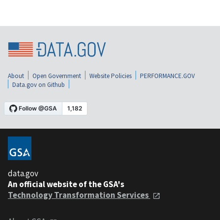
About
Open Government
Website Policies
PERFORMANCE.GOV
Data.gov on Github
data.gov
An official website of the GSA's
Technology Transformation Services