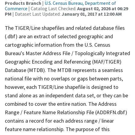
Products Branch
|
U.S. Census Bureau, Department of
Commerce
| Catalog Last Checked:
August 02, 2026 at 06:29
PM
| Dataset Last Updated:
January 01, 2017 at 12:00 AM
The TIGER/Line shapefiles and related database files
(.dbf) are an extract of selected geographic and
cartographic information from the U.S. Census
Bureau's Master Address File / Topologically Integrated
Geographic Encoding and Referencing (MAF/TIGER)
Database (MTDB). The MTDB represents a seamless
national file with no overlaps or gaps between parts,
however, each TIGER/Line shapefile is designed to
stand alone as an independent data set, or they can be
combined to cover the entire nation. The Address
Range / Feature Name Relationship File (ADDRFN.dbf)
contains a record for each address range / linear
feature name relationship. The purpose of this