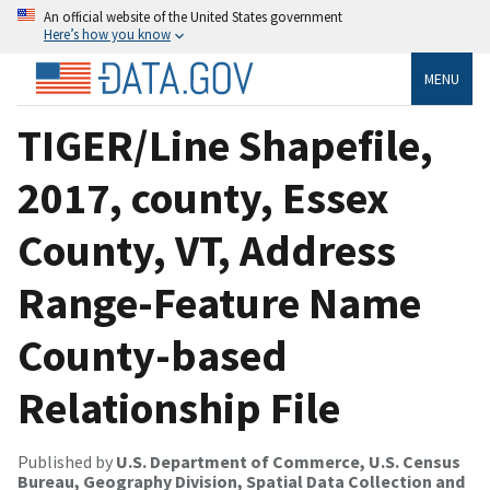
An official website of the United States government
Here’s how you know
MENU
TIGER/Line Shapefile,
2017, county, Essex
County, VT, Address
Range-Feature Name
County-based
Relationship File
Published by
U.S. Department of Commerce, U.S. Census
Bureau, Geography Division, Spatial Data Collection and