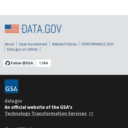
About
Open Government
Website Policies
PERFORMANCE.GOV
Data.gov on Github
data.gov
An official website of the GSA's
Technology Transformation Services