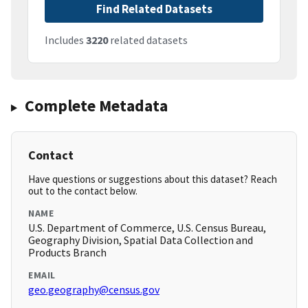
Find Related Datasets
Includes
3220
related datasets
Complete Metadata
Contact
Have questions or suggestions about this dataset? Reach
out to the contact below.
NAME
U.S. Department of Commerce, U.S. Census Bureau,
Geography Division, Spatial Data Collection and
Products Branch
EMAIL
geo.geography@census.gov