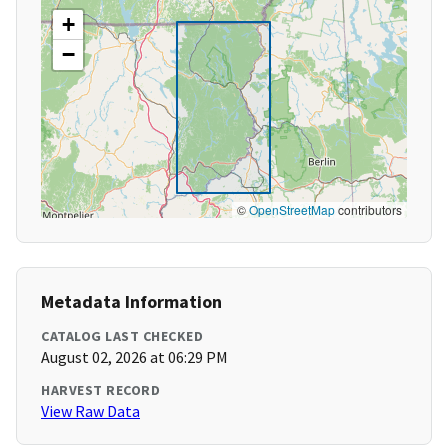
+
−
©
OpenStreetMap
contributors
Metadata Information
CATALOG LAST CHECKED
August 02, 2026 at 06:29 PM
HARVEST RECORD
View Raw Data