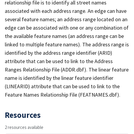
relationship file is to identify all street names
associated with each address range. An edge can have
several feature names; an address range located on an
edge can be associated with one or any combination of
the available feature names (an address range can be
linked to multiple feature names). The address range is
identified by the address range identifier (ARID)
attribute that can be used to link to the Address
Ranges Relationship File (ADDR.dbf). The linear feature
name is identified by the linear feature identifier
(LINEARID) attribute that can be used to link to the
Feature Names Relationship File (FEATNAMES.dbf).
Resources
2 resources available