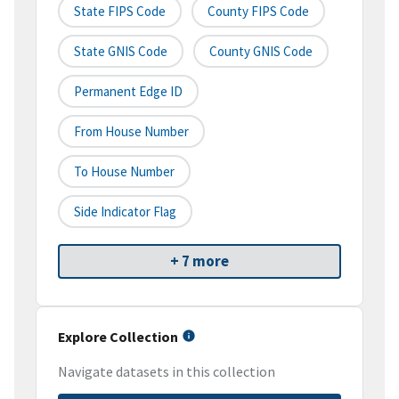
State FIPS Code
County FIPS Code
State GNIS Code
County GNIS Code
Permanent Edge ID
From House Number
To House Number
Side Indicator Flag
+ 7 more
Explore Collection
Navigate datasets in this collection