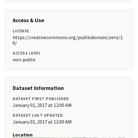
Access & Use
LICENSE
https://creativecommons.org/publicdomain/zero/1.
0/
ACCESS LEVEL
non-public
Dataset Information
DATASET FIRST PUBLISHED
January 01, 2017 at 12:00 AM
DATASET LAST UPDATED
January 01, 2017 at 12:00 AM
Location