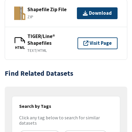
Shapefile Zip File
Download
ZIP
TIGER/Line®
Shapefiles
Visit Page
HTML
TEXT/HTML
Find Related Datasets
Search by Tags
Click any tag below to search for similar
datasets