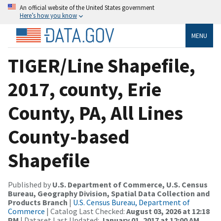
An official website of the United States government
Here’s how you know
MENU
TIGER/Line Shapefile,
2017, county, Erie
County, PA, All Lines
County-based
Shapefile
Published by
U.S. Department of Commerce, U.S. Census
Bureau, Geography Division, Spatial Data Collection and
Products Branch
|
U.S. Census Bureau, Department of
Commerce
| Catalog Last Checked:
August 03, 2026 at 12:18
PM
| Dataset Last Updated:
January 01, 2017 at 12:00 AM