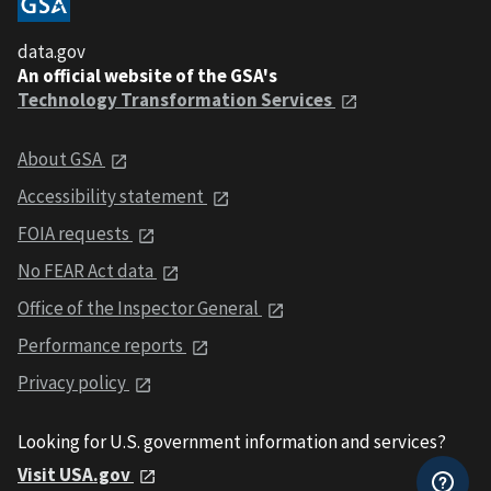
data.gov
An official website of the GSA's
Technology Transformation Services
About GSA
Accessibility statement
FOIA requests
No FEAR Act data
Office of the Inspector General
Performance reports
Privacy policy
Looking for U.S. government information and services?
Visit USA.gov