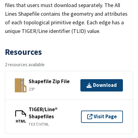
files that users must download separately. The All
Lines Shapefile contains the geometry and attributes
of each topological primitive edge. Each edge has a
unique TIGER/Line identifier (TLID) value.
Resources
2 resources available
Shapefile Zip File
Download
ZIP
TIGER/Line®
Shapefiles
Visit Page
HTML
TEXT/HTML