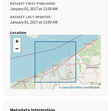
DATASET FIRST PUBLISHED
January 01, 2017 at 12:00 AM
DATASET LAST UPDATED
January 01, 2017 at 12:00 AM
Location
+
−
©
OpenStreetMap
contributors
Metadata Information