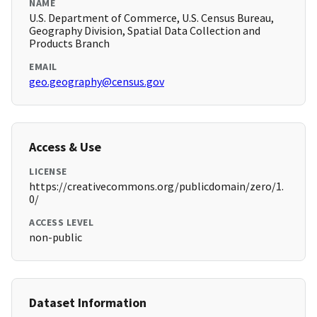
NAME
U.S. Department of Commerce, U.S. Census Bureau,
Geography Division, Spatial Data Collection and
Products Branch
EMAIL
geo.geography@census.gov
Access & Use
LICENSE
https://creativecommons.org/publicdomain/zero/1.
0/
ACCESS LEVEL
non-public
Dataset Information