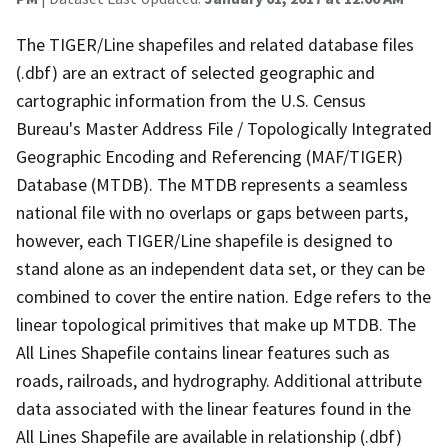
The TIGER/Line shapefiles and related database files
(.dbf) are an extract of selected geographic and
cartographic information from the U.S. Census
Bureau's Master Address File / Topologically Integrated
Geographic Encoding and Referencing (MAF/TIGER)
Database (MTDB). The MTDB represents a seamless
national file with no overlaps or gaps between parts,
however, each TIGER/Line shapefile is designed to
stand alone as an independent data set, or they can be
combined to cover the entire nation. Edge refers to the
linear topological primitives that make up MTDB. The
All Lines Shapefile contains linear features such as
roads, railroads, and hydrography. Additional attribute
data associated with the linear features found in the
All Lines Shapefile are available in relationship (.dbf)