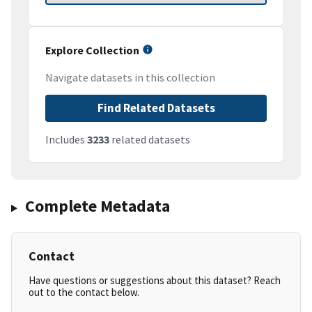
Explore Collection
Navigate datasets in this collection
Find Related Datasets
Includes
3233
related datasets
Complete Metadata
Contact
Have questions or suggestions about this dataset? Reach
out to the contact below.