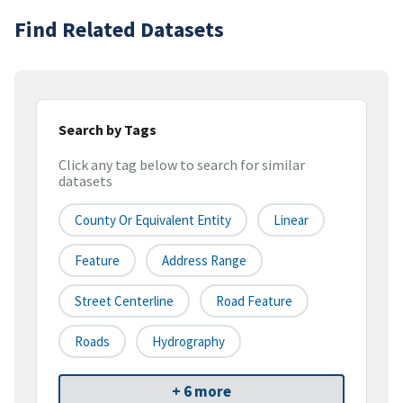
Find Related Datasets
Search by Tags
Click any tag below to search for similar
datasets
County Or Equivalent Entity
Linear
Feature
Address Range
Street Centerline
Road Feature
Roads
Hydrography
+ 6 more