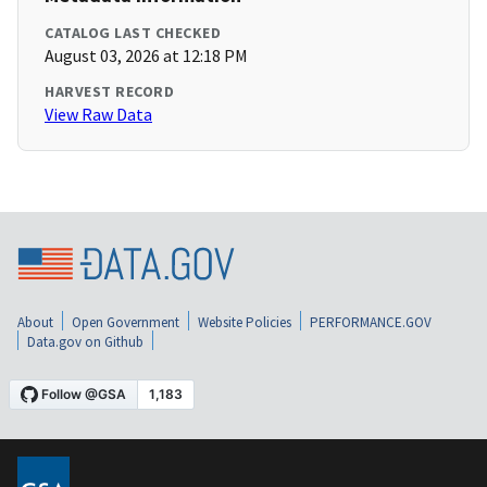
CATALOG LAST CHECKED
August 03, 2026 at 12:18 PM
HARVEST RECORD
View Raw Data
About
Open Government
Website Policies
PERFORMANCE.GOV
Data.gov on Github