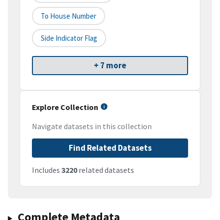
To House Number
Side Indicator Flag
+ 7 more
Explore Collection
Navigate datasets in this collection
Find Related Datasets
Includes
3220
related datasets
Complete Metadata