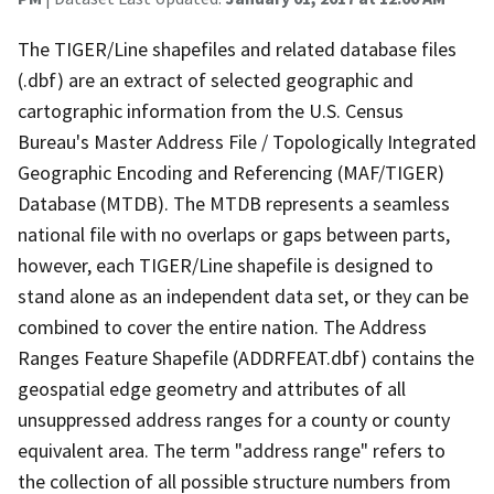
The TIGER/Line shapefiles and related database files
(.dbf) are an extract of selected geographic and
cartographic information from the U.S. Census
Bureau's Master Address File / Topologically Integrated
Geographic Encoding and Referencing (MAF/TIGER)
Database (MTDB). The MTDB represents a seamless
national file with no overlaps or gaps between parts,
however, each TIGER/Line shapefile is designed to
stand alone as an independent data set, or they can be
combined to cover the entire nation. The Address
Ranges Feature Shapefile (ADDRFEAT.dbf) contains the
geospatial edge geometry and attributes of all
unsuppressed address ranges for a county or county
equivalent area. The term "address range" refers to
the collection of all possible structure numbers from