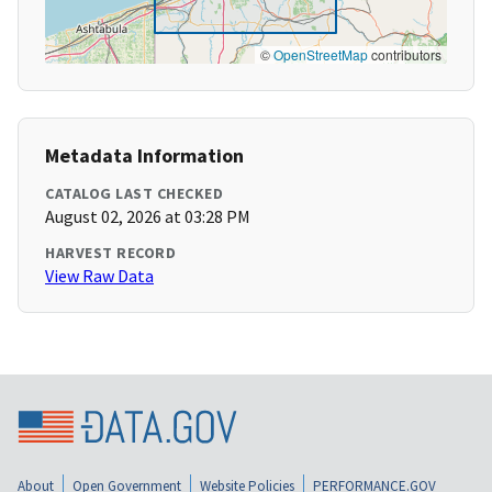
©
OpenStreetMap
contributors
Metadata Information
CATALOG LAST CHECKED
August 02, 2026 at 03:28 PM
HARVEST RECORD
View Raw Data
About
Open Government
Website Policies
PERFORMANCE.GOV