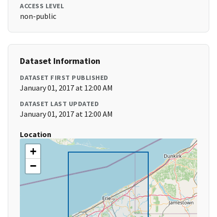
ACCESS LEVEL
non-public
Dataset Information
DATASET FIRST PUBLISHED
January 01, 2017 at 12:00 AM
DATASET LAST UPDATED
January 01, 2017 at 12:00 AM
Location
+
−