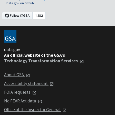
Data.gov on Github
data.gov
An official website of the GSA's
Technology Transformation Services
About GSA
Accessibility statement
FOIA requests
No FEAR Act data
Office of the Inspector General