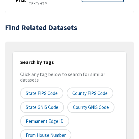
HTML
TEXT/HTML
Find Related Datasets
Search by Tags
Click any tag below to search for similar
datasets
State FIPS Code
County FIPS Code
State GNIS Code
County GNIS Code
Permanent Edge ID
From House Number