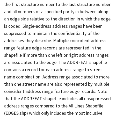
the first structure number to the last structure number
and all numbers of a specified parity in between along
an edge side relative to the direction in which the edge
is coded. Single-address address ranges have been
suppressed to maintain the confidentiality of the
addresses they describe. Multiple coincident address
range feature edge records are represented in the
shapefile if more than one left or right address ranges
are associated to the edge. The ADDRFEAT shapefile
contains a record for each address range to street
name combination. Address range associated to more
than one street name are also represented by multiple
coincident address range feature edge records. Note
that the ADDRFEAT shapefile includes all unsuppressed
address ranges compared to the All Lines Shapefile
(EDGES.shp) which only includes the most inclusive