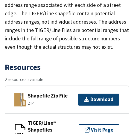
address range associated with each side of a street
edge. The TIGER/Line shapefile contain potential
address ranges, not individual addresses. The address
ranges in the TIGER/Line Files are potential ranges that
include the full range of possible structure numbers
even though the actual structures may not exist.
Resources
2 resources available
Shapefile Zip File
Download
ZIP
TIGER/Line®
Shapefiles
Visit Page