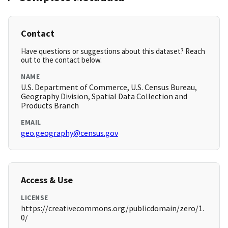
Contact
Have questions or suggestions about this dataset? Reach
out to the contact below.
NAME
U.S. Department of Commerce, U.S. Census Bureau,
Geography Division, Spatial Data Collection and
Products Branch
EMAIL
geo.geography@census.gov
Access & Use
LICENSE
https://creativecommons.org/publicdomain/zero/1.
0/