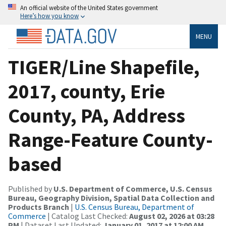
An official website of the United States government
Here’s how you know
MENU
TIGER/Line Shapefile,
2017, county, Erie
County, PA, Address
Range-Feature County-
based
Published by
U.S. Department of Commerce, U.S. Census
Bureau, Geography Division, Spatial Data Collection and
Products Branch
|
U.S. Census Bureau, Department of
Commerce
| Catalog Last Checked:
August 02, 2026 at 03:28
PM
| Dataset Last Updated:
January 01, 2017 at 12:00 AM