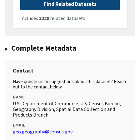
Find Related Datasets
Includes
3220
related datasets
Complete Metadata
Contact
Have questions or suggestions about this dataset? Reach
out to the contact below.
NAME
U.S. Department of Commerce, U.S. Census Bureau,
Geography Division, Spatial Data Collection and
Products Branch
EMAIL
geo.geography@census.gov