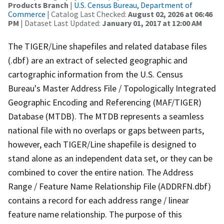
Products Branch
|
U.S. Census Bureau, Department of
Commerce
| Catalog Last Checked:
August 02, 2026 at 06:46
PM
| Dataset Last Updated:
January 01, 2017 at 12:00 AM
The TIGER/Line shapefiles and related database files
(.dbf) are an extract of selected geographic and
cartographic information from the U.S. Census
Bureau's Master Address File / Topologically Integrated
Geographic Encoding and Referencing (MAF/TIGER)
Database (MTDB). The MTDB represents a seamless
national file with no overlaps or gaps between parts,
however, each TIGER/Line shapefile is designed to
stand alone as an independent data set, or they can be
combined to cover the entire nation. The Address
Range / Feature Name Relationship File (ADDRFN.dbf)
contains a record for each address range / linear
feature name relationship. The purpose of this