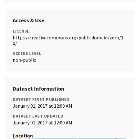
Access & Use
LICENSE
https://creativecommons.org/publicdomain/zero/1.
0/
ACCESS LEVEL
non-public
Dataset Information
DATASET FIRST PUBLISHED
January 01, 2017 at 12:00 AM
DATASET LAST UPDATED
January 01, 2017 at 12:00 AM
Location