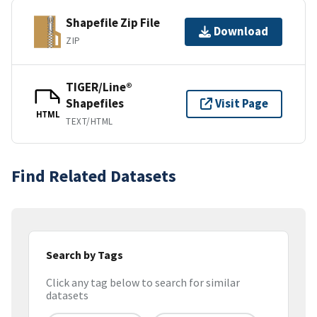
Shapefile Zip File
Download
ZIP
TIGER/Line®
Shapefiles
Visit Page
HTML
TEXT/HTML
Find Related Datasets
Search by Tags
Click any tag below to search for similar
datasets