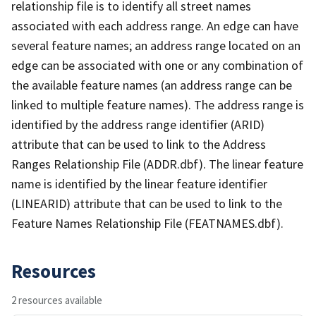
relationship file is to identify all street names
associated with each address range. An edge can have
several feature names; an address range located on an
edge can be associated with one or any combination of
the available feature names (an address range can be
linked to multiple feature names). The address range is
identified by the address range identifier (ARID)
attribute that can be used to link to the Address
Ranges Relationship File (ADDR.dbf). The linear feature
name is identified by the linear feature identifier
(LINEARID) attribute that can be used to link to the
Feature Names Relationship File (FEATNAMES.dbf).
Resources
2 resources available