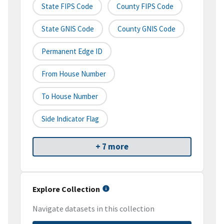
State FIPS Code
County FIPS Code
State GNIS Code
County GNIS Code
Permanent Edge ID
From House Number
To House Number
Side Indicator Flag
+ 7 more
Explore Collection
Navigate datasets in this collection