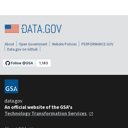
About
Open Government
Website Policies
PERFORMANCE.GOV
Data.gov on Github
data.gov
An official website of the GSA's
Technology Transformation Services