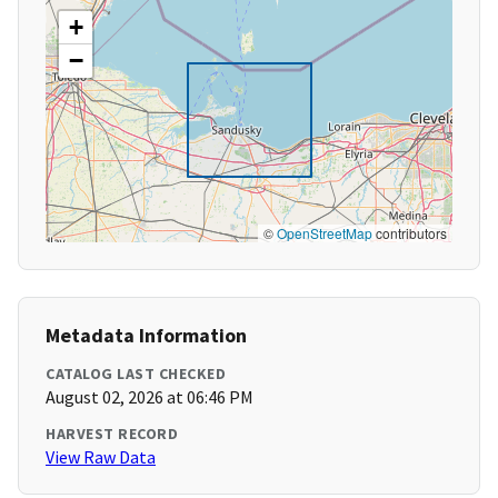
+
−
©
OpenStreetMap
contributors
Metadata Information
CATALOG LAST CHECKED
August 02, 2026 at 06:46 PM
HARVEST RECORD
View Raw Data