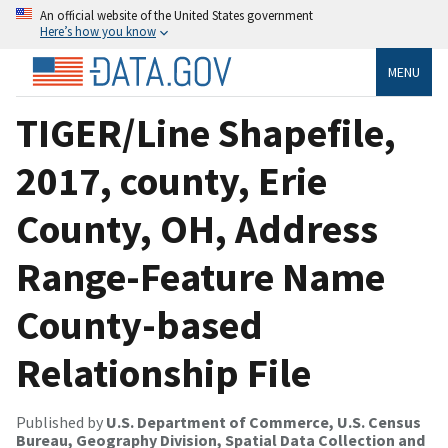
An official website of the United States government
Here’s how you know
MENU
TIGER/Line Shapefile,
2017, county, Erie
County, OH, Address
Range-Feature Name
County-based
Relationship File
Published by
U.S. Department of Commerce, U.S. Census
Bureau, Geography Division, Spatial Data Collection and