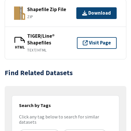
Shapefile Zip File
Download
ZIP
TIGER/Line®
Shapefiles
Visit Page
HTML
TEXT/HTML
Find Related Datasets
Search by Tags
Click any tag below to search for similar
datasets