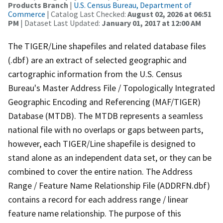
Products Branch
|
U.S. Census Bureau, Department of
Commerce
| Catalog Last Checked:
August 02, 2026 at 06:51
PM
| Dataset Last Updated:
January 01, 2017 at 12:00 AM
The TIGER/Line shapefiles and related database files
(.dbf) are an extract of selected geographic and
cartographic information from the U.S. Census
Bureau's Master Address File / Topologically Integrated
Geographic Encoding and Referencing (MAF/TIGER)
Database (MTDB). The MTDB represents a seamless
national file with no overlaps or gaps between parts,
however, each TIGER/Line shapefile is designed to
stand alone as an independent data set, or they can be
combined to cover the entire nation. The Address
Range / Feature Name Relationship File (ADDRFN.dbf)
contains a record for each address range / linear
feature name relationship. The purpose of this