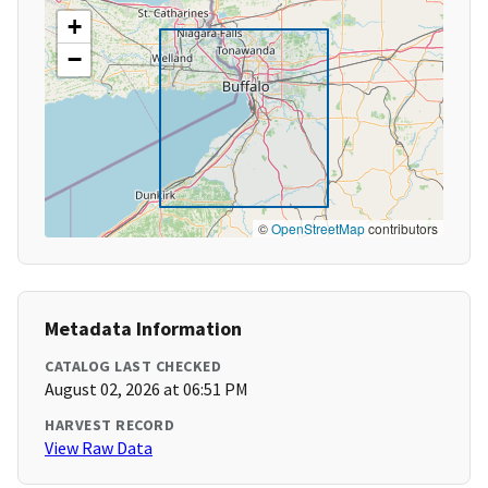
+
−
©
OpenStreetMap
contributors
Metadata Information
CATALOG LAST CHECKED
August 02, 2026 at 06:51 PM
HARVEST RECORD
View Raw Data