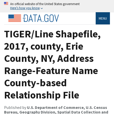
An official website of the United States government
Here’s how you know
MENU
TIGER/Line Shapefile,
2017, county, Erie
County, NY, Address
Range-Feature Name
County-based
Relationship File
Published by
U.S. Department of Commerce, U.S. Census
Bureau, Geography Division, Spatial Data Collection and