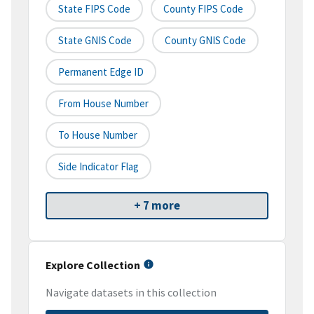
State FIPS Code
County FIPS Code
State GNIS Code
County GNIS Code
Permanent Edge ID
From House Number
To House Number
Side Indicator Flag
+ 7 more
Explore Collection
Navigate datasets in this collection