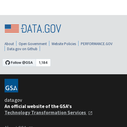
About
Open Government
Website Policies
PERFORMANCE.GOV
Data.gov on Github
data.gov
An official website of the GSA's
Technology Transformation Services