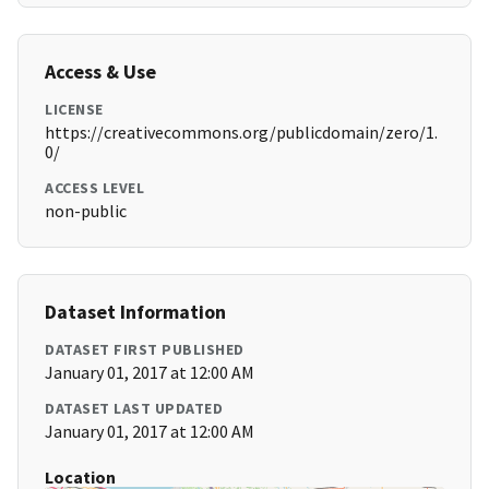
Access & Use
LICENSE
https://creativecommons.org/publicdomain/zero/1.
0/
ACCESS LEVEL
non-public
Dataset Information
DATASET FIRST PUBLISHED
January 01, 2017 at 12:00 AM
DATASET LAST UPDATED
January 01, 2017 at 12:00 AM
Location