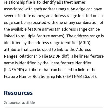
relationship file is to identify all street names
associated with each address range. An edge can have
several feature names; an address range located on an
edge can be associated with one or any combination of
the available feature names (an address range can be
linked to multiple feature names). The address range is
identified by the address range identifier (ARID)
attribute that can be used to link to the Address
Ranges Relationship File (ADDR.dbf). The linear feature
name is identified by the linear feature identifier
(LINEARID) attribute that can be used to link to the
Feature Names Relationship File (FEATNAMES.dbf).
Resources
2 resources available