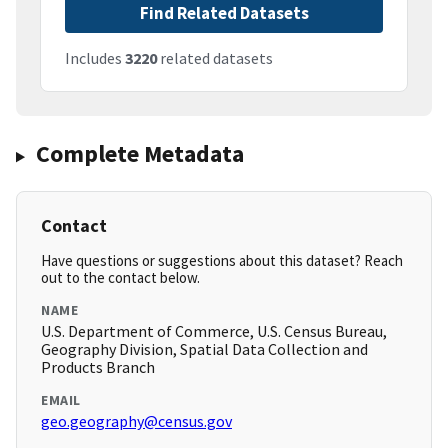
Find Related Datasets
Includes
3220
related datasets
Complete Metadata
Contact
Have questions or suggestions about this dataset? Reach
out to the contact below.
NAME
U.S. Department of Commerce, U.S. Census Bureau,
Geography Division, Spatial Data Collection and
Products Branch
EMAIL
geo.geography@census.gov