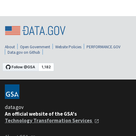
About
Open Government
Website Policies
PERFORMANCE.GOV
Data.gov on Github
data.gov
An official website of the GSA's
Technology Transformation Services