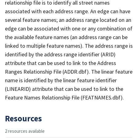
relationship file is to identify all street names
associated with each address range. An edge can have
several feature names; an address range located on an
edge can be associated with one or any combination of
the available feature names (an address range can be
linked to multiple feature names). The address range is
identified by the address range identifier (ARID)
attribute that can be used to link to the Address
Ranges Relationship File (ADDR.dbf). The linear feature
name is identified by the linear feature identifier
(LINEARID) attribute that can be used to link to the
Feature Names Relationship File (FEATNAMES.dbf).
Resources
2 resources available