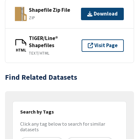
Shapefile Zip File
Download
ZIP
TIGER/Line®
Shapefiles
Visit Page
HTML
TEXT/HTML
Find Related Datasets
Search by Tags
Click any tag below to search for similar
datasets