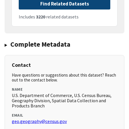
Find Related Datasets
Includes
3220
related datasets
Complete Metadata
Contact
Have questions or suggestions about this dataset? Reach
out to the contact below.
NAME
U.S. Department of Commerce, U.S. Census Bureau,
Geography Division, Spatial Data Collection and
Products Branch
EMAIL
geo.geography@census.gov