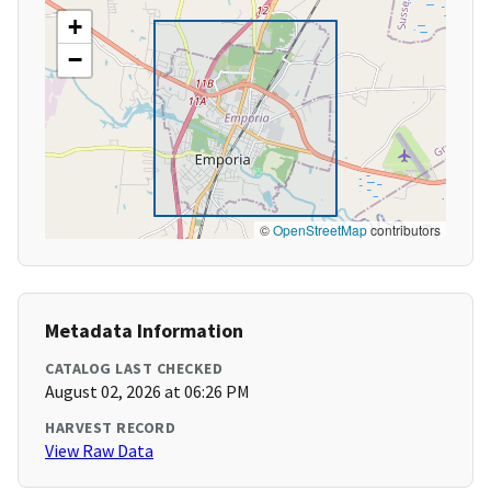
+
−
©
OpenStreetMap
contributors
Metadata Information
CATALOG LAST CHECKED
August 02, 2026 at 06:26 PM
HARVEST RECORD
View Raw Data