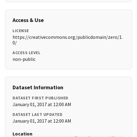
Access & Use
LICENSE
https://creativecommons.org/publicdomain/zero/1.
0/
ACCESS LEVEL
non-public
Dataset Information
DATASET FIRST PUBLISHED
January 01, 2017 at 12:00 AM
DATASET LAST UPDATED
January 01, 2017 at 12:00 AM
Location