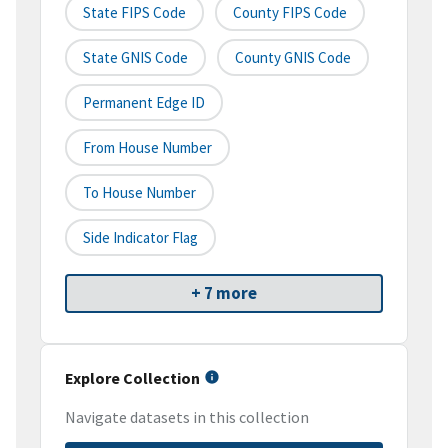
State FIPS Code
County FIPS Code
State GNIS Code
County GNIS Code
Permanent Edge ID
From House Number
To House Number
Side Indicator Flag
+ 7 more
Explore Collection
Navigate datasets in this collection