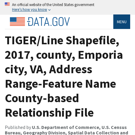
An official website of the United States government
Here’s how you know
MENU
TIGER/Line Shapefile,
2017, county, Emporia
city, VA, Address
Range-Feature Name
County-based
Relationship File
Published by
U.S. Department of Commerce, U.S. Census
Bureau, Geography Division, Spatial Data Collection and