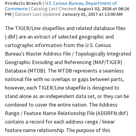
Products Branch
|
U.S. Census Bureau, Department of
Commerce
| Catalog Last Checked:
August 02, 2026 at 06:26
PM
| Dataset Last Updated:
January 01, 2017 at 12:00 AM
The TIGER/Line shapefiles and related database files
(.dbf) are an extract of selected geographic and
cartographic information from the U.S. Census
Bureau's Master Address File / Topologically Integrated
Geographic Encoding and Referencing (MAF/TIGER)
Database (MTDB). The MTDB represents a seamless
national file with no overlaps or gaps between parts,
however, each TIGER/Line shapefile is designed to
stand alone as an independent data set, or they can be
combined to cover the entire nation. The Address
Range / Feature Name Relationship File (ADDRFN.dbf)
contains a record for each address range / linear
feature name relationship. The purpose of this