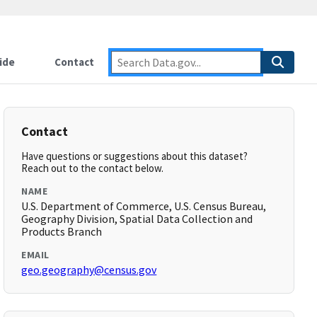
ide
Contact
Contact
Have questions or suggestions about this dataset?
Reach out to the contact below.
NAME
U.S. Department of Commerce, U.S. Census Bureau,
Geography Division, Spatial Data Collection and
Products Branch
EMAIL
geo.geography@census.gov