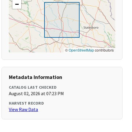
−
©
OpenStreetMap
contributors
Metadata Information
CATALOG LAST CHECKED
August 02, 2026 at 07:23 PM
HARVEST RECORD
View Raw Data