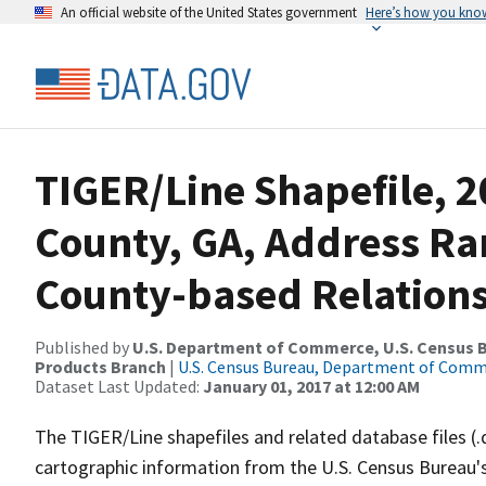
An official website of the United States government
Here’s how you kno
TIGER/Line Shapefile, 
County, GA, Address R
County-based Relations
Published by
U.S. Department of Commerce, U.S. Census Bu
Products Branch
|
U.S. Census Bureau, Department of Com
Dataset Last Updated:
January 01, 2017 at 12:00 AM
The TIGER/Line shapefiles and related database files (.
cartographic information from the U.S. Census Bureau's