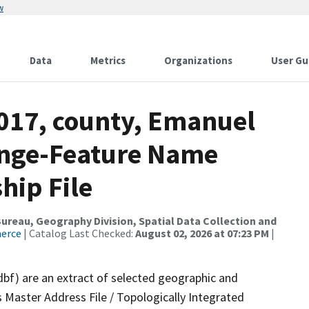
w
Data
Metrics
Organizations
User Gu
2017, county, Emanuel
ange-Feature Name
hip File
reau, Geography Division, Spatial Data Collection and
merce
| Catalog Last Checked:
August 02, 2026 at 07:23 PM
|
dbf) are an extract of selected geographic and
 Master Address File / Topologically Integrated