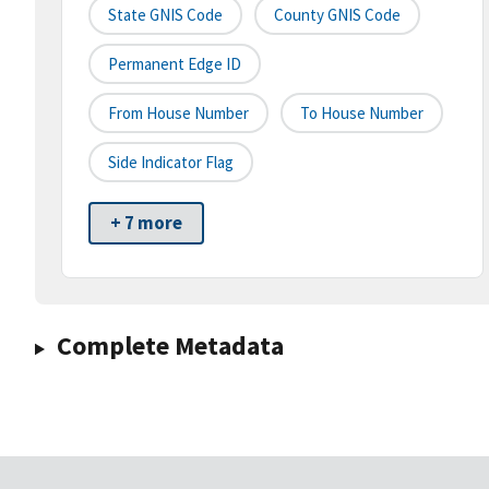
State GNIS Code
County GNIS Code
Permanent Edge ID
From House Number
To House Number
Side Indicator Flag
+ 7 more
Complete Metadata