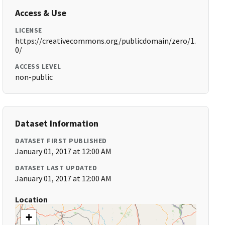
Access & Use
LICENSE
https://creativecommons.org/publicdomain/zero/1.
0/
ACCESS LEVEL
non-public
Dataset Information
DATASET FIRST PUBLISHED
January 01, 2017 at 12:00 AM
DATASET LAST UPDATED
January 01, 2017 at 12:00 AM
Location
+