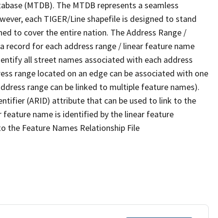
tabase (MTDB). The MTDB represents a seamless
owever, each TIGER/Line shapefile is designed to stand
ned to cover the entire nation. The Address Range /
 record for each address range / linear feature name
 identify all street names associated with each address
ress range located on an edge can be associated with one
address range can be linked to multiple feature names).
ntifier (ARID) attribute that can be used to link to the
 feature name is identified by the linear feature
 to the Feature Names Relationship File