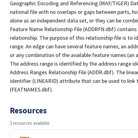
Geographic Encoding and Referencing (MAF/TIGER) Da
national file with no overlaps or gaps between parts, h
alone as an independent data set, or they can be combi
Feature Name Relationship File (ADDRFN.dbf) contains a
relationship. The purpose of this relationship file is to
range. An edge can have several feature names; an add
or any combination of the available feature names (an 
The address range is identified by the address range ide
Address Ranges Relationship File (ADDR.dbf). The linear
identifier (LINEARID) attribute that can be used to link
(FEATNAMES.dbf).
Resources
2 resources available