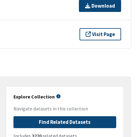
Download
Visit Page
Explore Collection
Navigate datasets in this collection
Find Related Datasets
Includes
3220
related datasets