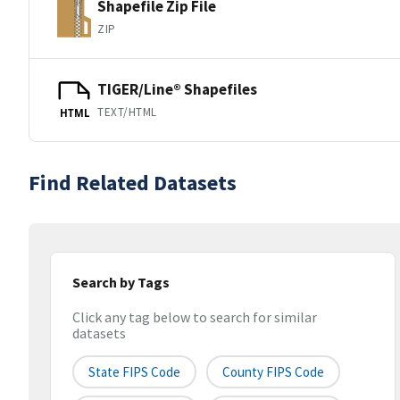
Shapefile Zip File
ZIP
TIGER/Line® Shapefiles
TEXT/HTML
HTML
Find Related Datasets
Search by Tags
Click any tag below to search for similar
datasets
State FIPS Code
County FIPS Code