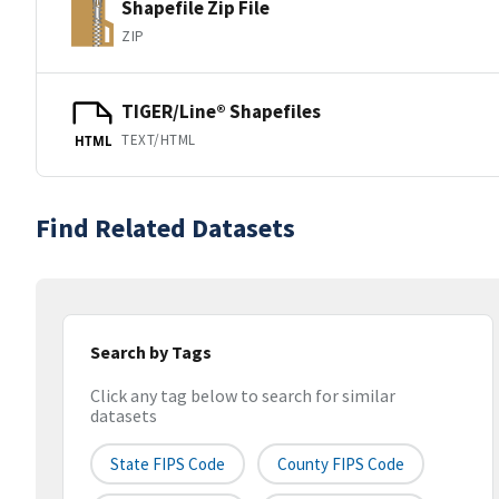
Shapefile Zip File
ZIP
TIGER/Line® Shapefiles
TEXT/HTML
HTML
Find Related Datasets
Search by Tags
Click any tag below to search for similar
datasets
State FIPS Code
County FIPS Code