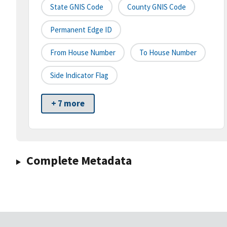
State GNIS Code
County GNIS Code
Permanent Edge ID
From House Number
To House Number
Side Indicator Flag
+ 7 more
Complete Metadata