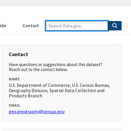
ide
Contact
Contact
Have questions or suggestions about this dataset?
Reach out to the contact below.
NAME
U.S. Department of Commerce, U.S. Census Bureau,
Geography Division, Spatial Data Collection and
Products Branch
EMAIL
geo.geography@census.gov