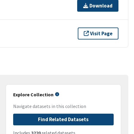
Download
Visit Page
Explore Collection
Navigate datasets in this collection
Find Related Datasets
Includes
3220
related datasets