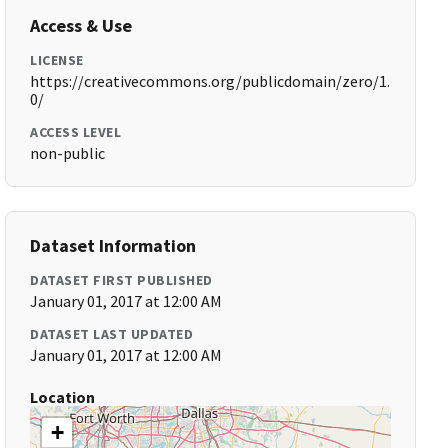
Access & Use
LICENSE
https://creativecommons.org/publicdomain/zero/1.
0/
ACCESS LEVEL
non-public
Dataset Information
DATASET FIRST PUBLISHED
January 01, 2017 at 12:00 AM
DATASET LAST UPDATED
January 01, 2017 at 12:00 AM
Location
+