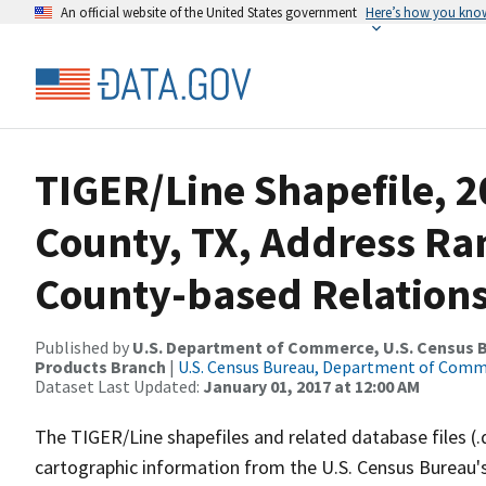
An official website of the United States government
Here’s how you kno
TIGER/Line Shapefile, 20
County, TX, Address R
County-based Relations
Published by
U.S. Department of Commerce, U.S. Census Bu
Products Branch
|
U.S. Census Bureau, Department of Com
Dataset Last Updated:
January 01, 2017 at 12:00 AM
The TIGER/Line shapefiles and related database files (.
cartographic information from the U.S. Census Bureau's