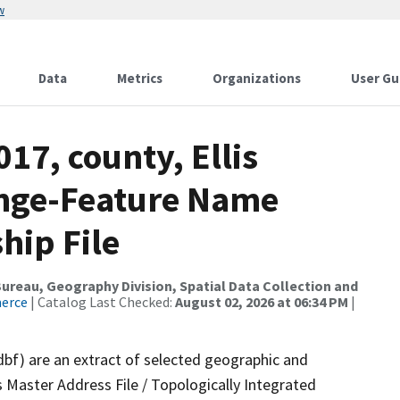
w
Data
Metrics
Organizations
User Gu
17, county, Ellis
ange-Feature Name
hip File
reau, Geography Division, Spatial Data Collection and
merce
| Catalog Last Checked:
August 02, 2026 at 06:34 PM
|
dbf) are an extract of selected geographic and
 Master Address File / Topologically Integrated