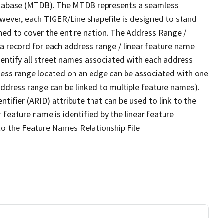
tabase (MTDB). The MTDB represents a seamless
owever, each TIGER/Line shapefile is designed to stand
ned to cover the entire nation. The Address Range /
 record for each address range / linear feature name
 identify all street names associated with each address
ress range located on an edge can be associated with one
address range can be linked to multiple feature names).
ntifier (ARID) attribute that can be used to link to the
 feature name is identified by the linear feature
 to the Feature Names Relationship File