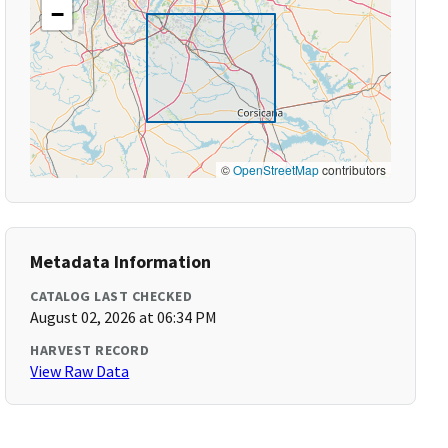
−
©
OpenStreetMap
contributors
Metadata Information
CATALOG LAST CHECKED
August 02, 2026 at 06:34 PM
HARVEST RECORD
View Raw Data