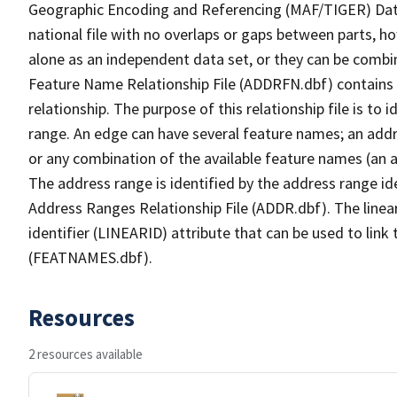
Geographic Encoding and Referencing (MAF/TIGER) Da
national file with no overlaps or gaps between parts, h
alone as an independent data set, or they can be combi
Feature Name Relationship File (ADDRFN.dbf) contains a
relationship. The purpose of this relationship file is to
range. An edge can have several feature names; an add
or any combination of the available feature names (an 
The address range is identified by the address range ide
Address Ranges Relationship File (ADDR.dbf). The linear
identifier (LINEARID) attribute that can be used to link
(FEATNAMES.dbf).
Resources
2 resources available