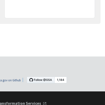
a.gov on Github
ansformation Services