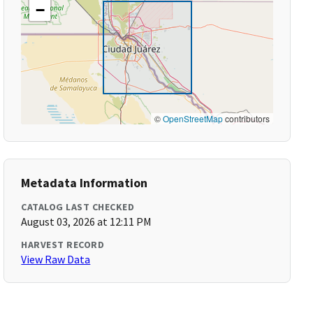
−
©
OpenStreetMap
contributors
Metadata Information
CATALOG LAST CHECKED
August 03, 2026 at 12:11 PM
HARVEST RECORD
View Raw Data