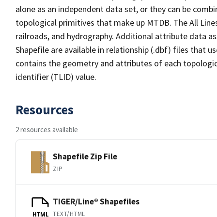
alone as an independent data set, or they can be combin
topological primitives that make up MTDB. The All Lines
railroads, and hydrography. Additional attribute data as
Shapefile are available in relationship (.dbf) files that
contains the geometry and attributes of each topologic
identifier (TLID) value.
Resources
2 resources available
Shapefile Zip File
ZIP
TIGER/Line® Shapefiles
TEXT/HTML
HTML