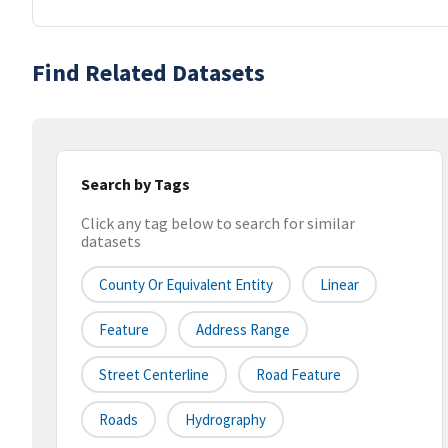
Find Related Datasets
Search by Tags
Click any tag below to search for similar
datasets
County Or Equivalent Entity
Linear
Feature
Address Range
Street Centerline
Road Feature
Roads
Hydrography