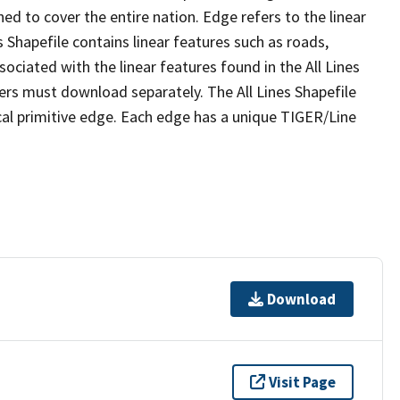
ed to cover the entire nation. Edge refers to the linear
 Shapefile contains linear features such as roads,
sociated with the linear features found in the All Lines
 users must download separately. The All Lines Shapefile
al primitive edge. Each edge has a unique TIGER/Line
Download
Visit Page