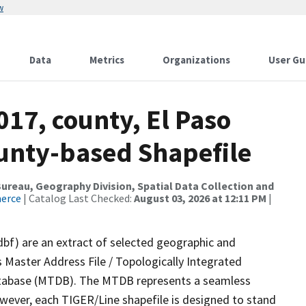
w
Data
Metrics
Organizations
User Gu
017, county, El Paso
ounty-based Shapefile
reau, Geography Division, Spatial Data Collection and
merce
| Catalog Last Checked:
August 03, 2026 at 12:11 PM
|
dbf) are an extract of selected geographic and
 Master Address File / Topologically Integrated
tabase (MTDB). The MTDB represents a seamless
owever, each TIGER/Line shapefile is designed to stand