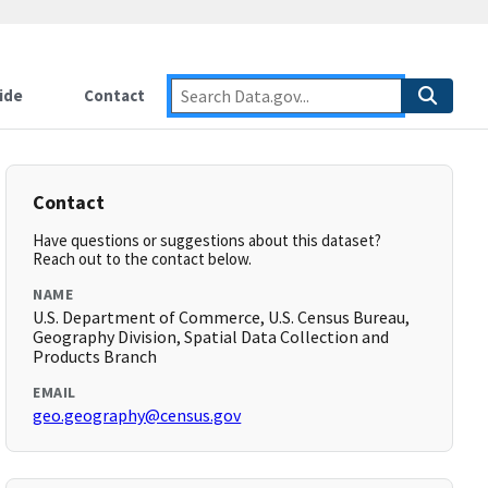
ide
Contact
Contact
Have questions or suggestions about this dataset?
Reach out to the contact below.
NAME
U.S. Department of Commerce, U.S. Census Bureau,
Geography Division, Spatial Data Collection and
Products Branch
EMAIL
geo.geography@census.gov