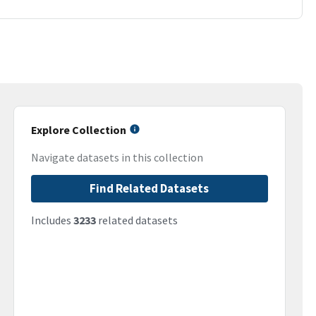
Explore Collection
Navigate datasets in this collection
Find Related Datasets
Includes
3233
related datasets