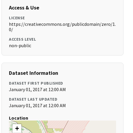
Access & Use
LICENSE
https://creativecommons.org/publicdomain/zero/1.
0/
ACCESS LEVEL
non-public
Dataset Information
DATASET FIRST PUBLISHED
January 01, 2017 at 12:00 AM
DATASET LAST UPDATED
January 01, 2017 at 12:00 AM
Location
+