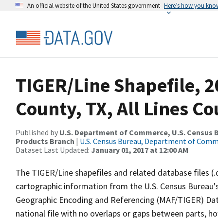
An official website of the United States government
Here’s how you kno
TIGER/Line Shapefile, 2
County, TX, All Lines C
Published by
U.S. Department of Commerce, U.S. Census Bu
Products Branch
|
U.S. Census Bureau, Department of Com
Dataset Last Updated:
January 01, 2017 at 12:00 AM
The TIGER/Line shapefiles and related database files (.
cartographic information from the U.S. Census Bureau's
Geographic Encoding and Referencing (MAF/TIGER) Da
national file with no overlaps or gaps between parts, h