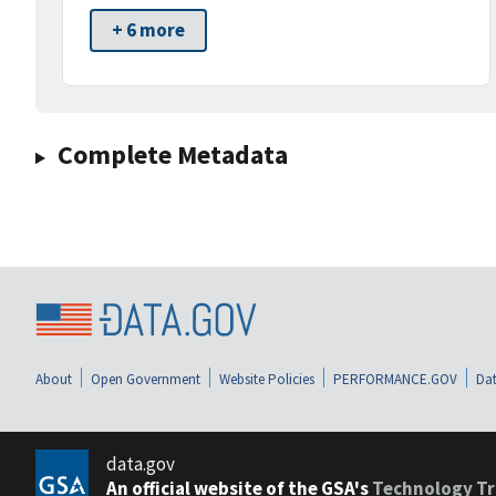
+ 6 more
Complete Metadata
About
Open Government
Website Policies
PERFORMANCE.GOV
Dat
data.gov
An official website of the GSA's
Technology Tr