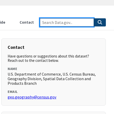
ide
Contact
Contact
Have questions or suggestions about this dataset?
Reach out to the contact below.
NAME
U.S. Department of Commerce, U.S. Census Bureau,
Geography Division, Spatial Data Collection and
Products Branch
EMAIL
geo.geography@census.gov