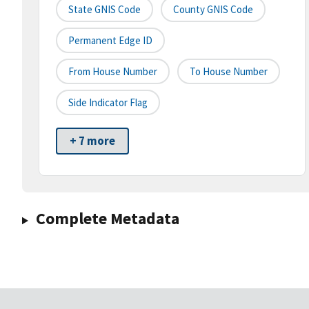
State GNIS Code
County GNIS Code
Permanent Edge ID
From House Number
To House Number
Side Indicator Flag
+ 7 more
Complete Metadata