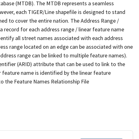
tabase (MTDB). The MTDB represents a seamless
owever, each TIGER/Line shapefile is designed to stand
ned to cover the entire nation. The Address Range /
 record for each address range / linear feature name
 identify all street names associated with each address
ress range located on an edge can be associated with one
address range can be linked to multiple feature names).
ntifier (ARID) attribute that can be used to link to the
 feature name is identified by the linear feature
 to the Feature Names Relationship File