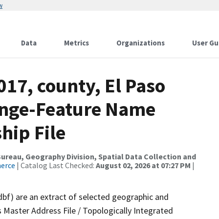
w
Data
Metrics
Organizations
User Gu
017, county, El Paso
ange-Feature Name
hip File
reau, Geography Division, Spatial Data Collection and
merce
| Catalog Last Checked:
August 02, 2026 at 07:27 PM
|
dbf) are an extract of selected geographic and
 Master Address File / Topologically Integrated