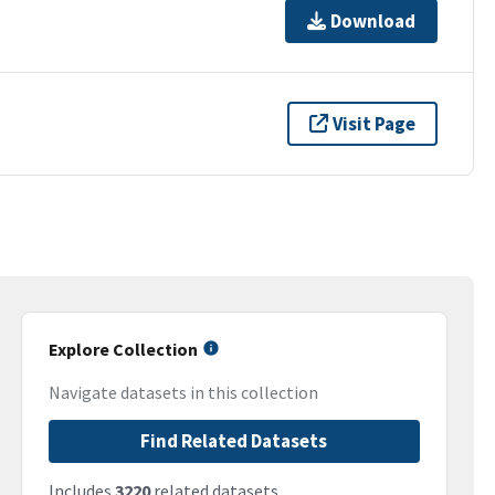
Download
Visit Page
Explore Collection
Navigate datasets in this collection
Find Related Datasets
Includes
3220
related datasets