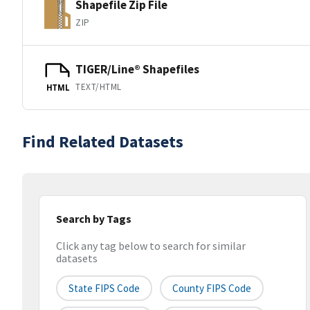
Shapefile Zip File
ZIP
TIGER/Line® Shapefiles
TEXT/HTML
HTML
Find Related Datasets
Search by Tags
Click any tag below to search for similar
datasets
State FIPS Code
County FIPS Code