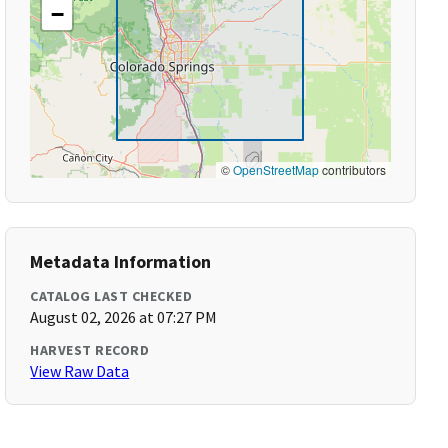
−
©
OpenStreetMap
contributors
Metadata Information
CATALOG LAST CHECKED
August 02, 2026 at 07:27 PM
HARVEST RECORD
View Raw Data