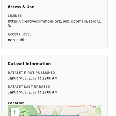
Access & Use
LICENSE
https://creativecommons.org/publicdomain/zero/1.
0/
ACCESS LEVEL
non-public
Dataset Information
DATASET FIRST PUBLISHED
January 01, 2017 at 12:00 AM
DATASET LAST UPDATED
January 01, 2017 at 12:00 AM
Location
+