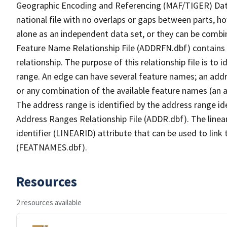
Geographic Encoding and Referencing (MAF/TIGER) Da
national file with no overlaps or gaps between parts, h
alone as an independent data set, or they can be combi
Feature Name Relationship File (ADDRFN.dbf) contains a
relationship. The purpose of this relationship file is to
range. An edge can have several feature names; an add
or any combination of the available feature names (an 
The address range is identified by the address range ide
Address Ranges Relationship File (ADDR.dbf). The linear
identifier (LINEARID) attribute that can be used to link
(FEATNAMES.dbf).
Resources
2 resources available