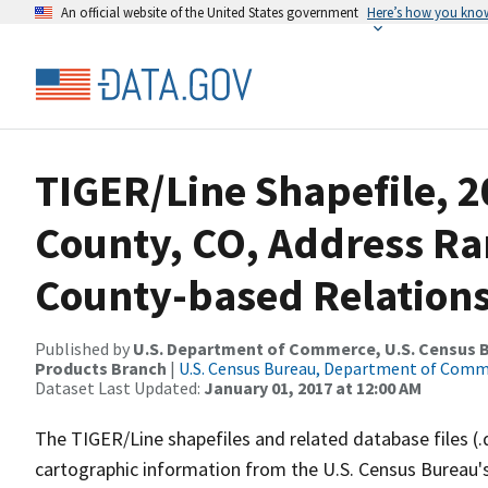
An official website of the United States government
Here’s how you kno
TIGER/Line Shapefile, 2
County, CO, Address R
County-based Relations
Published by
U.S. Department of Commerce, U.S. Census Bu
Products Branch
|
U.S. Census Bureau, Department of Com
Dataset Last Updated:
January 01, 2017 at 12:00 AM
The TIGER/Line shapefiles and related database files (.
cartographic information from the U.S. Census Bureau's