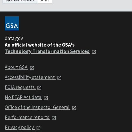
data.gov
An official website of the GSA's
Technology Transformation Services
About GSA
Accessibility statement
FOIA requests
No FEAR Act data
Office of the Inspector General
Performance reports
Privacy policy