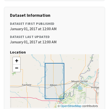
Dataset Information
DATASET FIRST PUBLISHED
January 01, 2017 at 12:00 AM
DATASET LAST UPDATED
January 01, 2017 at 12:00 AM
Location
+
−
©
OpenStreetMap
contributors