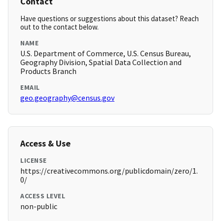
Contact
Have questions or suggestions about this dataset? Reach
out to the contact below.
NAME
U.S. Department of Commerce, U.S. Census Bureau,
Geography Division, Spatial Data Collection and
Products Branch
EMAIL
geo.geography@census.gov
Access & Use
LICENSE
https://creativecommons.org/publicdomain/zero/1.
0/
ACCESS LEVEL
non-public