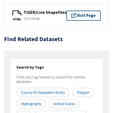
TIGER/Line Shapefiles
Visit Page
TEXT/HTML
HTML
Find Related Datasets
Search by Tags
Click any tag below to search for similar
datasets
County Or Equivalent Entity
Polygon
Hydrography
United States