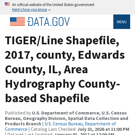
An official website of the United States government
Here’s how you know
MENU
TIGER/Line Shapefile,
2017, county, Edwards
County, IL, Area
Hydrography County-
based Shapefile
Published by
U.S. Department of Commerce, U.S. Census
Bureau, Geography Division, Spatial Data Collection and
Products Branch
|
U.S. Census Bureau, Department of
Commerce
| Catalog Last Checked:
July 31, 2026 at 11:00 PM
| Dataset Last Updated:
January 01, 2017 at 12:00 AM