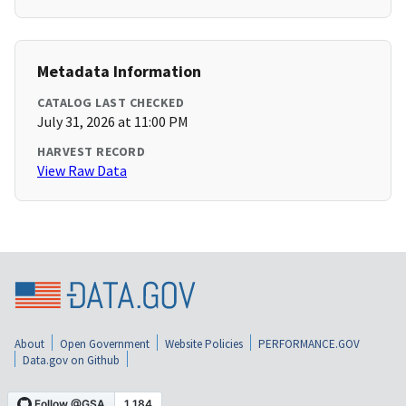
Metadata Information
CATALOG LAST CHECKED
July 31, 2026 at 11:00 PM
HARVEST RECORD
View Raw Data
About
Open Government
Website Policies
PERFORMANCE.GOV
Data.gov on Github