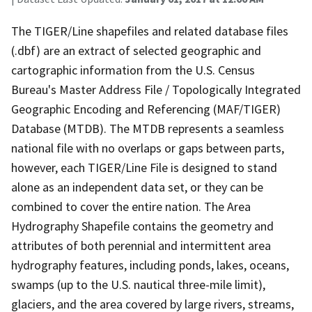
The TIGER/Line shapefiles and related database files
(.dbf) are an extract of selected geographic and
cartographic information from the U.S. Census
Bureau's Master Address File / Topologically Integrated
Geographic Encoding and Referencing (MAF/TIGER)
Database (MTDB). The MTDB represents a seamless
national file with no overlaps or gaps between parts,
however, each TIGER/Line File is designed to stand
alone as an independent data set, or they can be
combined to cover the entire nation. The Area
Hydrography Shapefile contains the geometry and
attributes of both perennial and intermittent area
hydrography features, including ponds, lakes, oceans,
swamps (up to the U.S. nautical three-mile limit),
glaciers, and the area covered by large rivers, streams,