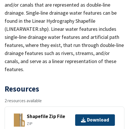
and/or canals that are represented as double-line
drainage. Single-line drainage water features can be
found in the Linear Hydrography Shapefile
(LINEARWATER.shp). Linear water features includes
single-line drainage water features and artificial path
features, where they exist, that run through double-line
drainage features such as rivers, streams, and/or
canals, and serve as a linear representation of these
features.
Resources
2 resources available
Shapefile Zip File
Download
ZIP