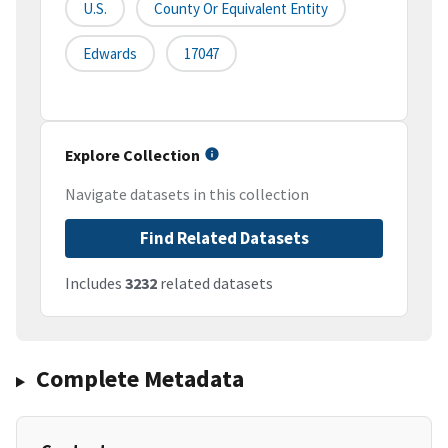
U.S.
County Or Equivalent Entity
Edwards
17047
Explore Collection
Navigate datasets in this collection
Find Related Datasets
Includes
3232
related datasets
Complete Metadata