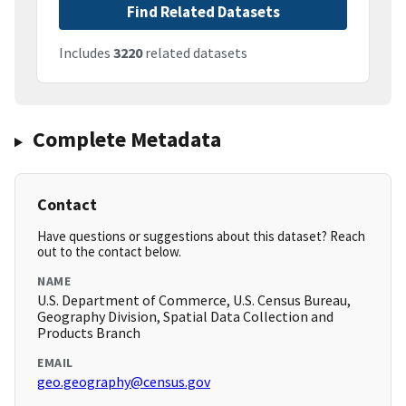
Find Related Datasets
Includes
3220
related datasets
Complete Metadata
Contact
Have questions or suggestions about this dataset? Reach
out to the contact below.
NAME
U.S. Department of Commerce, U.S. Census Bureau,
Geography Division, Spatial Data Collection and
Products Branch
EMAIL
geo.geography@census.gov