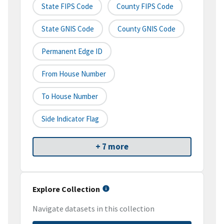
State FIPS Code
County FIPS Code
State GNIS Code
County GNIS Code
Permanent Edge ID
From House Number
To House Number
Side Indicator Flag
+ 7 more
Explore Collection
Navigate datasets in this collection