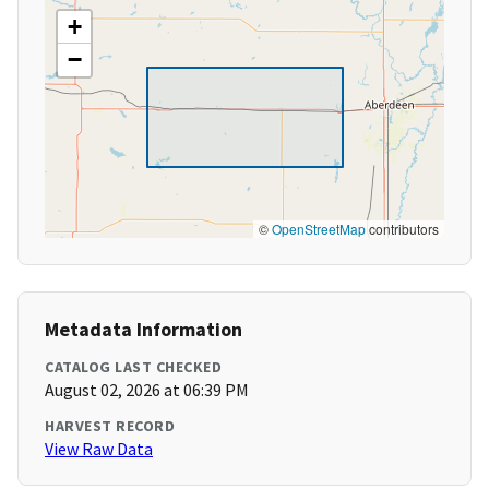
+
−
©
OpenStreetMap
contributors
Metadata Information
CATALOG LAST CHECKED
August 02, 2026 at 06:39 PM
HARVEST RECORD
View Raw Data