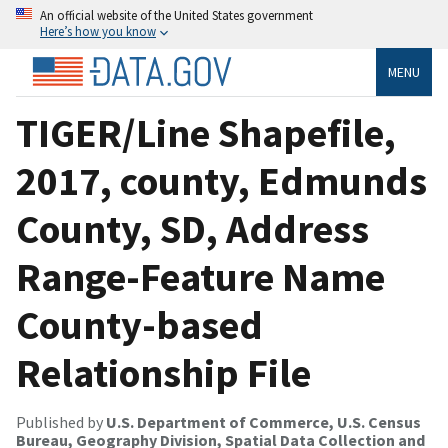
An official website of the United States government
Here’s how you know
MENU
TIGER/Line Shapefile,
2017, county, Edmunds
County, SD, Address
Range-Feature Name
County-based
Relationship File
Published by
U.S. Department of Commerce, U.S. Census
Bureau, Geography Division, Spatial Data Collection and