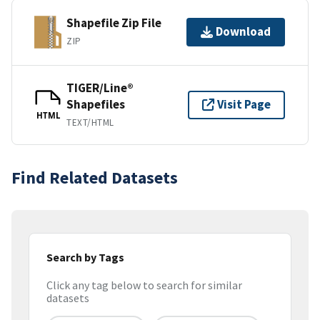
Shapefile Zip File
Download
ZIP
TIGER/Line®
Shapefiles
Visit Page
HTML
TEXT/HTML
Find Related Datasets
Search by Tags
Click any tag below to search for similar
datasets