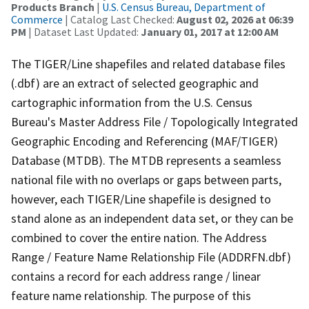
Products Branch
|
U.S. Census Bureau, Department of
Commerce
| Catalog Last Checked:
August 02, 2026 at 06:39
PM
| Dataset Last Updated:
January 01, 2017 at 12:00 AM
The TIGER/Line shapefiles and related database files
(.dbf) are an extract of selected geographic and
cartographic information from the U.S. Census
Bureau's Master Address File / Topologically Integrated
Geographic Encoding and Referencing (MAF/TIGER)
Database (MTDB). The MTDB represents a seamless
national file with no overlaps or gaps between parts,
however, each TIGER/Line shapefile is designed to
stand alone as an independent data set, or they can be
combined to cover the entire nation. The Address
Range / Feature Name Relationship File (ADDRFN.dbf)
contains a record for each address range / linear
feature name relationship. The purpose of this