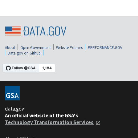
About
Open Government
Website Policies
PERFORMANCE.GOV
Data.gov on Github
data.gov
An official website of the GSA's
Technology Transformation Services