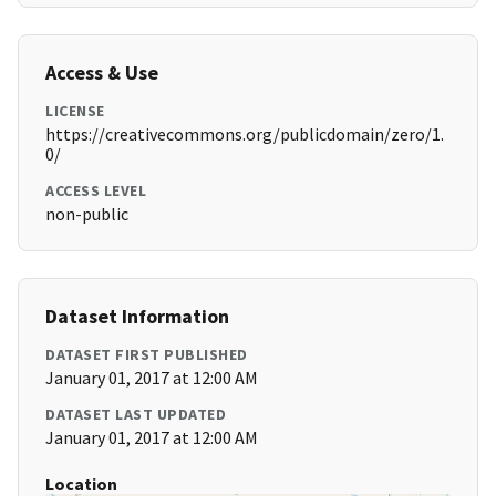
Access & Use
LICENSE
https://creativecommons.org/publicdomain/zero/1.
0/
ACCESS LEVEL
non-public
Dataset Information
DATASET FIRST PUBLISHED
January 01, 2017 at 12:00 AM
DATASET LAST UPDATED
January 01, 2017 at 12:00 AM
Location