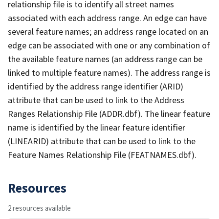
relationship file is to identify all street names
associated with each address range. An edge can have
several feature names; an address range located on an
edge can be associated with one or any combination of
the available feature names (an address range can be
linked to multiple feature names). The address range is
identified by the address range identifier (ARID)
attribute that can be used to link to the Address
Ranges Relationship File (ADDR.dbf). The linear feature
name is identified by the linear feature identifier
(LINEARID) attribute that can be used to link to the
Feature Names Relationship File (FEATNAMES.dbf).
Resources
2 resources available