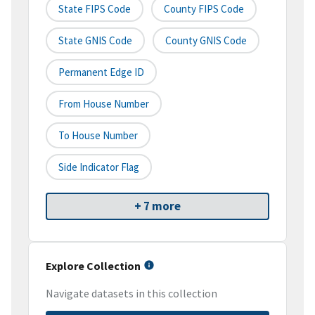
State FIPS Code
County FIPS Code
State GNIS Code
County GNIS Code
Permanent Edge ID
From House Number
To House Number
Side Indicator Flag
+ 7 more
Explore Collection
Navigate datasets in this collection