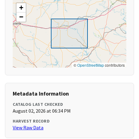
+
−
©
OpenStreetMap
contributors
Metadata Information
CATALOG LAST CHECKED
August 02, 2026 at 06:34 PM
HARVEST RECORD
View Raw Data