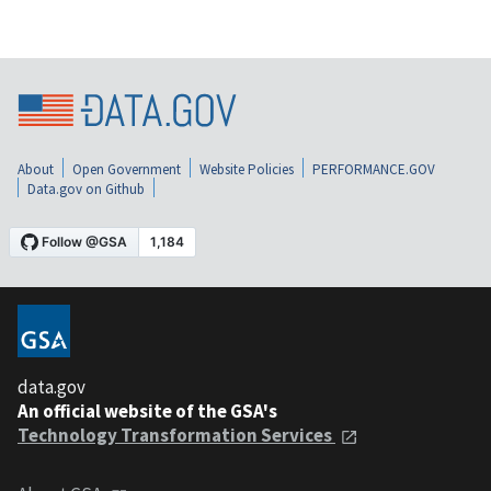
About
Open Government
Website Policies
PERFORMANCE.GOV
Data.gov on Github
data.gov
An official website of the GSA's
Technology Transformation Services