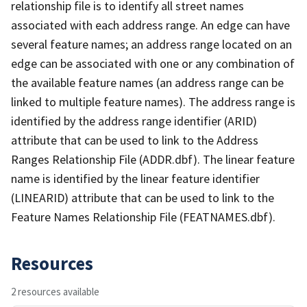
relationship file is to identify all street names
associated with each address range. An edge can have
several feature names; an address range located on an
edge can be associated with one or any combination of
the available feature names (an address range can be
linked to multiple feature names). The address range is
identified by the address range identifier (ARID)
attribute that can be used to link to the Address
Ranges Relationship File (ADDR.dbf). The linear feature
name is identified by the linear feature identifier
(LINEARID) attribute that can be used to link to the
Feature Names Relationship File (FEATNAMES.dbf).
Resources
2 resources available