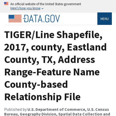
An official website of the United States government
Here’s how you know
MENU
TIGER/Line Shapefile,
2017, county, Eastland
County, TX, Address
Range-Feature Name
County-based
Relationship File
Published by
U.S. Department of Commerce, U.S. Census
Bureau, Geography Division, Spatial Data Collection and