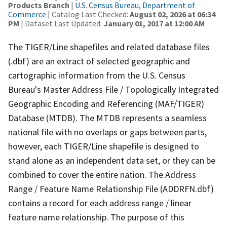
Products Branch
|
U.S. Census Bureau, Department of
Commerce
| Catalog Last Checked:
August 02, 2026 at 06:34
PM
| Dataset Last Updated:
January 01, 2017 at 12:00 AM
The TIGER/Line shapefiles and related database files
(.dbf) are an extract of selected geographic and
cartographic information from the U.S. Census
Bureau's Master Address File / Topologically Integrated
Geographic Encoding and Referencing (MAF/TIGER)
Database (MTDB). The MTDB represents a seamless
national file with no overlaps or gaps between parts,
however, each TIGER/Line shapefile is designed to
stand alone as an independent data set, or they can be
combined to cover the entire nation. The Address
Range / Feature Name Relationship File (ADDRFN.dbf)
contains a record for each address range / linear
feature name relationship. The purpose of this