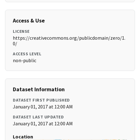
Access & Use
LICENSE
https://creativecommons.org/publicdomain/zero/1.
0/
ACCESS LEVEL
non-public
Dataset Information
DATASET FIRST PUBLISHED
January 01, 2017 at 12:00 AM
DATASET LAST UPDATED
January 01, 2017 at 12:00 AM
Location