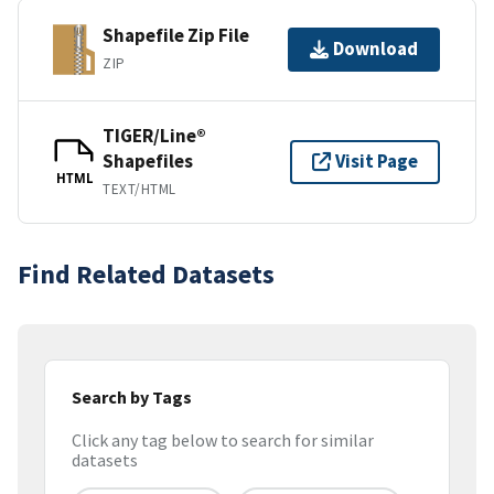
Shapefile Zip File
Download
ZIP
TIGER/Line®
Shapefiles
Visit Page
HTML
TEXT/HTML
Find Related Datasets
Search by Tags
Click any tag below to search for similar
datasets