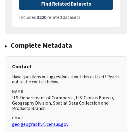
Find Related Datasets
Includes
3220
related datasets
Complete Metadata
Contact
Have questions or suggestions about this dataset? Reach
out to the contact below.
NAME
U.S. Department of Commerce, U.S. Census Bureau,
Geography Division, Spatial Data Collection and
Products Branch
EMAIL
geo.geography@census.gov