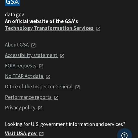
data.gov
An official website of the GSA's
Technology Transformation Services
About GSA
Accessibility statement
FOIA requests
No FEAR Act data
Office of the Inspector General
Performance reports
Privacy policy
Looking for U.S. government information and services?
Visit USA.gov