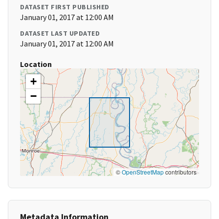
DATASET FIRST PUBLISHED
January 01, 2017 at 12:00 AM
DATASET LAST UPDATED
January 01, 2017 at 12:00 AM
Location
+
−
©
OpenStreetMap
contributors
Metadata Information