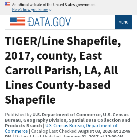
An official website of the United States government
Here’s how you know
MENU
TIGER/Line Shapefile,
2017, county, East
Carroll Parish, LA, All
Lines County-based
Shapefile
Published by
U.S. Department of Commerce, U.S. Census
Bureau, Geography Division, Spatial Data Collection and
Products Branch
|
U.S. Census Bureau, Department of
Commerce
| Catalog Last Checked:
August 03, 2026 at 12:46
PM
| Dataset Last Updated:
January 01, 2017 at 12:00 AM