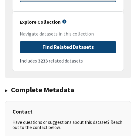
Explore Collection
Navigate datasets in this collection
Find Related Datasets
Includes
3233
related datasets
Complete Metadata
Contact
Have questions or suggestions about this dataset? Reach
out to the contact below.