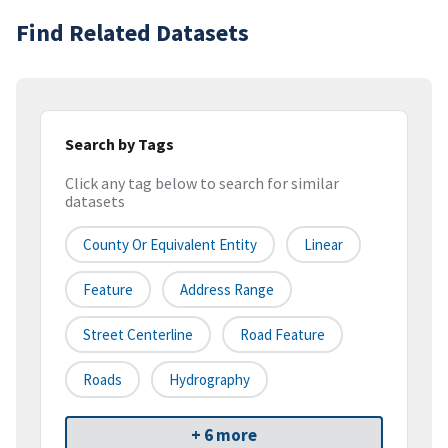
Find Related Datasets
Search by Tags
Click any tag below to search for similar
datasets
County Or Equivalent Entity
Linear
Feature
Address Range
Street Centerline
Road Feature
Roads
Hydrography
+ 6 more