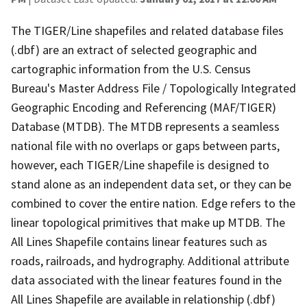
The TIGER/Line shapefiles and related database files
(.dbf) are an extract of selected geographic and
cartographic information from the U.S. Census
Bureau's Master Address File / Topologically Integrated
Geographic Encoding and Referencing (MAF/TIGER)
Database (MTDB). The MTDB represents a seamless
national file with no overlaps or gaps between parts,
however, each TIGER/Line shapefile is designed to
stand alone as an independent data set, or they can be
combined to cover the entire nation. Edge refers to the
linear topological primitives that make up MTDB. The
All Lines Shapefile contains linear features such as
roads, railroads, and hydrography. Additional attribute
data associated with the linear features found in the
All Lines Shapefile are available in relationship (.dbf)