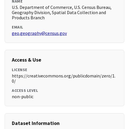
NAME
U.S. Department of Commerce, U.S. Census Bureau,
Geography Division, Spatial Data Collection and
Products Branch
EMAIL
geo.geography@census.gov
Access & Use
LICENSE
https://creativecommons.org/publicdomain/zero/1.
0/
ACCESS LEVEL
non-public
Dataset Information