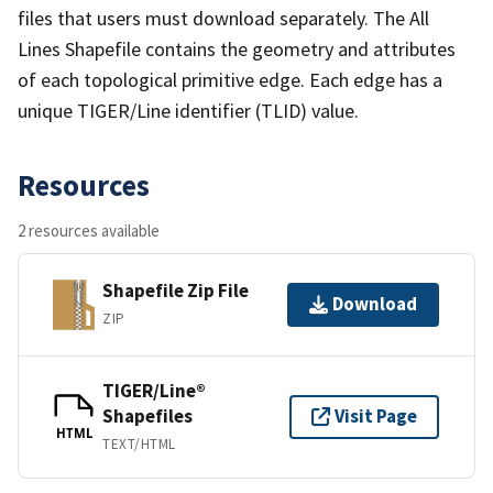
files that users must download separately. The All
Lines Shapefile contains the geometry and attributes
of each topological primitive edge. Each edge has a
unique TIGER/Line identifier (TLID) value.
Resources
2 resources available
Shapefile Zip File
Download
ZIP
TIGER/Line®
Shapefiles
Visit Page
HTML
TEXT/HTML