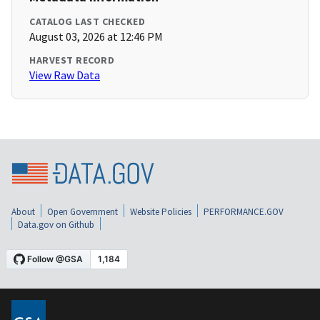
CATALOG LAST CHECKED
August 03, 2026 at 12:46 PM
HARVEST RECORD
View Raw Data
About
Open Government
Website Policies
PERFORMANCE.GOV
Data.gov on Github