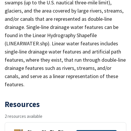
swamps (up to the U.S. nautical three-mile limit),
glaciers, and the area covered by large rivers, streams,
and/or canals that are represented as double-line
drainage. Single-line drainage water features can be
found in the Linear Hydrography Shapefile
(LINEARWATER.shp). Linear water features includes
single-line drainage water features and artificial path
features, where they exist, that run through double-line
drainage features such as rivers, streams, and/or
canals, and serve as a linear representation of these
features.
Resources
2 resources available