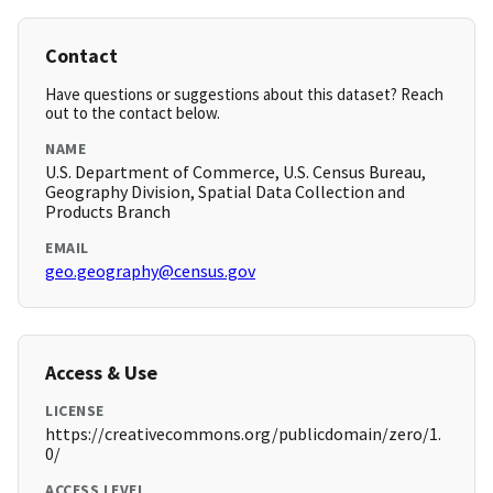
Contact
Have questions or suggestions about this dataset? Reach
out to the contact below.
NAME
U.S. Department of Commerce, U.S. Census Bureau,
Geography Division, Spatial Data Collection and
Products Branch
EMAIL
geo.geography@census.gov
Access & Use
LICENSE
https://creativecommons.org/publicdomain/zero/1.
0/
ACCESS LEVEL