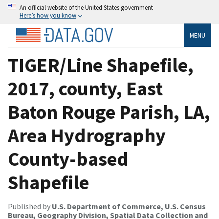
An official website of the United States government
Here’s how you know
MENU
TIGER/Line Shapefile,
2017, county, East
Baton Rouge Parish, LA,
Area Hydrography
County-based
Shapefile
Published by
U.S. Department of Commerce, U.S. Census
Bureau, Geography Division, Spatial Data Collection and