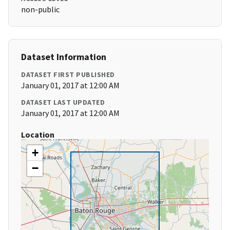
non-public
Dataset Information
DATASET FIRST PUBLISHED
January 01, 2017 at 12:00 AM
DATASET LAST UPDATED
January 01, 2017 at 12:00 AM
Location
+
−