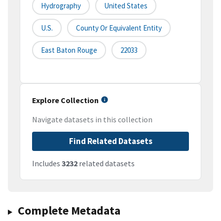
Hydrography
United States
U.S.
County Or Equivalent Entity
East Baton Rouge
22033
Explore Collection
Navigate datasets in this collection
Find Related Datasets
Includes
3232
related datasets
Complete Metadata