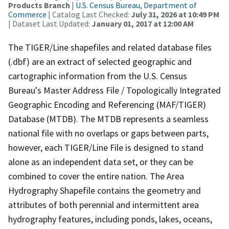
Products Branch
|
U.S. Census Bureau, Department of
Commerce
| Catalog Last Checked:
July 31, 2026 at 10:49 PM
| Dataset Last Updated:
January 01, 2017 at 12:00 AM
The TIGER/Line shapefiles and related database files
(.dbf) are an extract of selected geographic and
cartographic information from the U.S. Census
Bureau's Master Address File / Topologically Integrated
Geographic Encoding and Referencing (MAF/TIGER)
Database (MTDB). The MTDB represents a seamless
national file with no overlaps or gaps between parts,
however, each TIGER/Line File is designed to stand
alone as an independent data set, or they can be
combined to cover the entire nation. The Area
Hydrography Shapefile contains the geometry and
attributes of both perennial and intermittent area
hydrography features, including ponds, lakes, oceans,