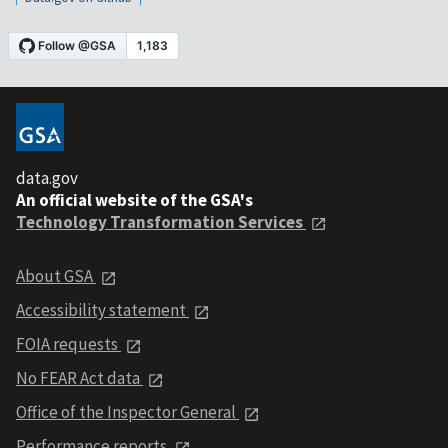
data.gov
An official website of the GSA's
Technology Transformation Services
About GSA
Accessibility statement
FOIA requests
No FEAR Act data
Office of the Inspector General
Performance reports