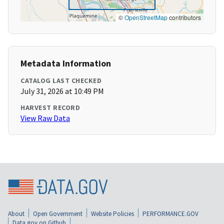
©
OpenStreetMap
contributors
Metadata Information
CATALOG LAST CHECKED
July 31, 2026 at 10:49 PM
HARVEST RECORD
View Raw Data
About
Open Government
Website Policies
PERFORMANCE.GOV
Data.gov on Github