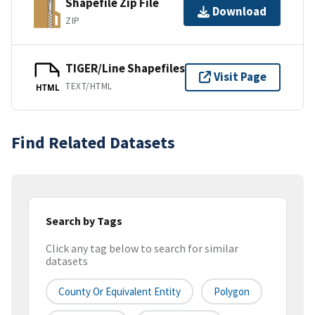
Shapefile Zip File
Download
ZIP
TIGER/Line Shapefiles
Visit Page
TEXT/HTML
HTML
Find Related Datasets
Search by Tags
Click any tag below to search for similar
datasets
County Or Equivalent Entity
Polygon