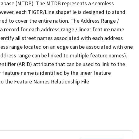
tabase (MTDB). The MTDB represents a seamless
owever, each TIGER/Line shapefile is designed to stand
ned to cover the entire nation. The Address Range /
 record for each address range / linear feature name
 identify all street names associated with each address
ress range located on an edge can be associated with one
address range can be linked to multiple feature names).
ntifier (ARID) attribute that can be used to link to the
 feature name is identified by the linear feature
 to the Feature Names Relationship File