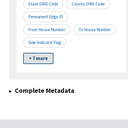
State GNIS Code
County GNIS Code
Permanent Edge ID
From House Number
To House Number
Side Indicator Flag
+ 7 more
Complete Metadata