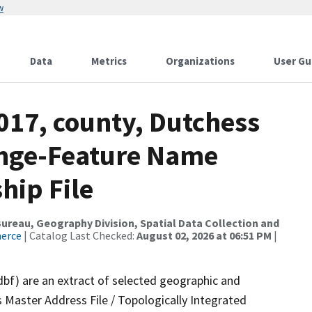
w
Data
Metrics
Organizations
User Gu
017, county, Dutchess
ange-Feature Name
hip File
reau, Geography Division, Spatial Data Collection and
merce
| Catalog Last Checked:
August 02, 2026 at 06:51 PM
|
dbf) are an extract of selected geographic and
 Master Address File / Topologically Integrated