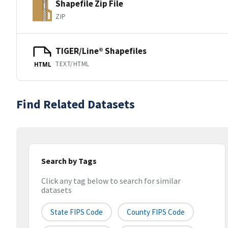
Shapefile Zip File
ZIP
TIGER/Line® Shapefiles
TEXT/HTML
HTML
Find Related Datasets
Search by Tags
Click any tag below to search for similar
datasets
State FIPS Code
County FIPS Code