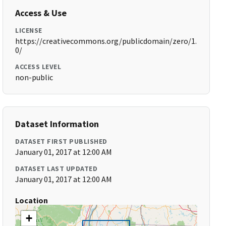
Access & Use
LICENSE
https://creativecommons.org/publicdomain/zero/1.
0/
ACCESS LEVEL
non-public
Dataset Information
DATASET FIRST PUBLISHED
January 01, 2017 at 12:00 AM
DATASET LAST UPDATED
January 01, 2017 at 12:00 AM
Location
+