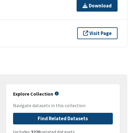
Download
Visit Page
Explore Collection
Navigate datasets in this collection
Find Related Datasets
Includes
3220
related datasets