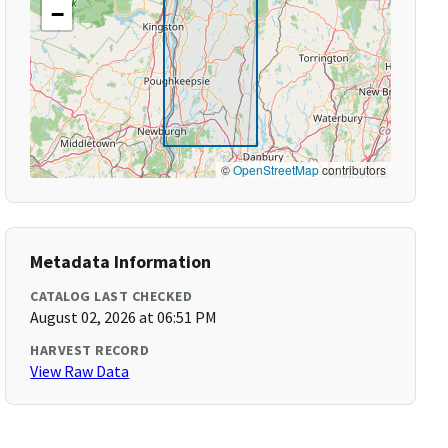
−
©
OpenStreetMap
contributors
Metadata Information
CATALOG LAST CHECKED
August 02, 2026 at 06:51 PM
HARVEST RECORD
View Raw Data