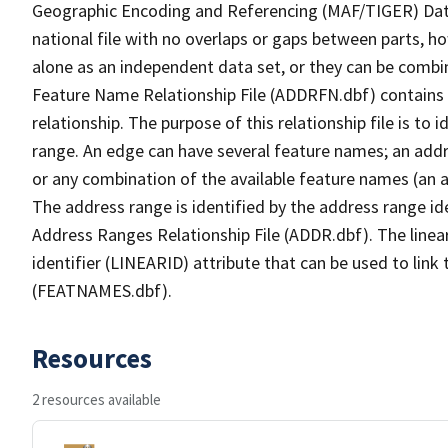
Geographic Encoding and Referencing (MAF/TIGER) Da
national file with no overlaps or gaps between parts, h
alone as an independent data set, or they can be combi
Feature Name Relationship File (ADDRFN.dbf) contains a
relationship. The purpose of this relationship file is to
range. An edge can have several feature names; an add
or any combination of the available feature names (an 
The address range is identified by the address range ide
Address Ranges Relationship File (ADDR.dbf). The linear
identifier (LINEARID) attribute that can be used to link
(FEATNAMES.dbf).
Resources
2 resources available