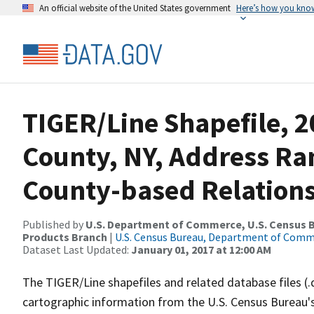
An official website of the United States government
Here’s how you kno
TIGER/Line Shapefile, 2
County, NY, Address R
County-based Relations
Published by
U.S. Department of Commerce, U.S. Census Bu
Products Branch
|
U.S. Census Bureau, Department of Com
Dataset Last Updated:
January 01, 2017 at 12:00 AM
The TIGER/Line shapefiles and related database files (.
cartographic information from the U.S. Census Bureau's