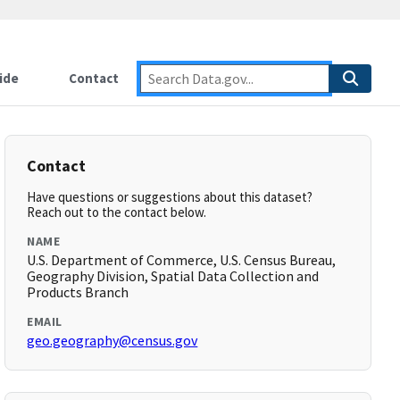
ide
Contact
Contact
Have questions or suggestions about this dataset?
Reach out to the contact below.
NAME
U.S. Department of Commerce, U.S. Census Bureau,
Geography Division, Spatial Data Collection and
Products Branch
EMAIL
geo.geography@census.gov