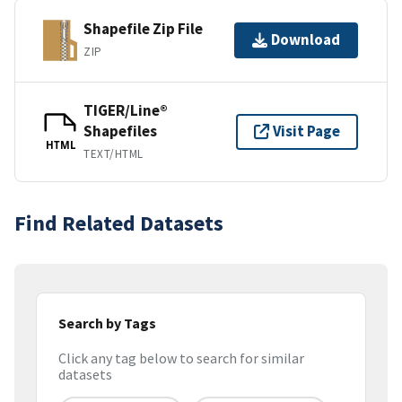
Shapefile Zip File
Download
ZIP
TIGER/Line®
Shapefiles
Visit Page
HTML
TEXT/HTML
Find Related Datasets
Search by Tags
Click any tag below to search for similar
datasets