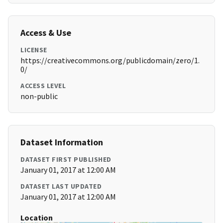
Access & Use
LICENSE
https://creativecommons.org/publicdomain/zero/1.
0/
ACCESS LEVEL
non-public
Dataset Information
DATASET FIRST PUBLISHED
January 01, 2017 at 12:00 AM
DATASET LAST UPDATED
January 01, 2017 at 12:00 AM
Location