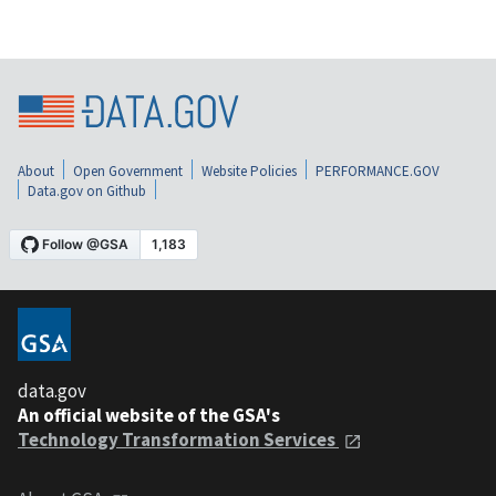
About
Open Government
Website Policies
PERFORMANCE.GOV
Data.gov on Github
data.gov
An official website of the GSA's
Technology Transformation Services