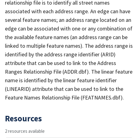
relationship file is to identify all street names
associated with each address range. An edge can have
several feature names; an address range located on an
edge can be associated with one or any combination of
the available feature names (an address range can be
linked to multiple feature names). The address range is
identified by the address range identifier (ARID)
attribute that can be used to link to the Address
Ranges Relationship File (ADDR.dbf). The linear feature
name is identified by the linear feature identifier
(LINEARID) attribute that can be used to link to the
Feature Names Relationship File (FEATNAMES.dbf).
Resources
2 resources available