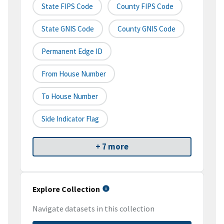
State FIPS Code
County FIPS Code
State GNIS Code
County GNIS Code
Permanent Edge ID
From House Number
To House Number
Side Indicator Flag
+ 7 more
Explore Collection
Navigate datasets in this collection