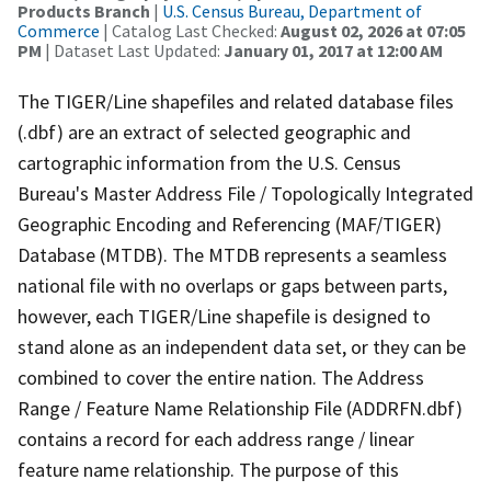
Products Branch
|
U.S. Census Bureau, Department of
Commerce
| Catalog Last Checked:
August 02, 2026 at 07:05
PM
| Dataset Last Updated:
January 01, 2017 at 12:00 AM
The TIGER/Line shapefiles and related database files
(.dbf) are an extract of selected geographic and
cartographic information from the U.S. Census
Bureau's Master Address File / Topologically Integrated
Geographic Encoding and Referencing (MAF/TIGER)
Database (MTDB). The MTDB represents a seamless
national file with no overlaps or gaps between parts,
however, each TIGER/Line shapefile is designed to
stand alone as an independent data set, or they can be
combined to cover the entire nation. The Address
Range / Feature Name Relationship File (ADDRFN.dbf)
contains a record for each address range / linear
feature name relationship. The purpose of this