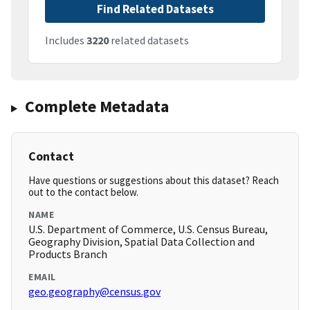
Find Related Datasets
Includes
3220
related datasets
Complete Metadata
Contact
Have questions or suggestions about this dataset? Reach
out to the contact below.
NAME
U.S. Department of Commerce, U.S. Census Bureau,
Geography Division, Spatial Data Collection and
Products Branch
EMAIL
geo.geography@census.gov