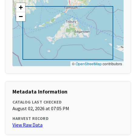
+
−
©
OpenStreetMap
contributors
Metadata Information
CATALOG LAST CHECKED
August 02, 2026 at 07:05 PM
HARVEST RECORD
View Raw Data