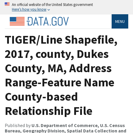
An official website of the United States government
Here’s how you know
MENU
TIGER/Line Shapefile,
2017, county, Dukes
County, MA, Address
Range-Feature Name
County-based
Relationship File
Published by
U.S. Department of Commerce, U.S. Census
Bureau, Geography Division, Spatial Data Collection and