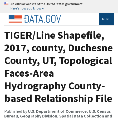
An official website of the United States government
Here’s how you know
MENU
TIGER/Line Shapefile,
2017, county, Duchesne
County, UT, Topological
Faces-Area
Hydrography County-
based Relationship File
Published by
U.S. Department of Commerce, U.S. Census
Bureau, Geography Division, Spatial Data Collection and