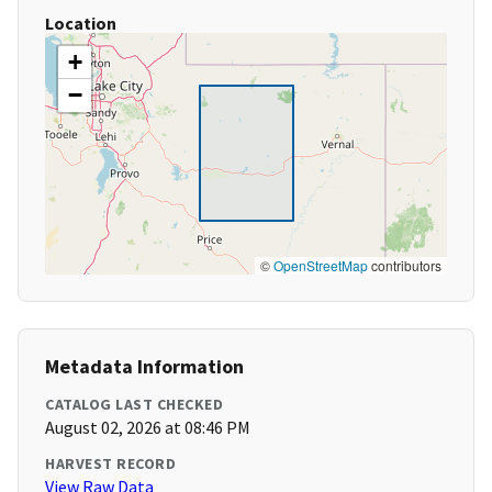
Location
+
−
©
OpenStreetMap
contributors
Metadata Information
CATALOG LAST CHECKED
August 02, 2026 at 08:46 PM
HARVEST RECORD
View Raw Data