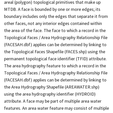
areal (polygon) topological primitives that make up
MTDB. A face is bounded by one or more edges; its
boundary includes only the edges that separate it from
other faces, not any interior edges contained within
the area of the face. The face to which a record in the
Topological Faces / Area Hydrography Relationship File
(FACESAH.dbf) applies can be determined by linking to
the Topological Faces Shapefile (FACES.shp) using the
permanent topological face identifier (TFID) attribute.
The area hydrography feature to which a record in the
Topological Faces / Area Hydrography Relationship File
(FACESAH.dbf) applies can be determined by linking to
the Area Hydrography Shapefile (AREAWATER.shp)
using the area hydrography identifier (HYDROID)
attribute. A face may be part of multiple area water
features. An area water feature may consist of multiple