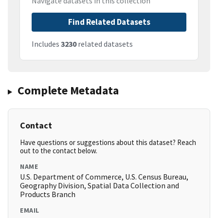
Navigate datasets in this collection
Find Related Datasets
Includes
3230
related datasets
Complete Metadata
Contact
Have questions or suggestions about this dataset? Reach
out to the contact below.
NAME
U.S. Department of Commerce, U.S. Census Bureau,
Geography Division, Spatial Data Collection and
Products Branch
EMAIL