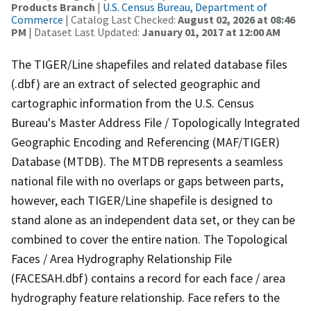
Products Branch
|
U.S. Census Bureau, Department of
Commerce
| Catalog Last Checked:
August 02, 2026 at 08:46
PM
| Dataset Last Updated:
January 01, 2017 at 12:00 AM
The TIGER/Line shapefiles and related database files
(.dbf) are an extract of selected geographic and
cartographic information from the U.S. Census
Bureau's Master Address File / Topologically Integrated
Geographic Encoding and Referencing (MAF/TIGER)
Database (MTDB). The MTDB represents a seamless
national file with no overlaps or gaps between parts,
however, each TIGER/Line shapefile is designed to
stand alone as an independent data set, or they can be
combined to cover the entire nation. The Topological
Faces / Area Hydrography Relationship File
(FACESAH.dbf) contains a record for each face / area
hydrography feature relationship. Face refers to the