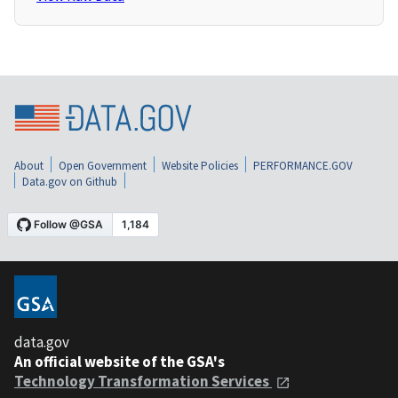
About
Open Government
Website Policies
PERFORMANCE.GOV
Data.gov on Github
data.gov
An official website of the GSA's
Technology Transformation Services