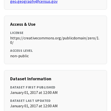
geo.geography@census.gov
Access & Use
LICENSE
https://creativecommons.org/publicdomain/zero/1.
0/
ACCESS LEVEL
non-public
Dataset Information
DATASET FIRST PUBLISHED
January 01, 2017 at 12:00 AM
DATASET LAST UPDATED
January 01, 2017 at 12:00 AM