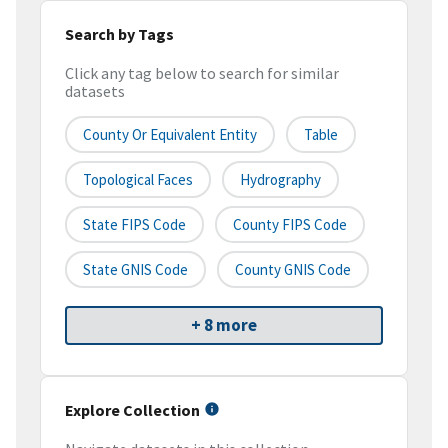
Search by Tags
Click any tag below to search for similar
datasets
County Or Equivalent Entity
Table
Topological Faces
Hydrography
State FIPS Code
County FIPS Code
State GNIS Code
County GNIS Code
+ 8 more
Explore Collection