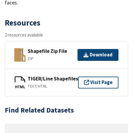
faces.
Resources
2 resources available
Shapefile Zip File
Download
ZIP
TIGER/Line Shapefiles
Visit Page
TEXT/HTML
HTML
Find Related Datasets