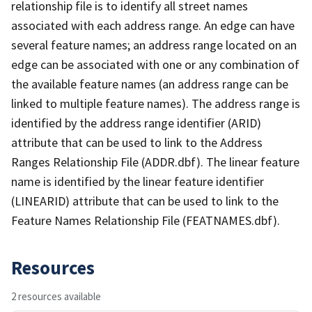
relationship file is to identify all street names
associated with each address range. An edge can have
several feature names; an address range located on an
edge can be associated with one or any combination of
the available feature names (an address range can be
linked to multiple feature names). The address range is
identified by the address range identifier (ARID)
attribute that can be used to link to the Address
Ranges Relationship File (ADDR.dbf). The linear feature
name is identified by the linear feature identifier
(LINEARID) attribute that can be used to link to the
Feature Names Relationship File (FEATNAMES.dbf).
Resources
2 resources available