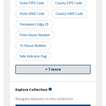
State FIPS Code
County FIPS Code
State GNIS Code
County GNIS Code
Permanent Edge ID
From House Number
To House Number
Side Indicator Flag
+ 7 more
Explore Collection
Navigate datasets in this collection