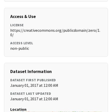
Access & Use
LICENSE
https://creativecommons.org/publicdomain/zero/1.
0/
ACCESS LEVEL
non-public
Dataset Information
DATASET FIRST PUBLISHED
January 01, 2017 at 12:00 AM
DATASET LAST UPDATED
January 01, 2017 at 12:00 AM
Location