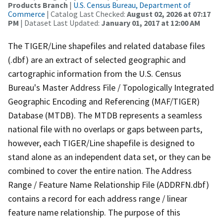
Products Branch
|
U.S. Census Bureau, Department of
Commerce
| Catalog Last Checked:
August 02, 2026 at 07:17
PM
| Dataset Last Updated:
January 01, 2017 at 12:00 AM
The TIGER/Line shapefiles and related database files
(.dbf) are an extract of selected geographic and
cartographic information from the U.S. Census
Bureau's Master Address File / Topologically Integrated
Geographic Encoding and Referencing (MAF/TIGER)
Database (MTDB). The MTDB represents a seamless
national file with no overlaps or gaps between parts,
however, each TIGER/Line shapefile is designed to
stand alone as an independent data set, or they can be
combined to cover the entire nation. The Address
Range / Feature Name Relationship File (ADDRFN.dbf)
contains a record for each address range / linear
feature name relationship. The purpose of this