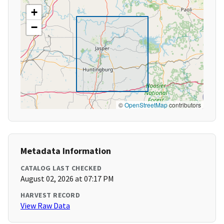
+
−
©
OpenStreetMap
contributors
Metadata Information
CATALOG LAST CHECKED
August 02, 2026 at 07:17 PM
HARVEST RECORD
View Raw Data