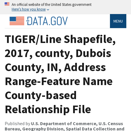
An official website of the United States government
Here’s how you know
MENU
TIGER/Line Shapefile,
2017, county, Dubois
County, IN, Address
Range-Feature Name
County-based
Relationship File
Published by
U.S. Department of Commerce, U.S. Census
Bureau, Geography Division, Spatial Data Collection and