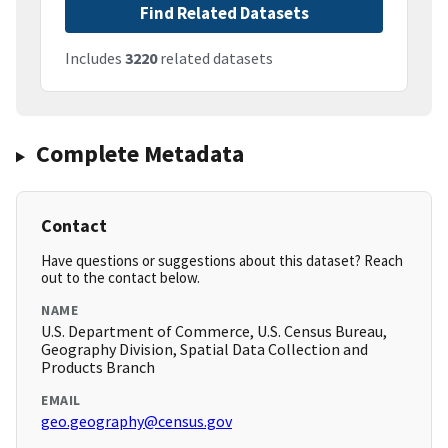
Find Related Datasets
Includes
3220
related datasets
Complete Metadata
Contact
Have questions or suggestions about this dataset? Reach
out to the contact below.
NAME
U.S. Department of Commerce, U.S. Census Bureau,
Geography Division, Spatial Data Collection and
Products Branch
EMAIL
geo.geography@census.gov