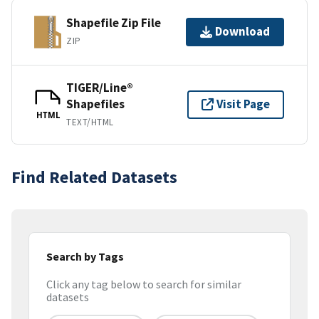
Shapefile Zip File
Download
ZIP
TIGER/Line®
Shapefiles
Visit Page
HTML
TEXT/HTML
Find Related Datasets
Search by Tags
Click any tag below to search for similar
datasets