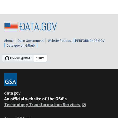
About
Open Government
Website Policies
PERFORMANCE.GOV
Data.gov on Github
data.gov
An official website of the GSA's
Technology Transformation Services