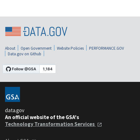
About
Open Government
Website Policies
PERFORMANCE.GOV
Data.gov on Github
data.gov
An official website of the GSA's
Technology Transformation Services