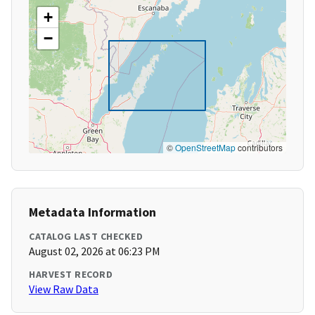
+
−
©
OpenStreetMap
contributors
Metadata Information
CATALOG LAST CHECKED
August 02, 2026 at 06:23 PM
HARVEST RECORD
View Raw Data