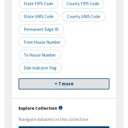
State FIPS Code
County FIPS Code
State GNIS Code
County GNIS Code
Permanent Edge ID
From House Number
To House Number
Side Indicator Flag
+ 7 more
Explore Collection
Navigate datasets in this collection