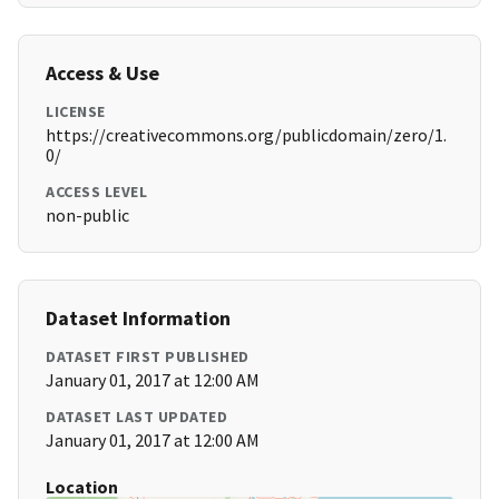
Access & Use
LICENSE
https://creativecommons.org/publicdomain/zero/1.
0/
ACCESS LEVEL
non-public
Dataset Information
DATASET FIRST PUBLISHED
January 01, 2017 at 12:00 AM
DATASET LAST UPDATED
January 01, 2017 at 12:00 AM
Location