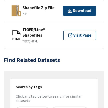
Shapefile Zip File
Download
ZIP
TIGER/Line®
Shapefiles
Visit Page
HTML
TEXT/HTML
Find Related Datasets
Search by Tags
Click any tag below to search for similar
datasets