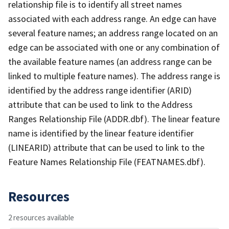
relationship file is to identify all street names
associated with each address range. An edge can have
several feature names; an address range located on an
edge can be associated with one or any combination of
the available feature names (an address range can be
linked to multiple feature names). The address range is
identified by the address range identifier (ARID)
attribute that can be used to link to the Address
Ranges Relationship File (ADDR.dbf). The linear feature
name is identified by the linear feature identifier
(LINEARID) attribute that can be used to link to the
Feature Names Relationship File (FEATNAMES.dbf).
Resources
2 resources available