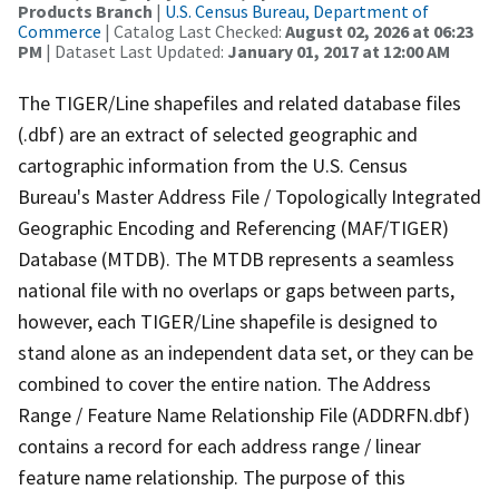
Products Branch
|
U.S. Census Bureau, Department of
Commerce
| Catalog Last Checked:
August 02, 2026 at 06:23
PM
| Dataset Last Updated:
January 01, 2017 at 12:00 AM
The TIGER/Line shapefiles and related database files
(.dbf) are an extract of selected geographic and
cartographic information from the U.S. Census
Bureau's Master Address File / Topologically Integrated
Geographic Encoding and Referencing (MAF/TIGER)
Database (MTDB). The MTDB represents a seamless
national file with no overlaps or gaps between parts,
however, each TIGER/Line shapefile is designed to
stand alone as an independent data set, or they can be
combined to cover the entire nation. The Address
Range / Feature Name Relationship File (ADDRFN.dbf)
contains a record for each address range / linear
feature name relationship. The purpose of this