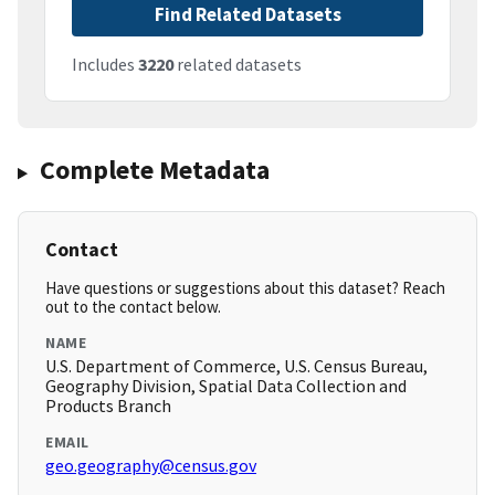
Find Related Datasets
Includes
3220
related datasets
Complete Metadata
Contact
Have questions or suggestions about this dataset? Reach
out to the contact below.
NAME
U.S. Department of Commerce, U.S. Census Bureau,
Geography Division, Spatial Data Collection and
Products Branch
EMAIL
geo.geography@census.gov