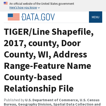
An official website of the United States government
Here’s how you know
MENU
TIGER/Line Shapefile,
2017, county, Door
County, WI, Address
Range-Feature Name
County-based
Relationship File
Published by
U.S. Department of Commerce, U.S. Census
Bureau, Geography Division, Spatial Data Collection and