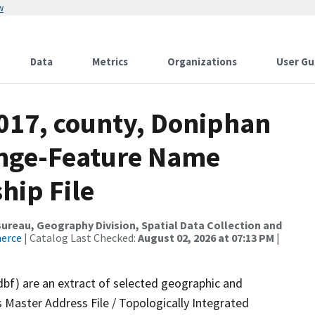
w
Data
Metrics
Organizations
User Gu
2017, county, Doniphan
ange-Feature Name
hip File
reau, Geography Division, Spatial Data Collection and
merce
| Catalog Last Checked:
August 02, 2026 at 07:13 PM
|
dbf) are an extract of selected geographic and
 Master Address File / Topologically Integrated