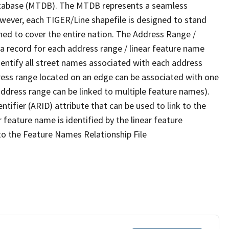
tabase (MTDB). The MTDB represents a seamless
owever, each TIGER/Line shapefile is designed to stand
ned to cover the entire nation. The Address Range /
 record for each address range / linear feature name
 identify all street names associated with each address
ress range located on an edge can be associated with one
address range can be linked to multiple feature names).
ntifier (ARID) attribute that can be used to link to the
 feature name is identified by the linear feature
 to the Feature Names Relationship File