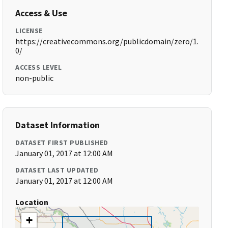
Access & Use
LICENSE
https://creativecommons.org/publicdomain/zero/1.
0/
ACCESS LEVEL
non-public
Dataset Information
DATASET FIRST PUBLISHED
January 01, 2017 at 12:00 AM
DATASET LAST UPDATED
January 01, 2017 at 12:00 AM
Location
+