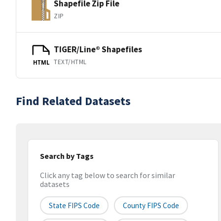
Shapefile Zip File
ZIP
TIGER/Line® Shapefiles
TEXT/HTML
HTML
Find Related Datasets
Search by Tags
Click any tag below to search for similar
datasets
State FIPS Code
County FIPS Code