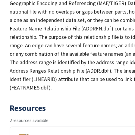
Geographic Encoding and Referencing (MAF/TIGER) Da
national file with no overlaps or gaps between parts, h
alone as an independent data set, or they can be combi
Feature Name Relationship File (ADDRFN.dbf) contains a
relationship. The purpose of this relationship file is to
range. An edge can have several feature names; an add
or any combination of the available feature names (an 
The address range is identified by the address range ide
Address Ranges Relationship File (ADDR.dbf). The linear
identifier (LINEARID) attribute that can be used to link
(FEATNAMES.dbf).
Resources
2 resources available