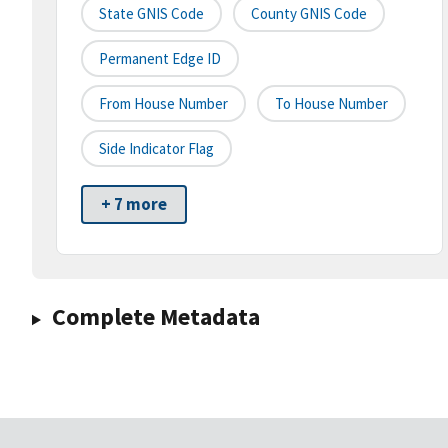
State GNIS Code
County GNIS Code
Permanent Edge ID
From House Number
To House Number
Side Indicator Flag
+ 7 more
Complete Metadata