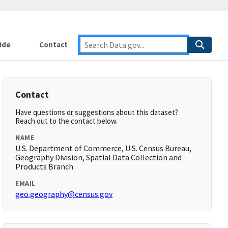
ide
Contact
Contact
Have questions or suggestions about this dataset?
Reach out to the contact below.
NAME
U.S. Department of Commerce, U.S. Census Bureau,
Geography Division, Spatial Data Collection and
Products Branch
EMAIL
geo.geography@census.gov