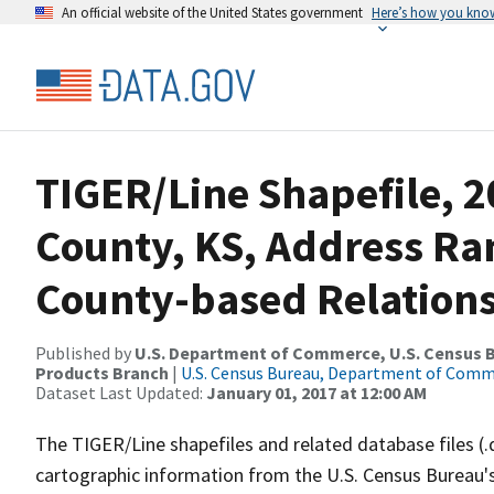
An official website of the United States government
Here’s how you kno
TIGER/Line Shapefile, 
County, KS, Address R
County-based Relations
Published by
U.S. Department of Commerce, U.S. Census Bu
Products Branch
|
U.S. Census Bureau, Department of Com
Dataset Last Updated:
January 01, 2017 at 12:00 AM
The TIGER/Line shapefiles and related database files (.
cartographic information from the U.S. Census Bureau's