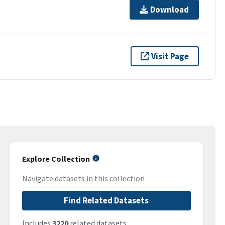
Download
Visit Page
Explore Collection
Navigate datasets in this collection
Find Related Datasets
Includes
3220
related datasets