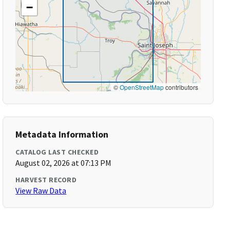
−
©
OpenStreetMap
contributors
Metadata Information
CATALOG LAST CHECKED
August 02, 2026 at 07:13 PM
HARVEST RECORD
View Raw Data