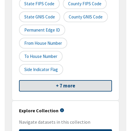
State FIPS Code
County FIPS Code
State GNIS Code
County GNIS Code
Permanent Edge ID
From House Number
To House Number
Side Indicator Flag
+ 7 more
Explore Collection
Navigate datasets in this collection