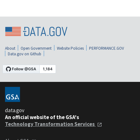
About
Open Government
Website Policies
PERFORMANCE.GOV
Data.gov on Github
data.gov
An official website of the GSA's
Technology Transformation Services