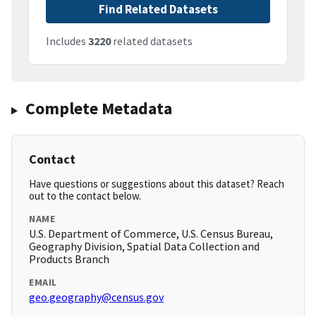
Find Related Datasets
Includes
3220
related datasets
Complete Metadata
Contact
Have questions or suggestions about this dataset? Reach
out to the contact below.
NAME
U.S. Department of Commerce, U.S. Census Bureau,
Geography Division, Spatial Data Collection and
Products Branch
EMAIL
geo.geography@census.gov