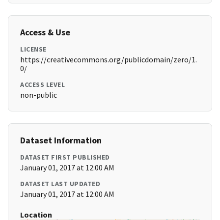
Access & Use
LICENSE
https://creativecommons.org/publicdomain/zero/1.
0/
ACCESS LEVEL
non-public
Dataset Information
DATASET FIRST PUBLISHED
January 01, 2017 at 12:00 AM
DATASET LAST UPDATED
January 01, 2017 at 12:00 AM
Location