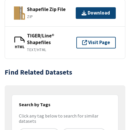
Shapefile Zip File
Download
ZIP
TIGER/Line®
Shapefiles
Visit Page
HTML
TEXT/HTML
Find Related Datasets
Search by Tags
Click any tag below to search for similar
datasets