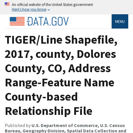
An official website of the United States government
Here’s how you know
MENU
TIGER/Line Shapefile,
2017, county, Dolores
County, CO, Address
Range-Feature Name
County-based
Relationship File
Published by
U.S. Department of Commerce, U.S. Census
Bureau, Geography Division, Spatial Data Collection and