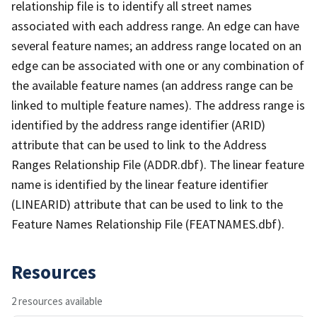
relationship file is to identify all street names
associated with each address range. An edge can have
several feature names; an address range located on an
edge can be associated with one or any combination of
the available feature names (an address range can be
linked to multiple feature names). The address range is
identified by the address range identifier (ARID)
attribute that can be used to link to the Address
Ranges Relationship File (ADDR.dbf). The linear feature
name is identified by the linear feature identifier
(LINEARID) attribute that can be used to link to the
Feature Names Relationship File (FEATNAMES.dbf).
Resources
2 resources available