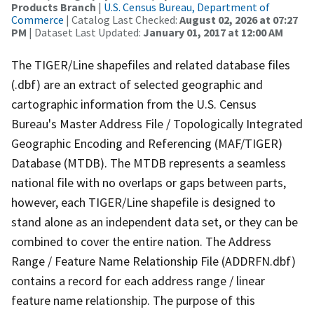
Products Branch
|
U.S. Census Bureau, Department of
Commerce
| Catalog Last Checked:
August 02, 2026 at 07:27
PM
| Dataset Last Updated:
January 01, 2017 at 12:00 AM
The TIGER/Line shapefiles and related database files
(.dbf) are an extract of selected geographic and
cartographic information from the U.S. Census
Bureau's Master Address File / Topologically Integrated
Geographic Encoding and Referencing (MAF/TIGER)
Database (MTDB). The MTDB represents a seamless
national file with no overlaps or gaps between parts,
however, each TIGER/Line shapefile is designed to
stand alone as an independent data set, or they can be
combined to cover the entire nation. The Address
Range / Feature Name Relationship File (ADDRFN.dbf)
contains a record for each address range / linear
feature name relationship. The purpose of this