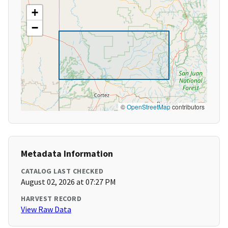
+
−
©
OpenStreetMap
contributors
Metadata Information
CATALOG LAST CHECKED
August 02, 2026 at 07:27 PM
HARVEST RECORD
View Raw Data