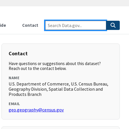
ide
Contact
Contact
Have questions or suggestions about this dataset?
Reach out to the contact below.
NAME
U.S. Department of Commerce, U.S. Census Bureau,
Geography Division, Spatial Data Collection and
Products Branch
EMAIL
geo.geography@census.gov