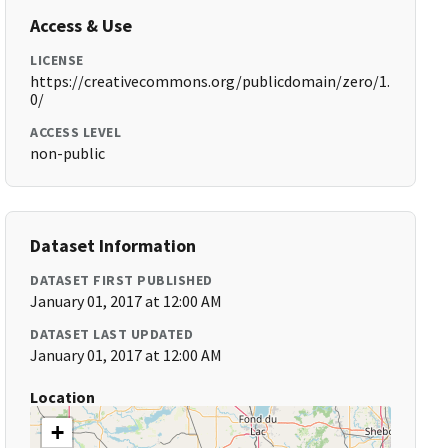
Access & Use
LICENSE
https://creativecommons.org/publicdomain/zero/1.
0/
ACCESS LEVEL
non-public
Dataset Information
DATASET FIRST PUBLISHED
January 01, 2017 at 12:00 AM
DATASET LAST UPDATED
January 01, 2017 at 12:00 AM
Location
+