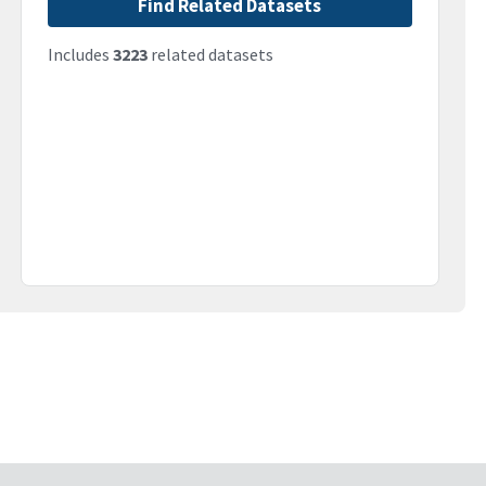
Find Related Datasets
Includes
3223
related datasets