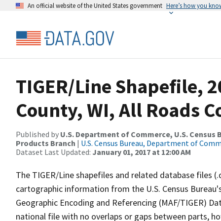
An official website of the United States government
Here’s how you kno
TIGER/Line Shapefile, 2
County, WI, All Roads 
Published by
U.S. Department of Commerce, U.S. Census Bu
Products Branch
|
U.S. Census Bureau, Department of Com
Dataset Last Updated:
January 01, 2017 at 12:00 AM
The TIGER/Line shapefiles and related database files (.
cartographic information from the U.S. Census Bureau's
Geographic Encoding and Referencing (MAF/TIGER) Da
national file with no overlaps or gaps between parts, h