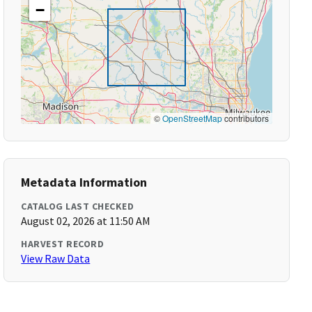
−
©
OpenStreetMap
contributors
Metadata Information
CATALOG LAST CHECKED
August 02, 2026 at 11:50 AM
HARVEST RECORD
View Raw Data