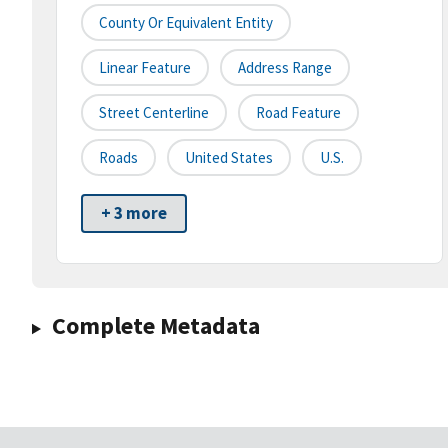
County Or Equivalent Entity
Linear Feature
Address Range
Street Centerline
Road Feature
Roads
United States
U.S.
+ 3 more
Complete Metadata