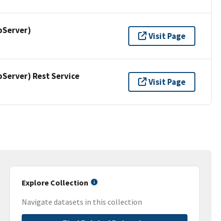
pServer)
Visit Page
erver) Rest Service
Visit Page
Explore Collection
Navigate datasets in this collection