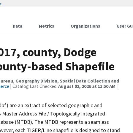
w
Data
Metrics
Organizations
User Gu
017, county, Dodge
County-based Shapefile
reau, Geography Division, Spatial Data Collection and
merce
| Catalog Last Checked:
August 02, 2026 at 11:50 AM
|
dbf) are an extract of selected geographic and
 Master Address File / Topologically Integrated
tabase (MTDB). The MTDB represents a seamless
owever, each TIGER/Line shapefile is designed to stand