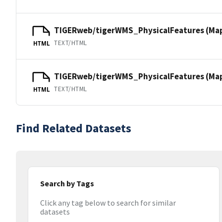
TIGERweb/tigerWMS_PhysicalFeatures (Ma
TEXT/HTML
HTML
TIGERweb/tigerWMS_PhysicalFeatures (MapS
TEXT/HTML
HTML
Find Related Datasets
Search by Tags
Click any tag below to search for similar
datasets