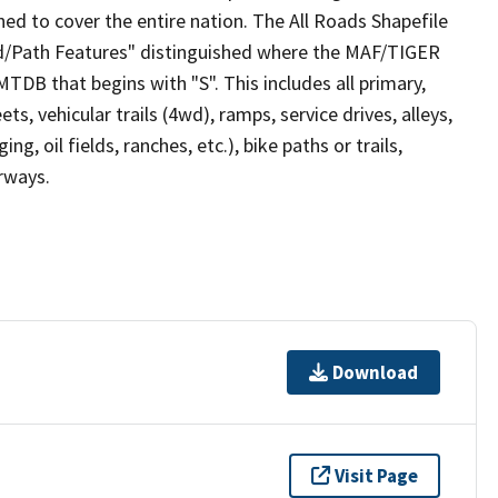
ed to cover the entire nation. The All Roads Shapefile
ad/Path Features" distinguished where the MAF/TIGER
TDB that begins with "S". This includes all primary,
ts, vehicular trails (4wd), ramps, service drives, alleys,
ng, oil fields, ranches, etc.), bike paths or trails,
irways.
Download
Visit Page