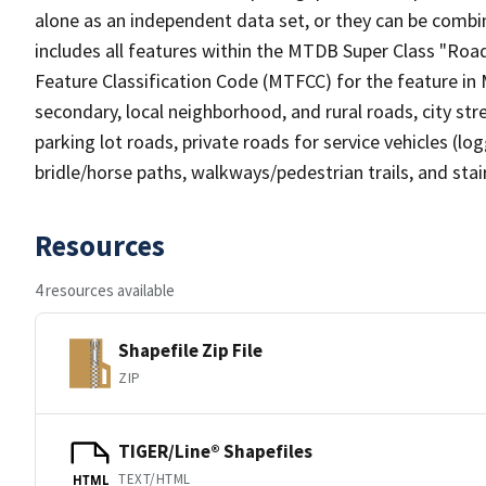
alone as an independent data set, or they can be combin
includes all features within the MTDB Super Class "Ro
Feature Classification Code (MTFCC) for the feature in M
secondary, local neighborhood, and rural roads, city stree
parking lot roads, private roads for service vehicles (loggi
bridle/horse paths, walkways/pedestrian trails, and sta
Resources
4 resources available
Shapefile Zip File
ZIP
TIGER/Line® Shapefiles
TEXT/HTML
HTML