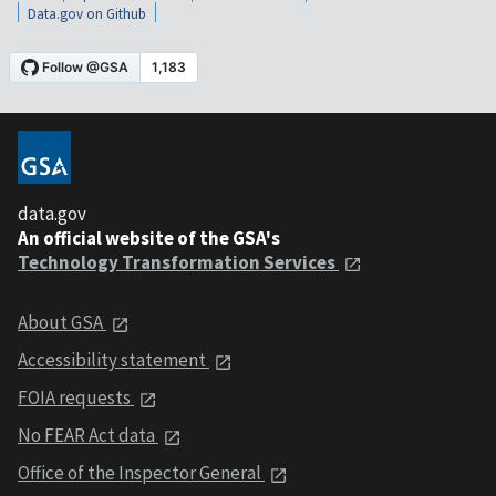
Data.gov on Github
data.gov
An official website of the GSA's
Technology Transformation Services
About GSA
Accessibility statement
FOIA requests
No FEAR Act data
Office of the Inspector General