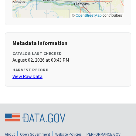
©
OpenStreetMap
contributors
Metadata Information
CATALOG LAST CHECKED
August 02, 2026 at 03:43 PM
HARVEST RECORD
View Raw Data
About
Open Government
Website Policies
PERFORMANCE.GOV