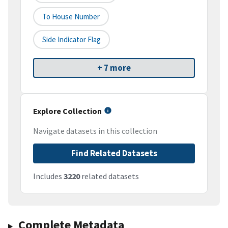
To House Number
Side Indicator Flag
+ 7 more
Explore Collection
Navigate datasets in this collection
Find Related Datasets
Includes
3220
related datasets
Complete Metadata