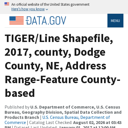
An official website of the United States government
Here’s how you know
MENU
TIGER/Line Shapefile,
2017, county, Dodge
County, NE, Address
Range-Feature County-
based
Published by
U.S. Department of Commerce, U.S. Census
Bureau, Geography Division, Spatial Data Collection and
Products Branch
|
U.S. Census Bureau, Department of
Commerce
| Catalog Last Checked:
August 02, 2026 at 03:43
PM
| Dataset Last Updated:
January 01, 2017 at 12:00 AM