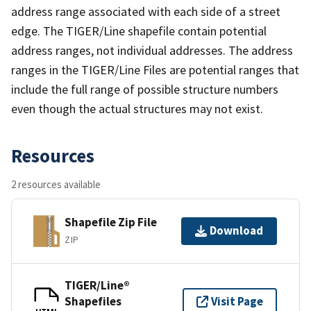
address range associated with each side of a street
edge. The TIGER/Line shapefile contain potential
address ranges, not individual addresses. The address
ranges in the TIGER/Line Files are potential ranges that
include the full range of possible structure numbers
even though the actual structures may not exist.
Resources
2 resources available
Shapefile Zip File
Download
ZIP
TIGER/Line®
Shapefiles
Visit Page