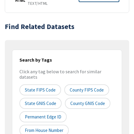
HTML
TEXT/HTML
Find Related Datasets
Search by Tags
Click any tag below to search for similar
datasets
State FIPS Code
County FIPS Code
State GNIS Code
County GNIS Code
Permanent Edge ID
From House Number