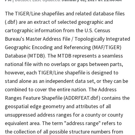
The TIGER/Line shapefiles and related database files
(.dbf) are an extract of selected geographic and
cartographic information from the U.S. Census
Bureau's Master Address File / Topologically Integrated
Geographic Encoding and Referencing (MAF/TIGER)
Database (MTDB). The MTDB represents a seamless
national file with no overlaps or gaps between parts,
however, each TIGER/Line shapefile is designed to
stand alone as an independent data set, or they can be
combined to cover the entire nation. The Address
Ranges Feature Shapefile (ADDRFEAT.dbf) contains the
geospatial edge geometry and attributes of all
unsuppressed address ranges for a county or county
equivalent area. The term "address range" refers to
the collection of all possible structure numbers from