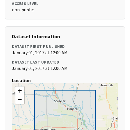
ACCESS LEVEL
non-public
Dataset Information
DATASET FIRST PUBLISHED
January 01, 2017 at 12:00 AM
DATASET LAST UPDATED
January 01, 2017 at 12:00 AM
Location
+
−