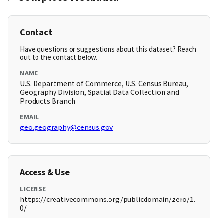
Contact
Have questions or suggestions about this dataset? Reach
out to the contact below.
NAME
U.S. Department of Commerce, U.S. Census Bureau,
Geography Division, Spatial Data Collection and
Products Branch
EMAIL
geo.geography@census.gov
Access & Use
LICENSE
https://creativecommons.org/publicdomain/zero/1.
0/