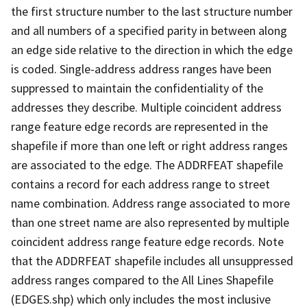
the first structure number to the last structure number
and all numbers of a specified parity in between along
an edge side relative to the direction in which the edge
is coded. Single-address address ranges have been
suppressed to maintain the confidentiality of the
addresses they describe. Multiple coincident address
range feature edge records are represented in the
shapefile if more than one left or right address ranges
are associated to the edge. The ADDRFEAT shapefile
contains a record for each address range to street
name combination. Address range associated to more
than one street name are also represented by multiple
coincident address range feature edge records. Note
that the ADDRFEAT shapefile includes all unsuppressed
address ranges compared to the All Lines Shapefile
(EDGES.shp) which only includes the most inclusive