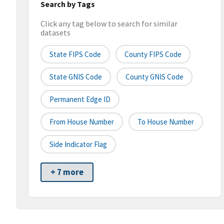
Search by Tags
Click any tag below to search for similar
datasets
State FIPS Code
County FIPS Code
State GNIS Code
County GNIS Code
Permanent Edge ID
From House Number
To House Number
Side Indicator Flag
+ 7 more