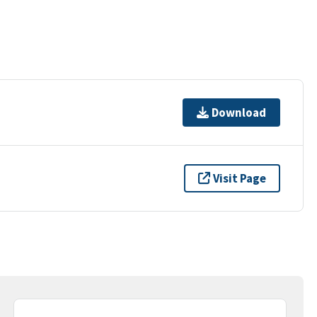
Download
Visit Page