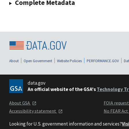
Complete Metadata
About
Open Government
Website Policies
PERFORMANCE.GOV
Dat
data.gov
An official website of the GSA's
Technology Tr
About GSA
FOIA reques
Accessibility statement
No FEAR Act
Looking for U.S. government information and services?
Vis