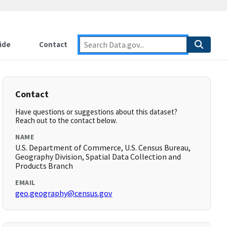
ide
Contact
Contact
Have questions or suggestions about this dataset?
Reach out to the contact below.
NAME
U.S. Department of Commerce, U.S. Census Bureau,
Geography Division, Spatial Data Collection and
Products Branch
EMAIL
geo.geography@census.gov