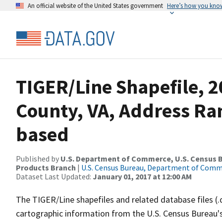
An official website of the United States government
Here’s how you kno
TIGER/Line Shapefile, 2
County, VA, Address Ra
based
Published by
U.S. Department of Commerce, U.S. Census Bu
Products Branch
|
U.S. Census Bureau, Department of Com
Dataset Last Updated:
January 01, 2017 at 12:00 AM
The TIGER/Line shapefiles and related database files (.
cartographic information from the U.S. Census Bureau's