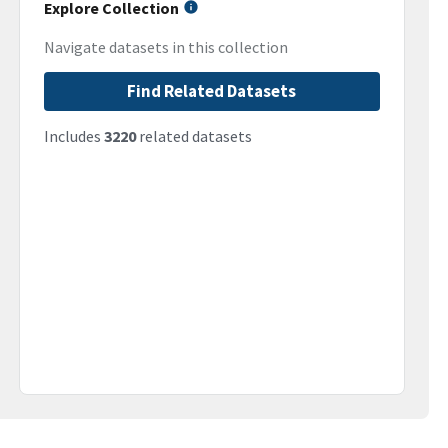
Explore Collection
Navigate datasets in this collection
Find Related Datasets
Includes
3220
related datasets