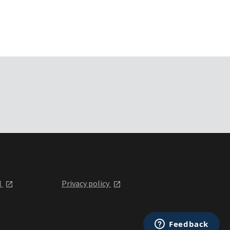
l
Privacy policy