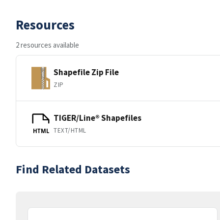
Resources
2 resources available
Shapefile Zip File
ZIP
TIGER/Line® Shapefiles
TEXT/HTML
HTML
Find Related Datasets