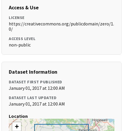
Access & Use
LICENSE
https://creativecommons.org/publicdomain/zero/1.
0/
ACCESS LEVEL
non-public
Dataset Information
DATASET FIRST PUBLISHED
January 01, 2017 at 12:00 AM
DATASET LAST UPDATED
January 01, 2017 at 12:00 AM
Location
+