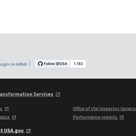
a.gov on Github
ansformation Services
ts
Office of the Inspector Genera
 data
Performance reports
it USA.gov