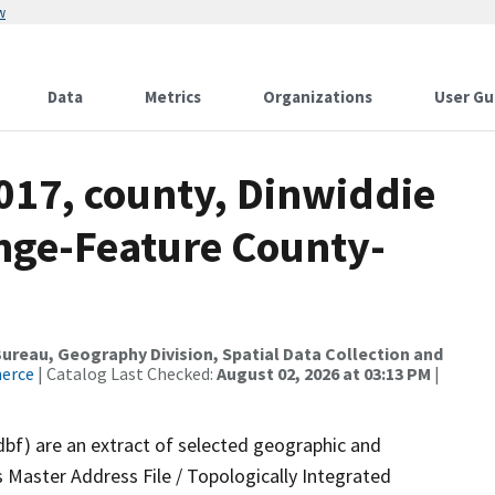
w
Data
Metrics
Organizations
User Gu
017, county, Dinwiddie
nge-Feature County-
reau, Geography Division, Spatial Data Collection and
merce
| Catalog Last Checked:
August 02, 2026 at 03:13 PM
|
dbf) are an extract of selected geographic and
 Master Address File / Topologically Integrated