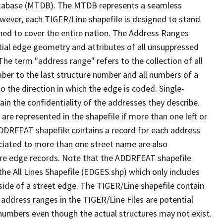
tabase (MTDB). The MTDB represents a seamless
owever, each TIGER/Line shapefile is designed to stand
ned to cover the entire nation. The Address Ranges
ial edge geometry and attributes of all unsuppressed
The term "address range" refers to the collection of all
ber to the last structure number and all numbers of a
o the direction in which the edge is coded. Single-
n the confidentiality of the addresses they describe.
are represented in the shapefile if more than one left or
ADDRFEAT shapefile contains a record for each address
ciated to more than one street name are also
ure edge records. Note that the ADDRFEAT shapefile
he All Lines Shapefile (EDGES.shp) which only includes
side of a street edge. The TIGER/Line shapefile contain
 address ranges in the TIGER/Line Files are potential
e numbers even though the actual structures may not exist.