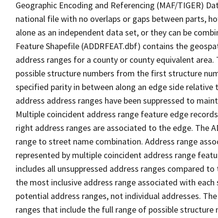
Geographic Encoding and Referencing (MAF/TIGER) Da
national file with no overlaps or gaps between parts, h
alone as an independent data set, or they can be combi
Feature Shapefile (ADDRFEAT.dbf) contains the geospat
address ranges for a county or county equivalent area. 
possible structure numbers from the first structure num
specified parity in between along an edge side relative t
address address ranges have been suppressed to maintai
Multiple coincident address range feature edge records 
right address ranges are associated to the edge. The 
range to street name combination. Address range asso
represented by multiple coincident address range feat
includes all unsuppressed address ranges compared to t
the most inclusive address range associated with each 
potential address ranges, not individual addresses. The
ranges that include the full range of possible structur