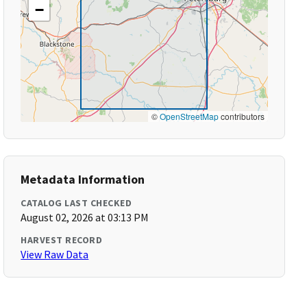
−
©
OpenStreetMap
contributors
Metadata Information
CATALOG LAST CHECKED
August 02, 2026 at 03:13 PM
HARVEST RECORD
View Raw Data