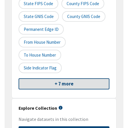
State FIPS Code
County FIPS Code
State GNIS Code
County GNIS Code
Permanent Edge ID
From House Number
To House Number
Side Indicator Flag
+ 7 more
Explore Collection
Navigate datasets in this collection