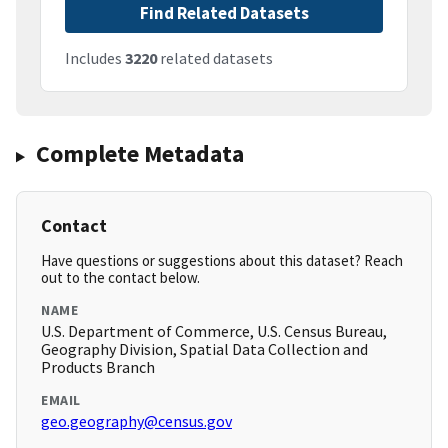
Find Related Datasets
Includes
3220
related datasets
Complete Metadata
Contact
Have questions or suggestions about this dataset? Reach
out to the contact below.
NAME
U.S. Department of Commerce, U.S. Census Bureau,
Geography Division, Spatial Data Collection and
Products Branch
EMAIL
geo.geography@census.gov