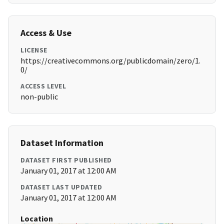
Access & Use
LICENSE
https://creativecommons.org/publicdomain/zero/1.
0/
ACCESS LEVEL
non-public
Dataset Information
DATASET FIRST PUBLISHED
January 01, 2017 at 12:00 AM
DATASET LAST UPDATED
January 01, 2017 at 12:00 AM
Location