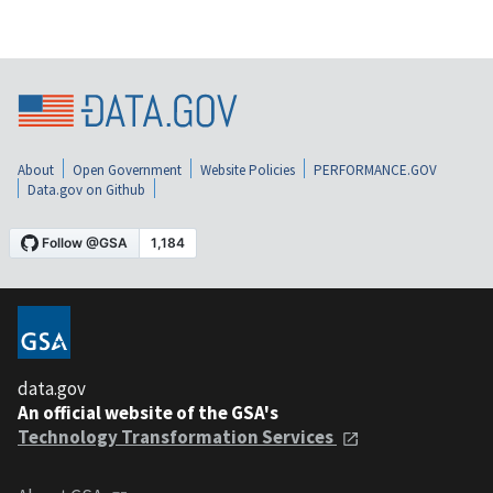
About
Open Government
Website Policies
PERFORMANCE.GOV
Data.gov on Github
data.gov
An official website of the GSA's
Technology Transformation Services