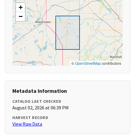
+
−
©
OpenStreetMap
contributors
Metadata Information
CATALOG LAST CHECKED
August 02, 2026 at 06:39 PM
HARVEST RECORD
View Raw Data