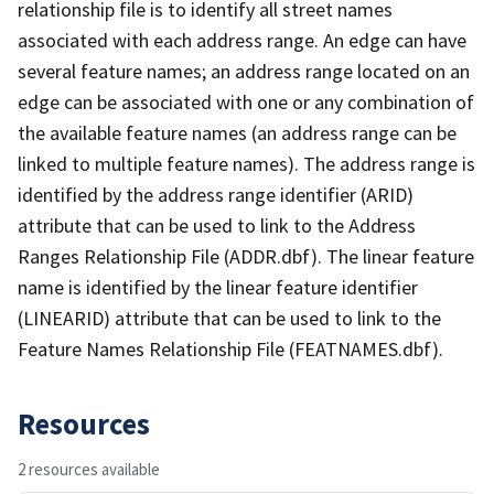
relationship file is to identify all street names
associated with each address range. An edge can have
several feature names; an address range located on an
edge can be associated with one or any combination of
the available feature names (an address range can be
linked to multiple feature names). The address range is
identified by the address range identifier (ARID)
attribute that can be used to link to the Address
Ranges Relationship File (ADDR.dbf). The linear feature
name is identified by the linear feature identifier
(LINEARID) attribute that can be used to link to the
Feature Names Relationship File (FEATNAMES.dbf).
Resources
2 resources available