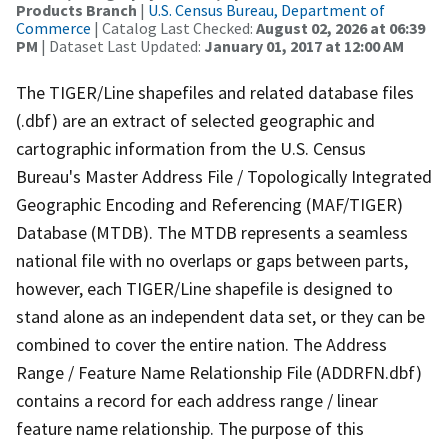
Products Branch
|
U.S. Census Bureau, Department of
Commerce
| Catalog Last Checked:
August 02, 2026 at 06:39
PM
| Dataset Last Updated:
January 01, 2017 at 12:00 AM
The TIGER/Line shapefiles and related database files
(.dbf) are an extract of selected geographic and
cartographic information from the U.S. Census
Bureau's Master Address File / Topologically Integrated
Geographic Encoding and Referencing (MAF/TIGER)
Database (MTDB). The MTDB represents a seamless
national file with no overlaps or gaps between parts,
however, each TIGER/Line shapefile is designed to
stand alone as an independent data set, or they can be
combined to cover the entire nation. The Address
Range / Feature Name Relationship File (ADDRFN.dbf)
contains a record for each address range / linear
feature name relationship. The purpose of this