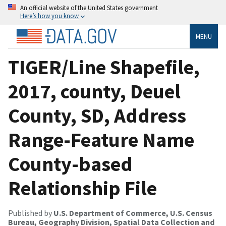
An official website of the United States government
Here’s how you know
MENU
TIGER/Line Shapefile,
2017, county, Deuel
County, SD, Address
Range-Feature Name
County-based
Relationship File
Published by
U.S. Department of Commerce, U.S. Census
Bureau, Geography Division, Spatial Data Collection and