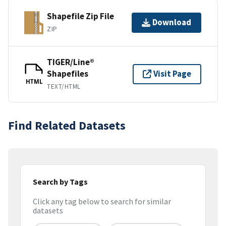
Shapefile Zip File
Download
ZIP
TIGER/Line®
Shapefiles
Visit Page
HTML
TEXT/HTML
Find Related Datasets
Search by Tags
Click any tag below to search for similar
datasets