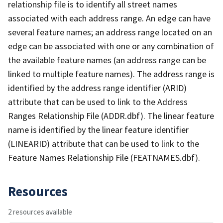
relationship file is to identify all street names
associated with each address range. An edge can have
several feature names; an address range located on an
edge can be associated with one or any combination of
the available feature names (an address range can be
linked to multiple feature names). The address range is
identified by the address range identifier (ARID)
attribute that can be used to link to the Address
Ranges Relationship File (ADDR.dbf). The linear feature
name is identified by the linear feature identifier
(LINEARID) attribute that can be used to link to the
Feature Names Relationship File (FEATNAMES.dbf).
Resources
2 resources available