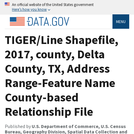
An official website of the United States government
Here’s how you know
MENU
TIGER/Line Shapefile,
2017, county, Delta
County, TX, Address
Range-Feature Name
County-based
Relationship File
Published by
U.S. Department of Commerce, U.S. Census
Bureau, Geography Division, Spatial Data Collection and