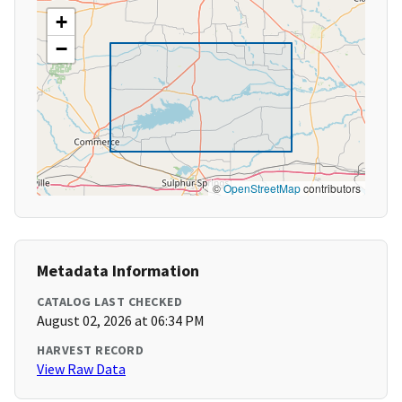
+
−
©
OpenStreetMap
contributors
Metadata Information
CATALOG LAST CHECKED
August 02, 2026 at 06:34 PM
HARVEST RECORD
View Raw Data