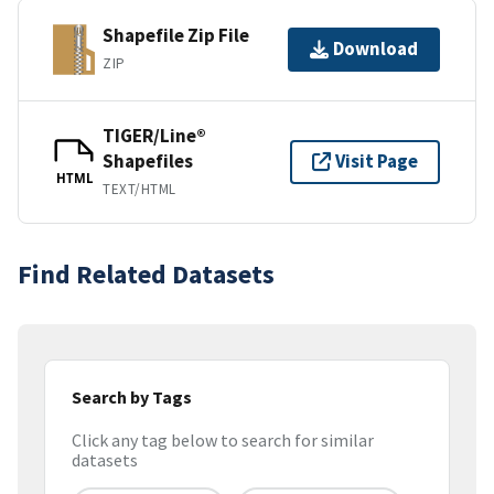
Shapefile Zip File
Download
ZIP
TIGER/Line®
Shapefiles
Visit Page
HTML
TEXT/HTML
Find Related Datasets
Search by Tags
Click any tag below to search for similar
datasets