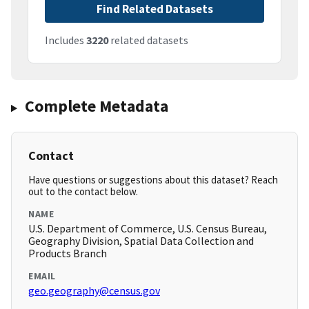
Find Related Datasets
Includes
3220
related datasets
Complete Metadata
Contact
Have questions or suggestions about this dataset? Reach
out to the contact below.
NAME
U.S. Department of Commerce, U.S. Census Bureau,
Geography Division, Spatial Data Collection and
Products Branch
EMAIL
geo.geography@census.gov