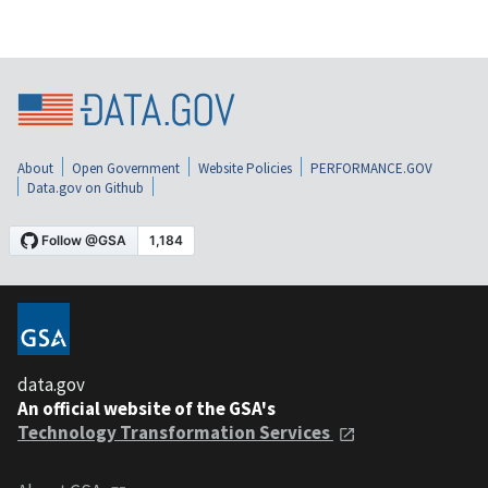
About
Open Government
Website Policies
PERFORMANCE.GOV
Data.gov on Github
data.gov
An official website of the GSA's
Technology Transformation Services