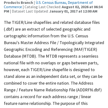
Products Branch
|
U.S. Census Bureau, Department of
Commerce
| Catalog Last Checked:
August 02, 2026 at 06:34
PM
| Dataset Last Updated:
January 01, 2017 at 12:00 AM
The TIGER/Line shapefiles and related database files
(.dbf) are an extract of selected geographic and
cartographic information from the U.S. Census
Bureau's Master Address File / Topologically Integrated
Geographic Encoding and Referencing (MAF/TIGER)
Database (MTDB). The MTDB represents a seamless
national file with no overlaps or gaps between parts,
however, each TIGER/Line shapefile is designed to
stand alone as an independent data set, or they can be
combined to cover the entire nation. The Address
Range / Feature Name Relationship File (ADDRFN.dbf)
contains a record for each address range / linear
feature name relationship. The purpose of this