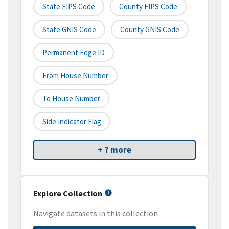
State FIPS Code
County FIPS Code
State GNIS Code
County GNIS Code
Permanent Edge ID
From House Number
To House Number
Side Indicator Flag
+ 7 more
Explore Collection
Navigate datasets in this collection