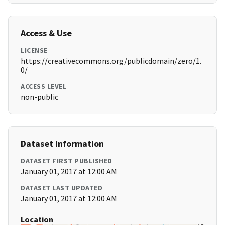
Access & Use
LICENSE
https://creativecommons.org/publicdomain/zero/1.
0/
ACCESS LEVEL
non-public
Dataset Information
DATASET FIRST PUBLISHED
January 01, 2017 at 12:00 AM
DATASET LAST UPDATED
January 01, 2017 at 12:00 AM
Location