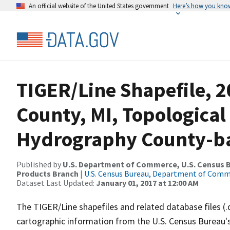
An official website of the United States government
Here’s how you kno
TIGER/Line Shapefile, 2
County, MI, Topological
Hydrography County-bas
Published by
U.S. Department of Commerce, U.S. Census Bu
Products Branch
|
U.S. Census Bureau, Department of Com
Dataset Last Updated:
January 01, 2017 at 12:00 AM
The TIGER/Line shapefiles and related database files (.
cartographic information from the U.S. Census Bureau's