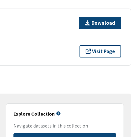
Download
Visit Page
Explore Collection
Navigate datasets in this collection