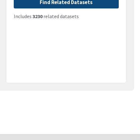
Find Related Datasets
Includes
3230
related datasets