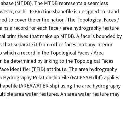
tabase (MTDB). The MTDB represents a seamless
owever, each TIGER/Line shapefile is designed to stand
ed to cover the entire nation. The Topological Faces /
ins a record for each face / area hydrography feature
gical primitives that make up MTDB. A face is bounded by
 that separate it from other faces, not any interior
o which a record in the Topological Faces / Area
n be determined by linking to the Topological Faces
ace identifier (TFID) attribute. The area hydrography
ea Hydrography Relationship File (FACESAH.dbf) applies
 Shapefile (AREAWATER.shp) using the area hydrography
ultiple area water features. An area water feature may