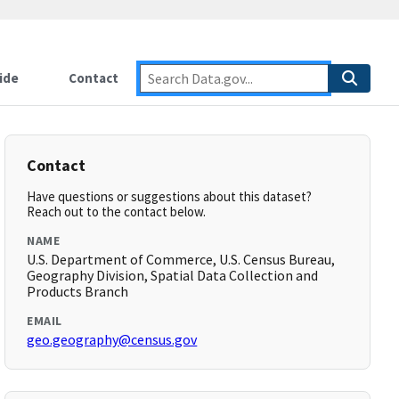
ide
Contact
Contact
Have questions or suggestions about this dataset?
Reach out to the contact below.
NAME
U.S. Department of Commerce, U.S. Census Bureau,
Geography Division, Spatial Data Collection and
Products Branch
EMAIL
geo.geography@census.gov