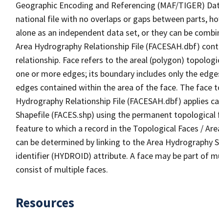
Geographic Encoding and Referencing (MAF/TIGER) Da
national file with no overlaps or gaps between parts, h
alone as an independent data set, or they can be combin
Area Hydrography Relationship File (FACESAH.dbf) conta
relationship. Face refers to the areal (polygon) topolo
one or more edges; its boundary includes only the edges
edges contained within the area of the face. The face t
Hydrography Relationship File (FACESAH.dbf) applies ca
Shapefile (FACES.shp) using the permanent topological f
feature to which a record in the Topological Faces / Ar
can be determined by linking to the Area Hydrography
identifier (HYDROID) attribute. A face may be part of m
consist of multiple faces.
Resources