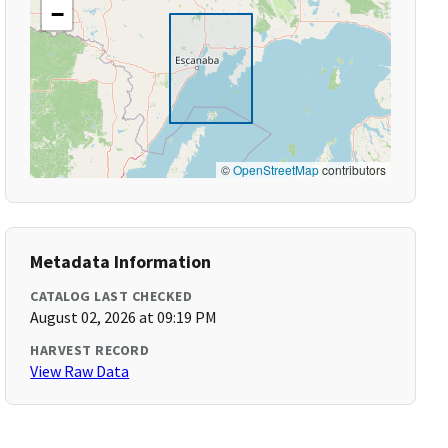
−
©
OpenStreetMap
contributors
Metadata Information
CATALOG LAST CHECKED
August 02, 2026 at 09:19 PM
HARVEST RECORD
View Raw Data