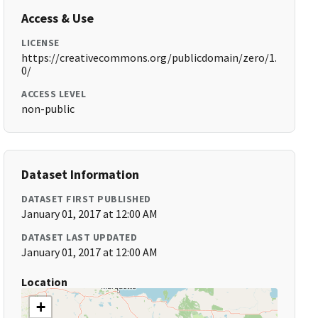
Access & Use
LICENSE
https://creativecommons.org/publicdomain/zero/1.
0/
ACCESS LEVEL
non-public
Dataset Information
DATASET FIRST PUBLISHED
January 01, 2017 at 12:00 AM
DATASET LAST UPDATED
January 01, 2017 at 12:00 AM
Location
+