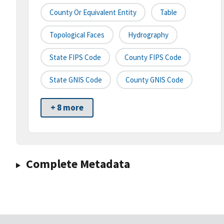
County Or Equivalent Entity
Table
Topological Faces
Hydrography
State FIPS Code
County FIPS Code
State GNIS Code
County GNIS Code
+ 8 more
Complete Metadata