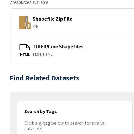
2 resources available
Shapefile Zip File
ZIP
TIGER/Line Shapefiles
TEXT/HTML
HTML
Find Related Datasets
Search by Tags
Click any tag below to search for similar
datasets