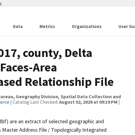
w
Data
Metrics
Organizations
User Gu
017, county, Delta
 Faces-Area
ed Relationship File
reau, Geography Division, Spatial Data Collection and
merce
| Catalog Last Checked:
August 02, 2026 at 09:19 PM
|
dbf) are an extract of selected geographic and
 Master Address File / Topologically Integrated