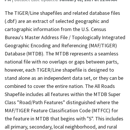
The TIGER/Line shapefiles and related database files
(.dbf) are an extract of selected geographic and
cartographic information from the U.S. Census
Bureau's Master Address File / Topologically Integrated
Geographic Encoding and Referencing (MAF/TIGER)
Database (MTDB). The MTDB represents a seamless
national file with no overlaps or gaps between parts,
however, each TIGER/Line shapefile is designed to
stand alone as an independent data set, or they can be
combined to cover the entire nation. The All Roads
Shapefile includes all features within the MTDB Super
Class "Road/Path Features" distinguished where the
MAF/TIGER Feature Classification Code (MTFCC) for
the feature in MTDB that begins with "S". This includes
all primary, secondary, local neighborhood, and rural