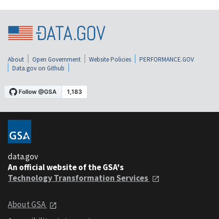
About
Open Government
Website Policies
PERFORMANCE.GOV
Data.gov on Github
data.gov
An official website of the GSA's
Technology Transformation Services
About GSA