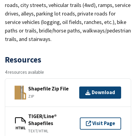
roads, city streets, vehicular trails (4wd), ramps, service
drives, alleys, parking lot roads, private roads for
service vehicles (logging, oil fields, ranches, etc.), bike
paths or trails, bridle/horse paths, walkways/pedestrian
trails, and stairways.
Resources
4 resources available
Shapefile Zip File
Download
ZIP
TIGER/Line®
Shapefiles
Visit Page
HTML
TEXT/HTML