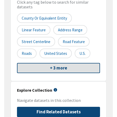
Click any tag below to search for similar
datasets
County Or Equivalent Entity
Linear Feature
Address Range
Street Centerline
Road Feature
Roads
United States
U.S.
+ 3 more
Explore Collection
Navigate datasets in this collection
Find Related Datasets