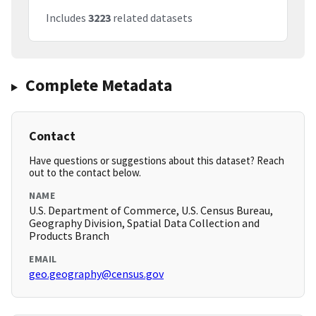
Includes
3223
related datasets
Complete Metadata
Contact
Have questions or suggestions about this dataset? Reach
out to the contact below.
NAME
U.S. Department of Commerce, U.S. Census Bureau,
Geography Division, Spatial Data Collection and
Products Branch
EMAIL
geo.geography@census.gov