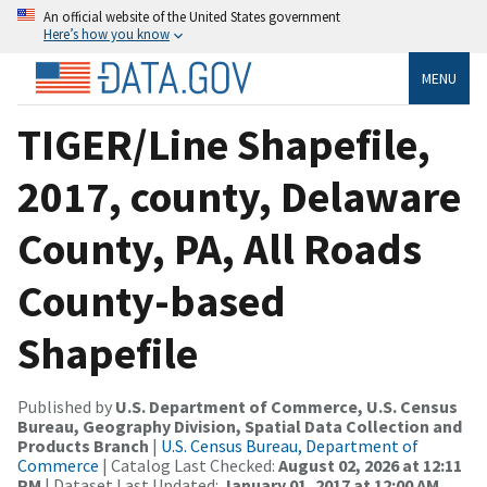
An official website of the United States government
Here’s how you know
MENU
TIGER/Line Shapefile,
2017, county, Delaware
County, PA, All Roads
County-based
Shapefile
Published by
U.S. Department of Commerce, U.S. Census
Bureau, Geography Division, Spatial Data Collection and
Products Branch
|
U.S. Census Bureau, Department of
Commerce
| Catalog Last Checked:
August 02, 2026 at 12:11
PM
| Dataset Last Updated:
January 01, 2017 at 12:00 AM