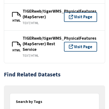
TIGERweb/tigerWMS_PhysicalFeatures
(MapServer)
Visit Page
HTML
TEXT/HTML
TIGERweb/tigerWMS_PhysicalFeatures
(MapServer) Rest
Visit Page
Service
HTML
TEXT/HTML
Find Related Datasets
Search by Tags