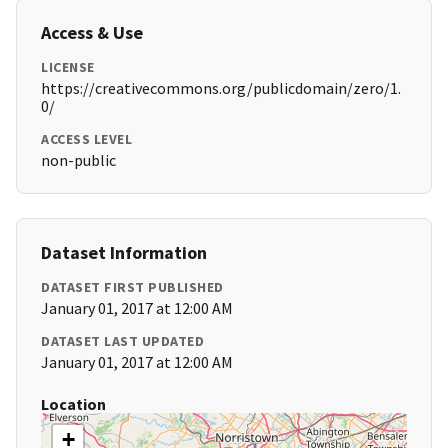
Access & Use
LICENSE
https://creativecommons.org/publicdomain/zero/1.
0/
ACCESS LEVEL
non-public
Dataset Information
DATASET FIRST PUBLISHED
January 01, 2017 at 12:00 AM
DATASET LAST UPDATED
January 01, 2017 at 12:00 AM
Location
+