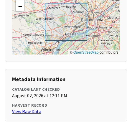
−
©
OpenStreetMap
contributors
Metadata Information
CATALOG LAST CHECKED
August 02, 2026 at 12:11 PM
HARVEST RECORD
View Raw Data