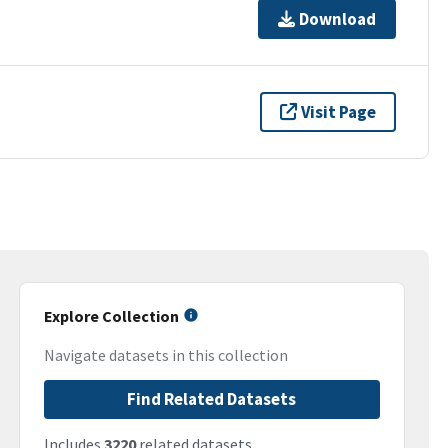
Download
Visit Page
Explore Collection
Navigate datasets in this collection
Find Related Datasets
Includes
3220
related datasets