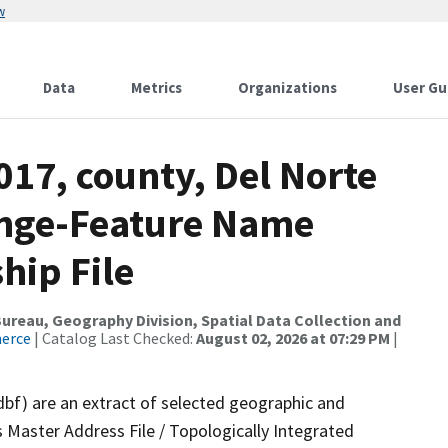
w
Data
Metrics
Organizations
User Gu
017, county, Del Norte
ange-Feature Name
hip File
reau, Geography Division, Spatial Data Collection and
merce
| Catalog Last Checked:
August 02, 2026 at 07:29 PM
|
dbf) are an extract of selected geographic and
 Master Address File / Topologically Integrated