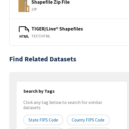
Shapefile Zip File
ZIP
TIGER/Line® Shapefiles
TEXT/HTML
HTML
Find Related Datasets
Search by Tags
Click any tag below to search for similar
datasets
State FIPS Code
County FIPS Code