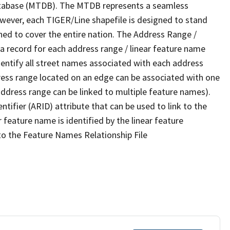
tabase (MTDB). The MTDB represents a seamless
owever, each TIGER/Line shapefile is designed to stand
ned to cover the entire nation. The Address Range /
 record for each address range / linear feature name
 identify all street names associated with each address
ress range located on an edge can be associated with one
address range can be linked to multiple feature names).
ntifier (ARID) attribute that can be used to link to the
 feature name is identified by the linear feature
 to the Feature Names Relationship File