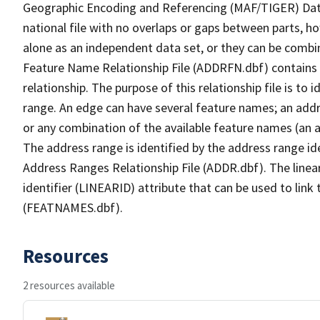
Geographic Encoding and Referencing (MAF/TIGER) Da
national file with no overlaps or gaps between parts, h
alone as an independent data set, or they can be combi
Feature Name Relationship File (ADDRFN.dbf) contains a
relationship. The purpose of this relationship file is to
range. An edge can have several feature names; an add
or any combination of the available feature names (an 
The address range is identified by the address range ide
Address Ranges Relationship File (ADDR.dbf). The linear
identifier (LINEARID) attribute that can be used to link
(FEATNAMES.dbf).
Resources
2 resources available