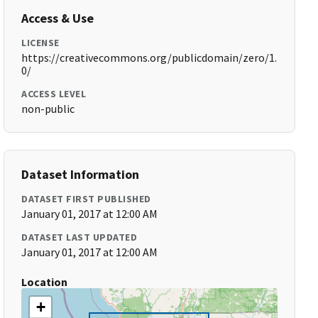
Access & Use
LICENSE
https://creativecommons.org/publicdomain/zero/1.
0/
ACCESS LEVEL
non-public
Dataset Information
DATASET FIRST PUBLISHED
January 01, 2017 at 12:00 AM
DATASET LAST UPDATED
January 01, 2017 at 12:00 AM
Location
+