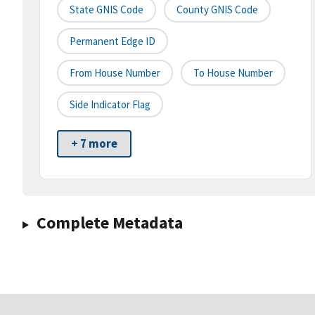
State GNIS Code
County GNIS Code
Permanent Edge ID
From House Number
To House Number
Side Indicator Flag
+ 7 more
Complete Metadata