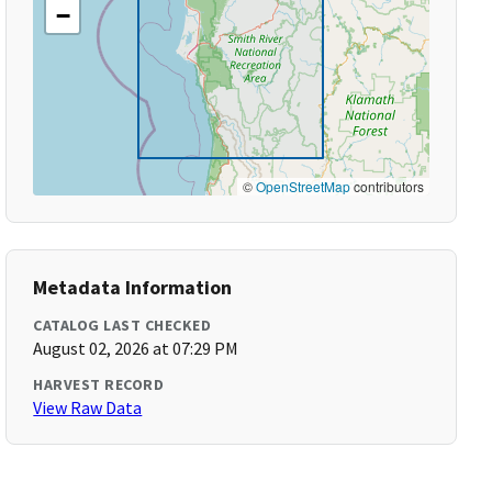
−
©
OpenStreetMap
contributors
Metadata Information
CATALOG LAST CHECKED
August 02, 2026 at 07:29 PM
HARVEST RECORD
View Raw Data