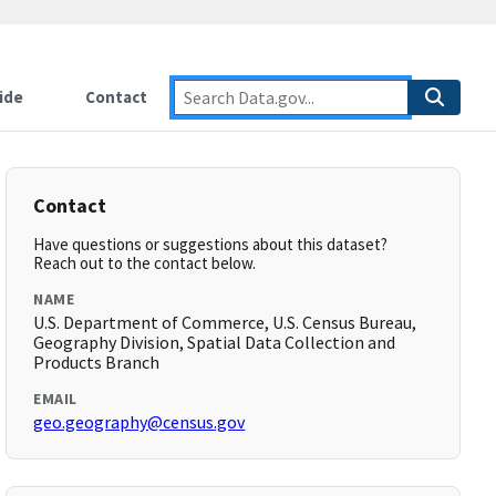
ide
Contact
Contact
Have questions or suggestions about this dataset?
Reach out to the contact below.
NAME
U.S. Department of Commerce, U.S. Census Bureau,
Geography Division, Spatial Data Collection and
Products Branch
EMAIL
geo.geography@census.gov