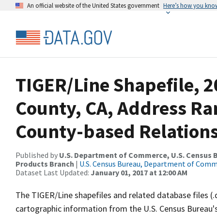
An official website of the United States government
Here’s how you kno
TIGER/Line Shapefile, 2
County, CA, Address R
County-based Relations
Published by
U.S. Department of Commerce, U.S. Census Bu
Products Branch
|
U.S. Census Bureau, Department of Com
Dataset Last Updated:
January 01, 2017 at 12:00 AM
The TIGER/Line shapefiles and related database files (.
cartographic information from the U.S. Census Bureau's