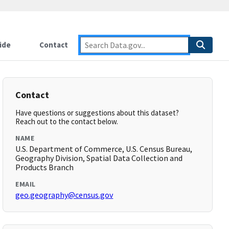
ide
Contact
Contact
Have questions or suggestions about this dataset?
Reach out to the contact below.
NAME
U.S. Department of Commerce, U.S. Census Bureau,
Geography Division, Spatial Data Collection and
Products Branch
EMAIL
geo.geography@census.gov