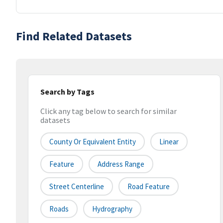
Find Related Datasets
Search by Tags
Click any tag below to search for similar
datasets
County Or Equivalent Entity
Linear
Feature
Address Range
Street Centerline
Road Feature
Roads
Hydrography