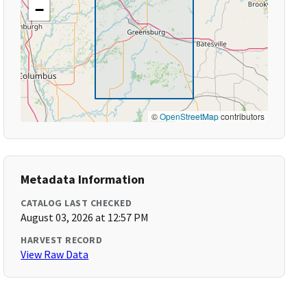
−
©
OpenStreetMap
contributors
Metadata Information
CATALOG LAST CHECKED
August 03, 2026 at 12:57 PM
HARVEST RECORD
View Raw Data