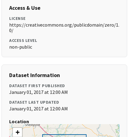
Access & Use
LICENSE
https://creativecommons.org/publicdomain/zero/1.
0/
ACCESS LEVEL
non-public
Dataset Information
DATASET FIRST PUBLISHED
January 01, 2017 at 12:00 AM
DATASET LAST UPDATED
January 01, 2017 at 12:00 AM
Location
+