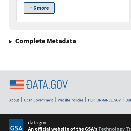
+ 6 more
Complete Metadata
About
Open Government
Website Policies
PERFORMANCE.GOV
Dat
data.gov
An official website of the GSA's
Technology Tr