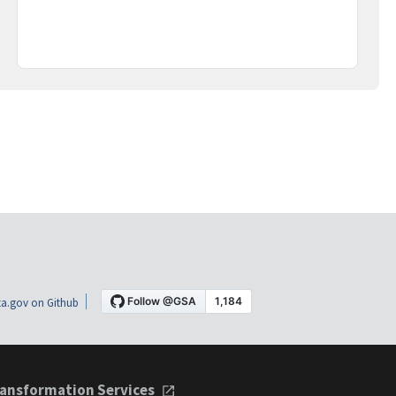
a.gov on Github
ansformation Services