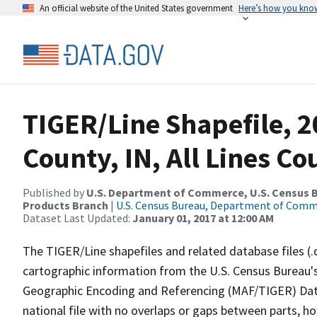
An official website of the United States government
Here’s how you kno
TIGER/Line Shapefile, 2
County, IN, All Lines C
Published by
U.S. Department of Commerce, U.S. Census Bu
Products Branch
|
U.S. Census Bureau, Department of Com
Dataset Last Updated:
January 01, 2017 at 12:00 AM
The TIGER/Line shapefiles and related database files (.
cartographic information from the U.S. Census Bureau's
Geographic Encoding and Referencing (MAF/TIGER) Da
national file with no overlaps or gaps between parts, h