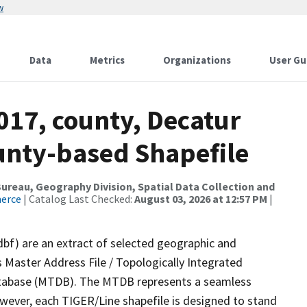
w
Data
Metrics
Organizations
User Gu
017, county, Decatur
ounty-based Shapefile
reau, Geography Division, Spatial Data Collection and
merce
| Catalog Last Checked:
August 03, 2026 at 12:57 PM
|
dbf) are an extract of selected geographic and
 Master Address File / Topologically Integrated
tabase (MTDB). The MTDB represents a seamless
owever, each TIGER/Line shapefile is designed to stand