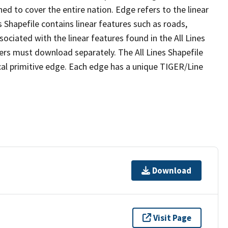
ed to cover the entire nation. Edge refers to the linear
 Shapefile contains linear features such as roads,
sociated with the linear features found in the All Lines
 users must download separately. The All Lines Shapefile
al primitive edge. Each edge has a unique TIGER/Line
Download
Visit Page