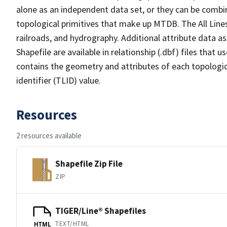
alone as an independent data set, or they can be combin
topological primitives that make up MTDB. The All Lines
railroads, and hydrography. Additional attribute data as
Shapefile are available in relationship (.dbf) files that
contains the geometry and attributes of each topologic
identifier (TLID) value.
Resources
2 resources available
Shapefile Zip File
ZIP
TIGER/Line® Shapefiles
TEXT/HTML
HTML