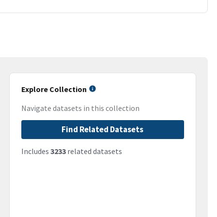
Explore Collection
Navigate datasets in this collection
Find Related Datasets
Includes
3233
related datasets