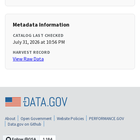
Metadata Information
CATALOG LAST CHECKED
July 31, 2026 at 10:56 PM
HARVEST RECORD
View Raw Data
About
Open Government
Website Policies
PERFORMANCE.GOV
Data.gov on Github