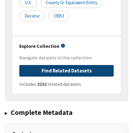
U.S.
County Or Equivalent Entity
Decatur
19053
Explore Collection
Navigate datasets in this collection
Find Related Datasets
Includes
3232
related datasets
Complete Metadata