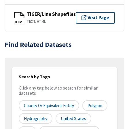
TIGER/Line Shapefiles
Visit Page
TEXT/HTML
HTML
Find Related Datasets
Search by Tags
Click any tag below to search for similar
datasets
County Or Equivalent Entity
Polygon
Hydrography
United States