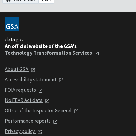
data.gov
An official website of the GSA's
Technology Transformation Services
About GSA
Accessibility statement
FOIA requests
No FEAR Act data
Office of the Inspector General
Performance reports
Privacy policy