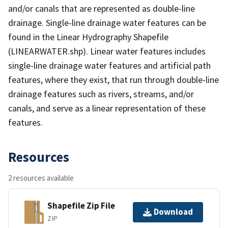
and/or canals that are represented as double-line
drainage. Single-line drainage water features can be
found in the Linear Hydrography Shapefile
(LINEARWATER.shp). Linear water features includes
single-line drainage water features and artificial path
features, where they exist, that run through double-line
drainage features such as rivers, streams, and/or
canals, and serve as a linear representation of these
features.
Resources
2 resources available
Shapefile Zip File
Download
ZIP