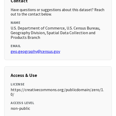
Contact
Have questions or suggestions about this dataset? Reach
out to the contact below.
NAME
U.S. Department of Commerce, U.S. Census Bureau,
Geography Division, Spatial Data Collection and
Products Branch
EMAIL
geo.geography@census.gov
Access & Use
LICENSE
https://creativecommons.org/publicdomain/zero/1.
0/
ACCESS LEVEL
non-public