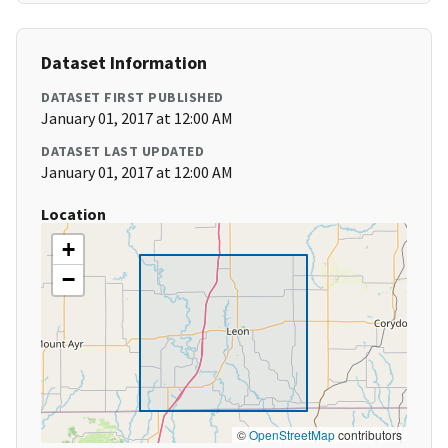
Dataset Information
DATASET FIRST PUBLISHED
January 01, 2017 at 12:00 AM
DATASET LAST UPDATED
January 01, 2017 at 12:00 AM
Location
+
−
©
OpenStreetMap
contributors