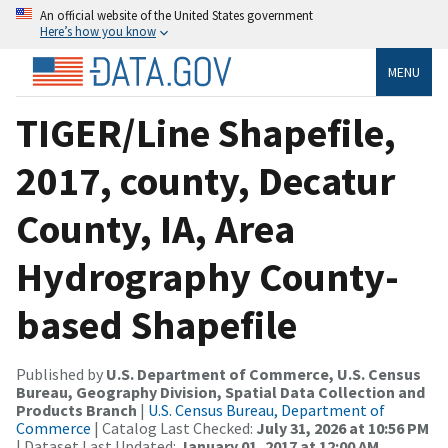
An official website of the United States government
Here’s how you know
MENU
TIGER/Line Shapefile,
2017, county, Decatur
County, IA, Area
Hydrography County-
based Shapefile
Published by
U.S. Department of Commerce, U.S. Census
Bureau, Geography Division, Spatial Data Collection and
Products Branch
|
U.S. Census Bureau, Department of
Commerce
| Catalog Last Checked:
July 31, 2026 at 10:56 PM
| Dataset Last Updated:
January 01, 2017 at 12:00 AM