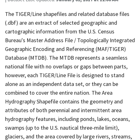
The TIGER/Line shapefiles and related database files
(.dbf) are an extract of selected geographic and
cartographic information from the U.S. Census
Bureau's Master Address File / Topologically Integrated
Geographic Encoding and Referencing (MAF/TIGER)
Database (MTDB). The MTDB represents a seamless
national file with no overlaps or gaps between parts,
however, each TIGER/Line File is designed to stand
alone as an independent data set, or they can be
combined to cover the entire nation. The Area
Hydrography Shapefile contains the geometry and
attributes of both perennial and intermittent area
hydrography features, including ponds, lakes, oceans,
swamps (up to the U.S. nautical three-mile limit),
glaciers, and the area covered by large rivers, streams,