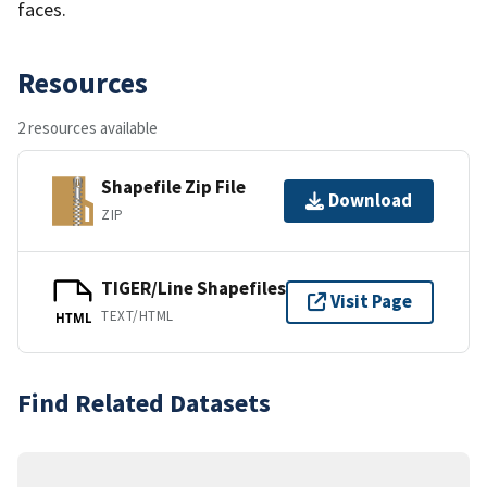
faces.
Resources
2 resources available
Shapefile Zip File
Download
ZIP
TIGER/Line Shapefiles
Visit Page
TEXT/HTML
HTML
Find Related Datasets