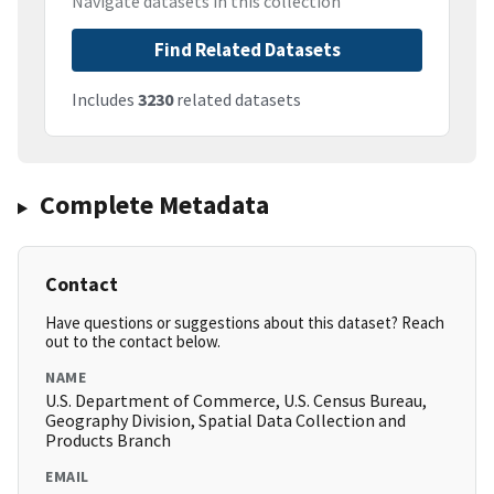
Navigate datasets in this collection
Find Related Datasets
Includes
3230
related datasets
Complete Metadata
Contact
Have questions or suggestions about this dataset? Reach
out to the contact below.
NAME
U.S. Department of Commerce, U.S. Census Bureau,
Geography Division, Spatial Data Collection and
Products Branch
EMAIL