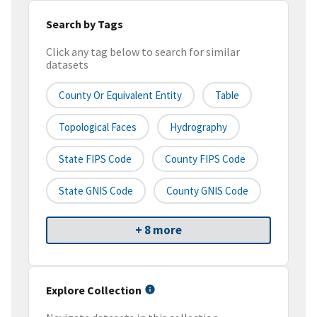
Search by Tags
Click any tag below to search for similar
datasets
County Or Equivalent Entity
Table
Topological Faces
Hydrography
State FIPS Code
County FIPS Code
State GNIS Code
County GNIS Code
+ 8 more
Explore Collection