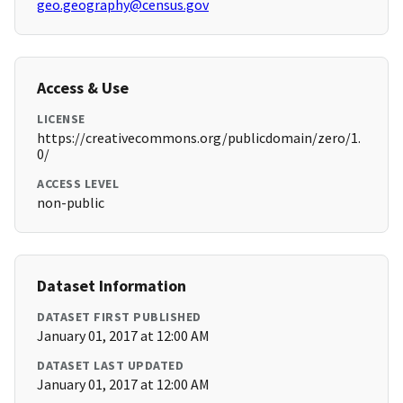
geo.geography@census.gov
Access & Use
LICENSE
https://creativecommons.org/publicdomain/zero/1.
0/
ACCESS LEVEL
non-public
Dataset Information
DATASET FIRST PUBLISHED
January 01, 2017 at 12:00 AM
DATASET LAST UPDATED
January 01, 2017 at 12:00 AM