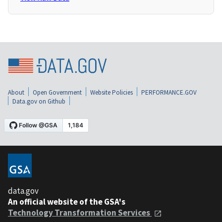
About
Open Government
Website Policies
PERFORMANCE.GOV
Data.gov on Github
data.gov
An official website of the GSA's
Technology Transformation Services