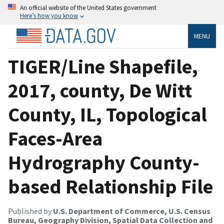
An official website of the United States government
Here’s how you know
MENU
TIGER/Line Shapefile,
2017, county, De Witt
County, IL, Topological
Faces-Area
Hydrography County-
based Relationship File
Published by
U.S. Department of Commerce, U.S. Census
Bureau, Geography Division, Spatial Data Collection and