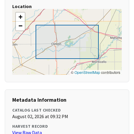
Location
+
−
©
OpenStreetMap
contributors
Metadata Information
CATALOG LAST CHECKED
August 02, 2026 at 09:32 PM
HARVEST RECORD
View Raw Data