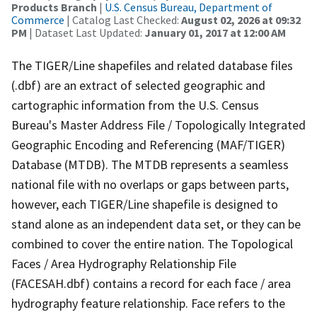
Products Branch
|
U.S. Census Bureau, Department of
Commerce
| Catalog Last Checked:
August 02, 2026 at 09:32
PM
| Dataset Last Updated:
January 01, 2017 at 12:00 AM
The TIGER/Line shapefiles and related database files
(.dbf) are an extract of selected geographic and
cartographic information from the U.S. Census
Bureau's Master Address File / Topologically Integrated
Geographic Encoding and Referencing (MAF/TIGER)
Database (MTDB). The MTDB represents a seamless
national file with no overlaps or gaps between parts,
however, each TIGER/Line shapefile is designed to
stand alone as an independent data set, or they can be
combined to cover the entire nation. The Topological
Faces / Area Hydrography Relationship File
(FACESAH.dbf) contains a record for each face / area
hydrography feature relationship. Face refers to the