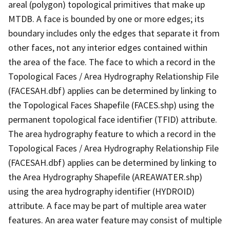
areal (polygon) topological primitives that make up
MTDB. A face is bounded by one or more edges; its
boundary includes only the edges that separate it from
other faces, not any interior edges contained within
the area of the face. The face to which a record in the
Topological Faces / Area Hydrography Relationship File
(FACESAH.dbf) applies can be determined by linking to
the Topological Faces Shapefile (FACES.shp) using the
permanent topological face identifier (TFID) attribute.
The area hydrography feature to which a record in the
Topological Faces / Area Hydrography Relationship File
(FACESAH.dbf) applies can be determined by linking to
the Area Hydrography Shapefile (AREAWATER.shp)
using the area hydrography identifier (HYDROID)
attribute. A face may be part of multiple area water
features. An area water feature may consist of multiple